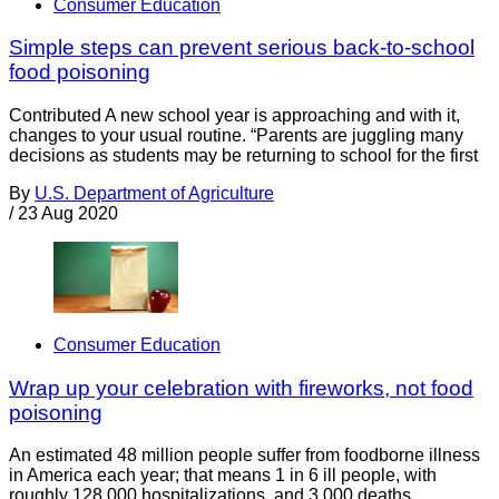
Consumer Education
Simple steps can prevent serious back-to-school
food poisoning
Contributed A new school year is approaching and with it,
changes to your usual routine. “Parents are juggling many
decisions as students may be returning to school for the first
By
U.S. Department of Agriculture
/
23 Aug 2020
Consumer Education
Wrap up your celebration with fireworks, not food
poisoning
An estimated 48 million people suffer from foodborne illness
in America each year; that means 1 in 6 ill people, with
roughly 128,000 hospitalizations, and 3,000 deaths