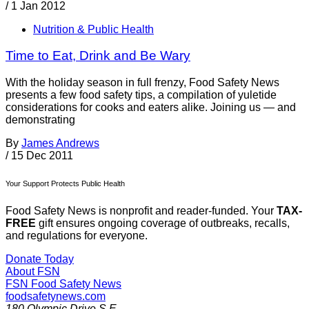
/
1 Jan 2012
Nutrition & Public Health
Time to Eat, Drink and Be Wary
With the holiday season in full frenzy, Food Safety News
presents a few food safety tips, a compilation of yuletide
considerations for cooks and eaters alike. Joining us — and
demonstrating
By
James Andrews
/
15 Dec 2011
Your Support Protects Public Health
Food Safety News is nonprofit and reader-funded. Your
TAX-
FREE
gift ensures ongoing coverage of outbreaks, recalls,
and regulations for everyone.
Donate Today
About FSN
FSN
Food Safety News
foodsafetynews.com
180 Olympic Drive S.E.