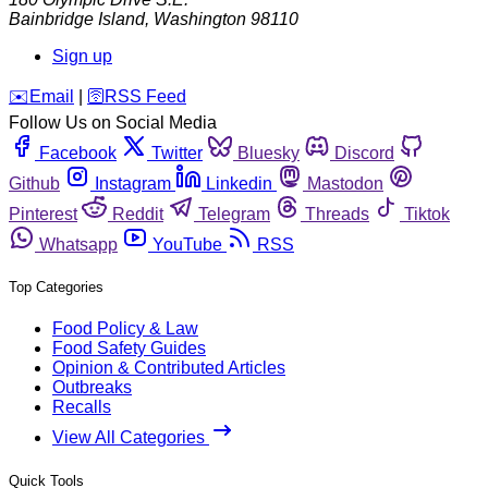
Bainbridge Island
,
Washington
98110
Sign up
️✉️
Email
|
🛜
RSS Feed
Follow Us on Social Media
Facebook
Twitter
Bluesky
Discord
Github
Instagram
Linkedin
Mastodon
Pinterest
Reddit
Telegram
Threads
Tiktok
Whatsapp
YouTube
RSS
Top Categories
Food Policy & Law
Food Safety Guides
Opinion & Contributed Articles
Outbreaks
Recalls
View All Categories
Quick Tools