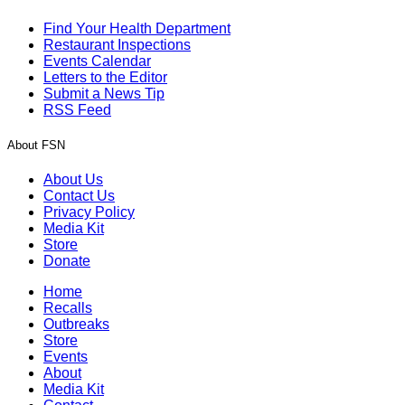
Find Your Health Department
Restaurant Inspections
Events Calendar
Letters to the Editor
Submit a News Tip
RSS Feed
About FSN
About Us
Contact Us
Privacy Policy
Media Kit
Store
Donate
Home
Recalls
Outbreaks
Store
Events
About
Media Kit