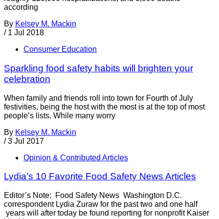
according
By
Kelsey M. Mackin
/
1 Jul 2018
Consumer Education
Sparkling food safety habits will brighten your
celebration
When family and friends roll into town for Fourth of July
festivities, being the host with the most is at the top of most
people’s lists. While many worry
By
Kelsey M. Mackin
/
3 Jul 2017
Opinion & Contributed Articles
Lydia’s 10 Favorite Food Safety News Articles
Editor’s Note: Food Safety News Washington D.C.
correspondent Lydia Zuraw for the past two and one half
years will after today be found reporting for nonprofit Kaiser