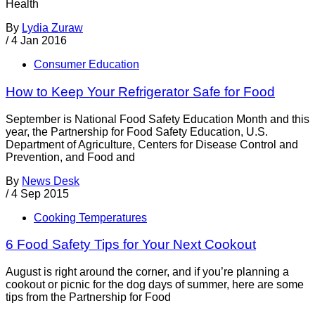
Health
By
Lydia Zuraw
/
4 Jan 2016
Consumer Education
How to Keep Your Refrigerator Safe for Food
September is National Food Safety Education Month and this
year, the Partnership for Food Safety Education, U.S.
Department of Agriculture, Centers for Disease Control and
Prevention, and Food and
By
News Desk
/
4 Sep 2015
Cooking Temperatures
6 Food Safety Tips for Your Next Cookout
August is right around the corner, and if you’re planning a
cookout or picnic for the dog days of summer, here are some
tips from the Partnership for Food