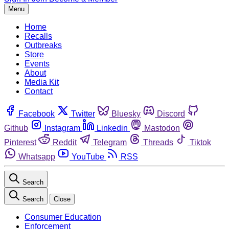
Menu
Home
Recalls
Outbreaks
Store
Events
About
Media Kit
Contact
Facebook
Twitter
Bluesky
Discord
Github
Instagram
Linkedin
Mastodon
Pinterest
Reddit
Telegram
Threads
Tiktok
Whatsapp
YouTube
RSS
Search
Search
Close
Consumer Education
Enforcement