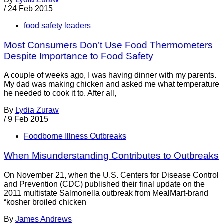
/
24 Feb 2015
food safety leaders
Most Consumers Don’t Use Food Thermometers
Despite Importance to Food Safety
A couple of weeks ago, I was having dinner with my parents.
My dad was making chicken and asked me what temperature
he needed to cook it to. After all,
By
Lydia Zuraw
/
9 Feb 2015
Foodborne Illness Outbreaks
When Misunderstanding Contributes to Outbreaks
On November 21, when the U.S. Centers for Disease Control
and Prevention (CDC) published their final update on the
2011 multistate Salmonella outbreak from MealMart-brand
“kosher broiled chicken
By
James Andrews