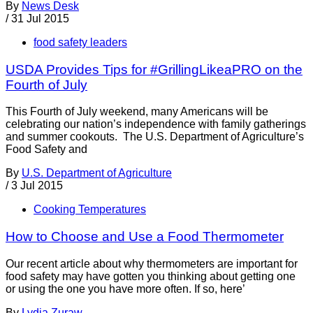
By
News Desk
/
31 Jul 2015
food safety leaders
USDA Provides Tips for #GrillingLikeaPRO on the
Fourth of July
This Fourth of July weekend, many Americans will be
celebrating our nation’s independence with family gatherings
and summer cookouts. The U.S. Department of Agriculture’s
Food Safety and
By
U.S. Department of Agriculture
/
3 Jul 2015
Cooking Temperatures
How to Choose and Use a Food Thermometer
Our recent article about why thermometers are important for
food safety may have gotten you thinking about getting one
or using the one you have more often. If so, here’
By
Lydia Zuraw