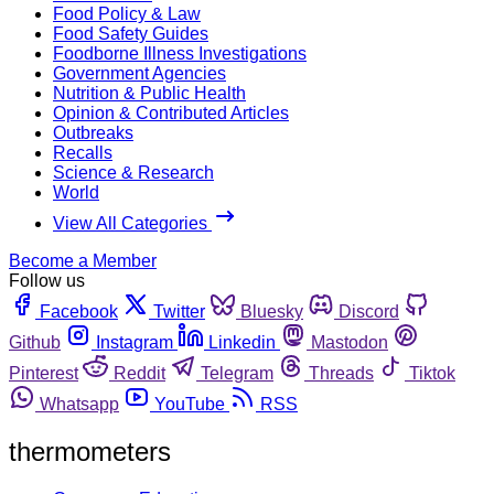
Food Policy & Law
Food Safety Guides
Foodborne Illness Investigations
Government Agencies
Nutrition & Public Health
Opinion & Contributed Articles
Outbreaks
Recalls
Science & Research
World
View All Categories
Become a Member
Follow us
Facebook
Twitter
Bluesky
Discord
Github
Instagram
Linkedin
Mastodon
Pinterest
Reddit
Telegram
Threads
Tiktok
Whatsapp
YouTube
RSS
thermometers