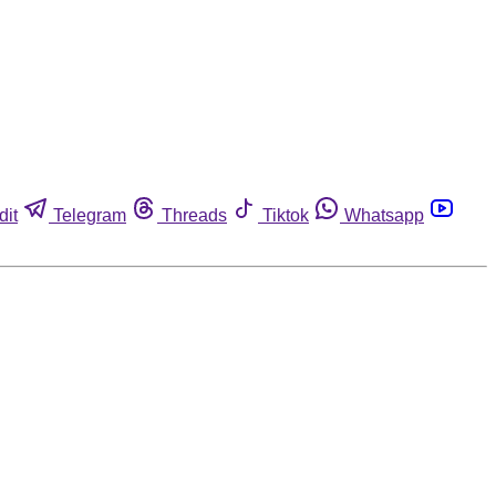
dit
Telegram
Threads
Tiktok
Whatsapp