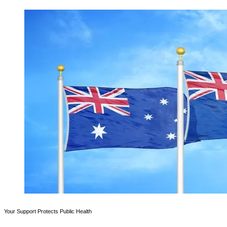
Your Support Protects Public Health