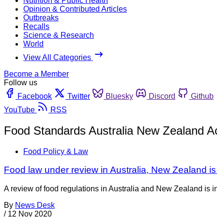
Nutrition & Public Health
Opinion & Contributed Articles
Outbreaks
Recalls
Science & Research
World
View All Categories
Become a Member
Follow us
Facebook
Twitter
Bluesky
Discord
Github
YouTube
RSS
Food Standards Australia New Zealand A
Food Policy & Law
Food law under review in Australia, New Zealand is 
A review of food regulations in Australia and New Zealand is 
By
News Desk
/
12 Nov 2020