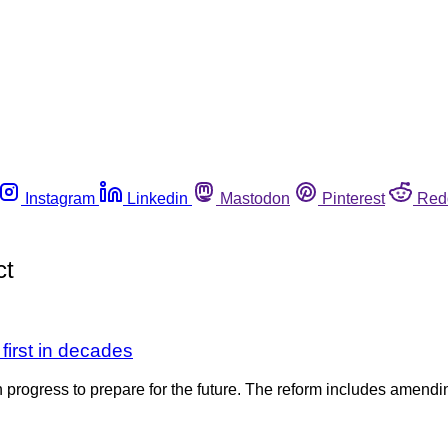
Instagram
Linkedin
Mastodon
Pinterest
Red
ct
first in decades
in progress to prepare for the future. The reform includes amen