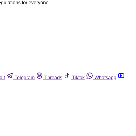
egulations for everyone.
dit
Telegram
Threads
Tiktok
Whatsapp