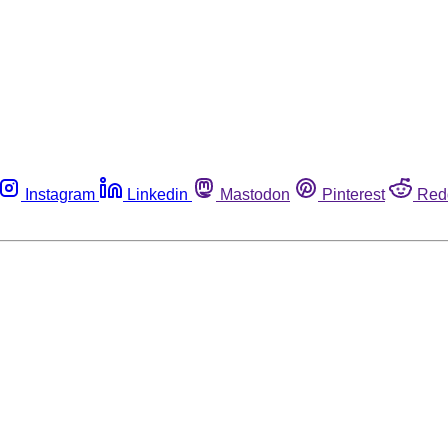
Instagram
Linkedin
Mastodon
Pinterest
Red