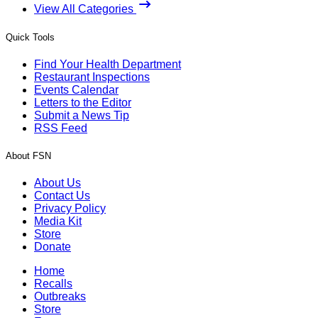
View All Categories
Quick Tools
Find Your Health Department
Restaurant Inspections
Events Calendar
Letters to the Editor
Submit a News Tip
RSS Feed
About FSN
About Us
Contact Us
Privacy Policy
Media Kit
Store
Donate
Home
Recalls
Outbreaks
Store