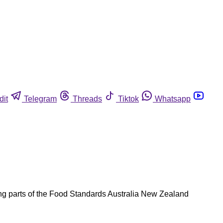
dit
Telegram
Threads
Tiktok
Whatsapp
ding parts of the Food Standards Australia New Zealand