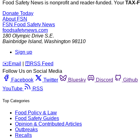
Food Safety News is nonprofit and reader-funded. Your
TAX-
Donate Today
About FSN
FSN
Food Safety News
foodsafetynews.com
180 Olympic Drive S.E.
Bainbridge Island
,
Washington
98110
Sign up
️✉️
Email
|
🛜
RSS Feed
Follow Us on Social Media
Facebook
Twitter
Bluesky
Discord
Github
YouTube
RSS
Top Categories
Food Policy & Law
Food Safety Guides
Opinion & Contributed Articles
Outbreaks
Recalls