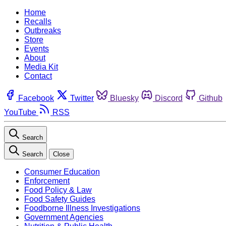
Home
Recalls
Outbreaks
Store
Events
About
Media Kit
Contact
Facebook
Twitter
Bluesky
Discord
Github
YouTube
RSS
Search
Search
Close
Consumer Education
Enforcement
Food Policy & Law
Food Safety Guides
Foodborne Illness Investigations
Government Agencies