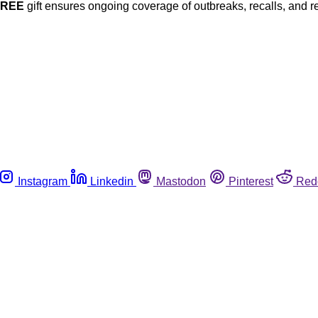
FREE
gift ensures ongoing coverage of outbreaks, recalls, and r
Instagram
Linkedin
Mastodon
Pinterest
Red