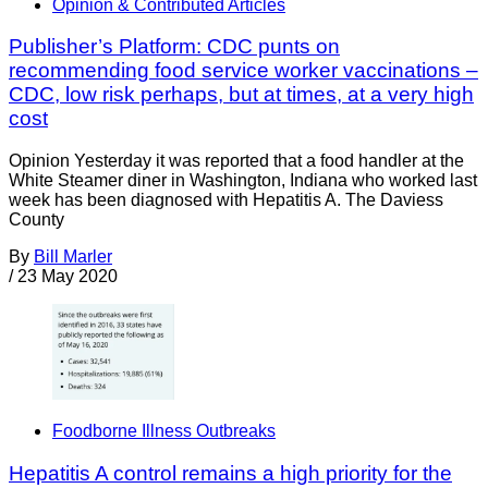
Opinion & Contributed Articles
Publisher’s Platform: CDC punts on
recommending food service worker vaccinations –
CDC, low risk perhaps, but at times, at a very high
cost
Opinion Yesterday it was reported that a food handler at the
White Steamer diner in Washington, Indiana who worked last
week has been diagnosed with Hepatitis A. The Daviess
County
By
Bill Marler
/
23 May 2020
Foodborne Illness Outbreaks
Hepatitis A control remains a high priority for the