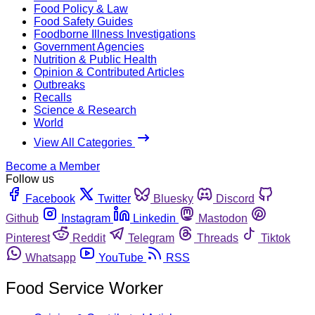
Food Policy & Law
Food Safety Guides
Foodborne Illness Investigations
Government Agencies
Nutrition & Public Health
Opinion & Contributed Articles
Outbreaks
Recalls
Science & Research
World
View All Categories
Become a Member
Follow us
Facebook
Twitter
Bluesky
Discord
Github
Instagram
Linkedin
Mastodon
Pinterest
Reddit
Telegram
Threads
Tiktok
Whatsapp
YouTube
RSS
Food Service Worker