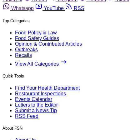
Whatsapp
YouTube
RSS
Top Categories
Food Policy & Law
Food Safety Guides
Opinion & Contributed Articles
Outbreaks
Recalls
View All Categories
Quick Tools
Find Your Health Department
Restaurant Inspections
Events Calendar
Letters to the Editor
Submit a News Tip
RSS Feed
About FSN