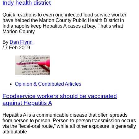
Indy health district
‍Quick reactions to even one infected food service worker
have helped the Marion County Public Health District in
Indianapolis keep Hepatitis A cases at bay. That’s what
Marion County
By
Dan Flynn
/
7 Feb 2019
Opinion & Contributed Articles
Foodservice workers should be vaccinated
against Hepatitis A
Hepatitis A is a communicable disease that often spreads
from person to person. Person-to-person transmission occurs
via the “fecal-oral route,” while all other exposure is generally
attributable