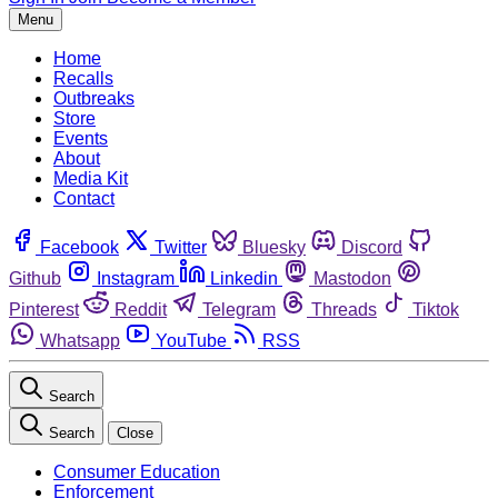
Menu
Home
Recalls
Outbreaks
Store
Events
About
Media Kit
Contact
Facebook
Twitter
Bluesky
Discord
Github
Instagram
Linkedin
Mastodon
Pinterest
Reddit
Telegram
Threads
Tiktok
Whatsapp
YouTube
RSS
Search
Search
Close
Consumer Education
Enforcement