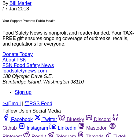
By
Bill Marler
/
7 Jan 2018
Your Support Protects Public Health
Food Safety News is nonprofit and reader-funded. Your
TAX-
FREE
gift ensures ongoing coverage of outbreaks, recalls,
and regulations for everyone.
Donate Today
About FSN
FSN
Food Safety News
foodsafetynews.com
180 Olympic Drive S.E.
Bainbridge Island
,
Washington
98110
Sign up
️✉️
Email
|
🛜
RSS Feed
Follow Us on Social Media
Facebook
Twitter
Bluesky
Discord
Github
Instagram
Linkedin
Mastodon
Pinterest
Reddit
Telegram
Threads
Tiktok