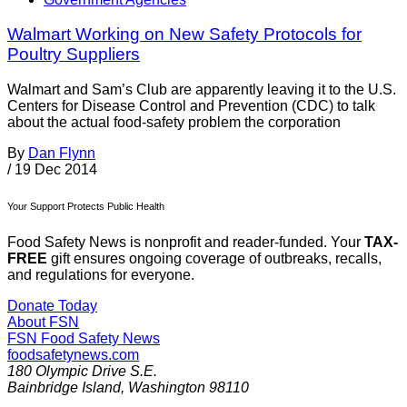
Walmart Working on New Safety Protocols for
Poultry Suppliers
Walmart and Sam’s Club are apparently leaving it to the U.S.
Centers for Disease Control and Prevention (CDC) to talk
about the actual food-safety problem the corporation
By
Dan Flynn
/
19 Dec 2014
Your Support Protects Public Health
Food Safety News is nonprofit and reader-funded. Your
TAX-
FREE
gift ensures ongoing coverage of outbreaks, recalls,
and regulations for everyone.
Donate Today
About FSN
FSN
Food Safety News
foodsafetynews.com
180 Olympic Drive S.E.
Bainbridge Island
,
Washington
98110