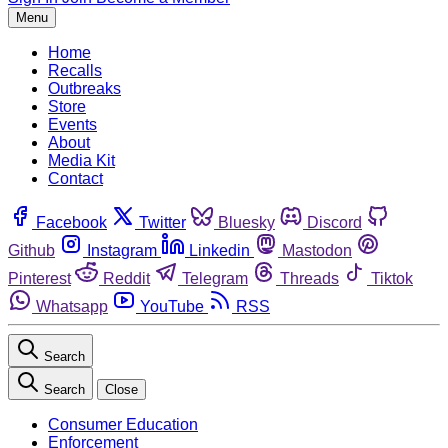
Menu
Home
Recalls
Outbreaks
Store
Events
About
Media Kit
Contact
Facebook
Twitter
Bluesky
Discord
Github
Instagram
Linkedin
Mastodon
Pinterest
Reddit
Telegram
Threads
Tiktok
Whatsapp
YouTube
RSS
Search
Search
Close
Consumer Education
Enforcement