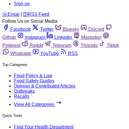
Sign up
️✉️
Email
|
🛜
RSS Feed
Follow Us on Social Media
Facebook
Twitter
Bluesky
Discord
Github
Instagram
Linkedin
Mastodon
Pinterest
Reddit
Telegram
Threads
Tiktok
Whatsapp
YouTube
RSS
Top Categories
Food Policy & Law
Food Safety Guides
Opinion & Contributed Articles
Outbreaks
Recalls
View All Categories
Quick Tools
Find Your Health Department