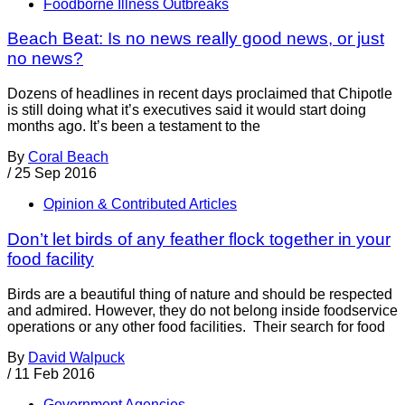
Foodborne Illness Outbreaks
Beach Beat: Is no news really good news, or just
no news?
Dozens of headlines in recent days proclaimed that Chipotle
is still doing what it’s executives said it would start doing
months ago. It’s been a testament to the
By
Coral Beach
/
25 Sep 2016
Opinion & Contributed Articles
Don’t let birds of any feather flock together in your
food facility
Birds are a beautiful thing of nature and should be respected
and admired. However, they do not belong inside foodservice
operations or any other food facilities. Their search for food
By
David Walpuck
/
11 Feb 2016
Government Agencies