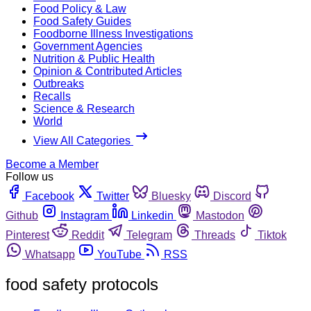
Food Policy & Law
Food Safety Guides
Foodborne Illness Investigations
Government Agencies
Nutrition & Public Health
Opinion & Contributed Articles
Outbreaks
Recalls
Science & Research
World
View All Categories
Become a Member
Follow us
Facebook
Twitter
Bluesky
Discord
Github
Instagram
Linkedin
Mastodon
Pinterest
Reddit
Telegram
Threads
Tiktok
Whatsapp
YouTube
RSS
food safety protocols