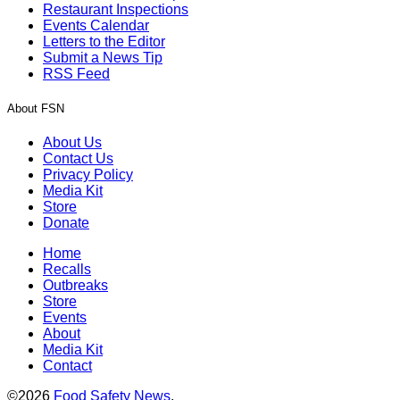
Restaurant Inspections
Events Calendar
Letters to the Editor
Submit a News Tip
RSS Feed
About FSN
About Us
Contact Us
Privacy Policy
Media Kit
Store
Donate
Home
Recalls
Outbreaks
Store
Events
About
Media Kit
Contact
©2026
Food Safety News
.