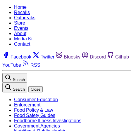
Home
Recalls
Outbreaks
Store
Events
About
Media Kit
Contact
Facebook
Twitter
Bluesky
Discord
Github
YouTube
RSS
Search
Search
Close
Consumer Education
Enforcement
Food Policy & Law
Food Safety Guides
Foodborne Illness Investigations
Government Agencies