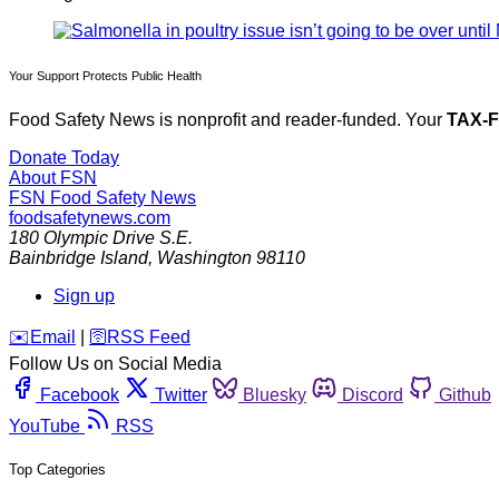
Your Support Protects Public Health
Food Safety News is nonprofit and reader-funded. Your
TAX-
Donate Today
About FSN
FSN
Food Safety News
foodsafetynews.com
180 Olympic Drive S.E.
Bainbridge Island
,
Washington
98110
Sign up
️✉️
Email
|
🛜
RSS Feed
Follow Us on Social Media
Facebook
Twitter
Bluesky
Discord
Github
YouTube
RSS
Top Categories