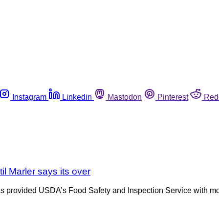
Instagram
Linkedin
Mastodon
Pinterest
Red
il Marler says its over
, has provided USDA’s Food Safety and Inspection Service with 