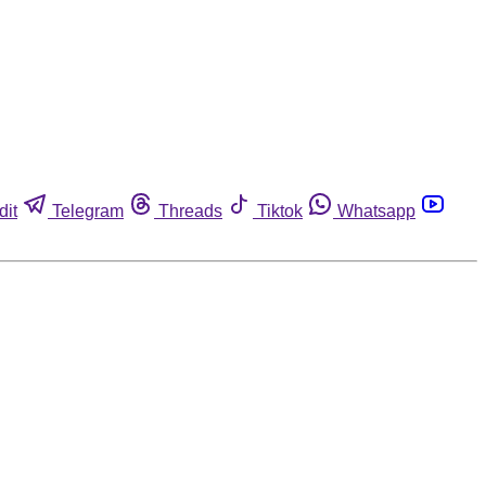
dit
Telegram
Threads
Tiktok
Whatsapp