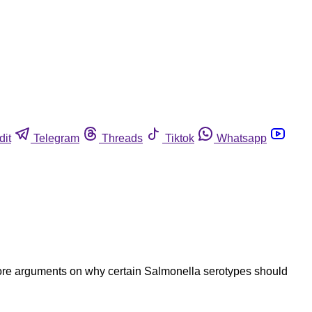
dit
Telegram
Threads
Tiktok
Whatsapp
more arguments on why certain Salmonella serotypes should