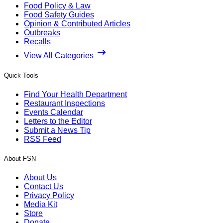
Food Policy & Law
Food Safety Guides
Opinion & Contributed Articles
Outbreaks
Recalls
View All Categories
Quick Tools
Find Your Health Department
Restaurant Inspections
Events Calendar
Letters to the Editor
Submit a News Tip
RSS Feed
About FSN
About Us
Contact Us
Privacy Policy
Media Kit
Store
Donate