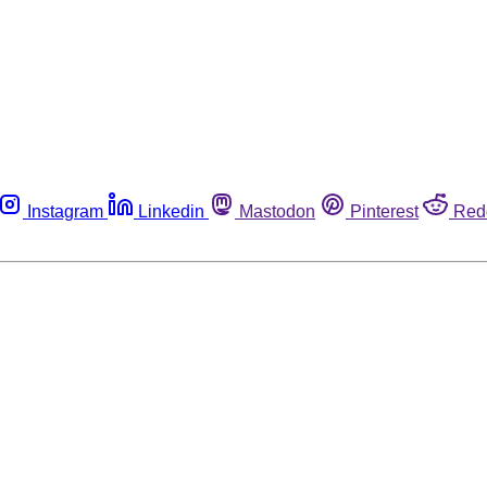
Instagram
Linkedin
Mastodon
Pinterest
Red