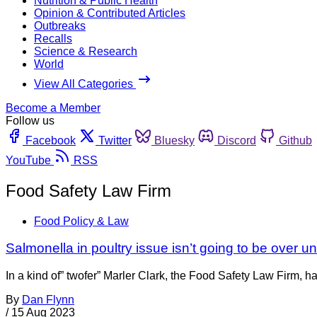
Nutrition & Public Health
Opinion & Contributed Articles
Outbreaks
Recalls
Science & Research
World
View All Categories
Become a Member
Follow us
Facebook
Twitter
Bluesky
Discord
Github
YouTube
RSS
Food Safety Law Firm
Food Policy & Law
Salmonella in poultry issue isn’t going to be over unt
In a kind of” twofer” Marler Clark, the Food Safety Law Firm
By
Dan Flynn
/
15 Aug 2023