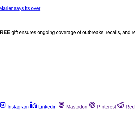
FREE
gift ensures ongoing coverage of outbreaks, recalls, and r
Instagram
Linkedin
Mastodon
Pinterest
Red