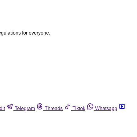
egulations for everyone.
dit
Telegram
Threads
Tiktok
Whatsapp