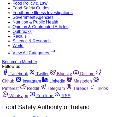
Food Policy & Law
Food Safety Guides
Foodborne Illness Investigations
Government Agencies
Nutrition & Public Health
Opinion & Contributed Articles
Outbreaks
Recalls
Science & Research
World
View All Categories
Become a Member
Follow us
Facebook
Twitter
Bluesky
Discord
Github
Instagram
Linkedin
Mastodon
Pinterest
Reddit
Telegram
Threads
Tiktok
Whatsapp
YouTube
RSS
Food Safety Authority of Ireland