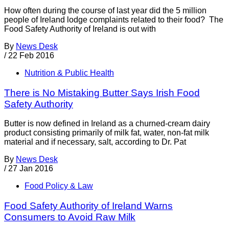
How often during the course of last year did the 5 million
people of Ireland lodge complaints related to their food? The
Food Safety Authority of Ireland is out with
By
News Desk
/
22 Feb 2016
Nutrition & Public Health
There is No Mistaking Butter Says Irish Food
Safety Authority
Butter is now defined in Ireland as a churned-cream dairy
product consisting primarily of milk fat, water, non-fat milk
material and if necessary, salt, according to Dr. Pat
By
News Desk
/
27 Jan 2016
Food Policy & Law
Food Safety Authority of Ireland Warns
Consumers to Avoid Raw Milk