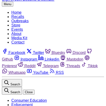
Menu
Home
Recalls
Outbreaks
Store
Events
About
Media Kit
Contact
Facebook
Twitter
Bluesky
Discord
Github
Instagram
Linkedin
Mastodon
Pinterest
Reddit
Telegram
Threads
Tiktok
Whatsapp
YouTube
RSS
Search
Search
Close
Consumer Education
Enforcement