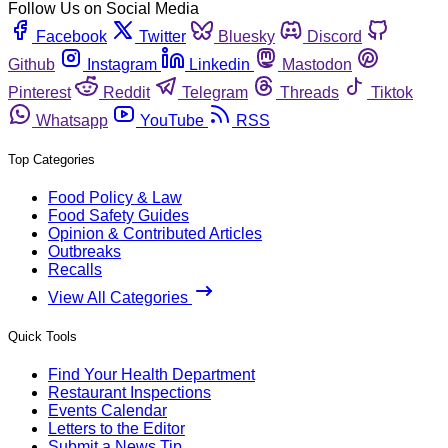
Follow Us on Social Media
Facebook
Twitter
Bluesky
Discord
Github
Instagram
Linkedin
Mastodon
Pinterest
Reddit
Telegram
Threads
Tiktok
Whatsapp
YouTube
RSS
Top Categories
Food Policy & Law
Food Safety Guides
Opinion & Contributed Articles
Outbreaks
Recalls
View All Categories
Quick Tools
Find Your Health Department
Restaurant Inspections
Events Calendar
Letters to the Editor
Submit a News Tip