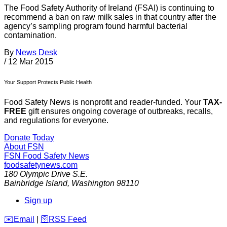
The Food Safety Authority of Ireland (FSAI) is continuing to
recommend a ban on raw milk sales in that country after the
agency’s sampling program found harmful bacterial
contamination.
By
News Desk
/
12 Mar 2015
Your Support Protects Public Health
Food Safety News is nonprofit and reader-funded. Your
TAX-
FREE
gift ensures ongoing coverage of outbreaks, recalls,
and regulations for everyone.
Donate Today
About FSN
FSN
Food Safety News
foodsafetynews.com
180 Olympic Drive S.E.
Bainbridge Island
,
Washington
98110
Sign up
️✉️
Email
|
🛜
RSS Feed