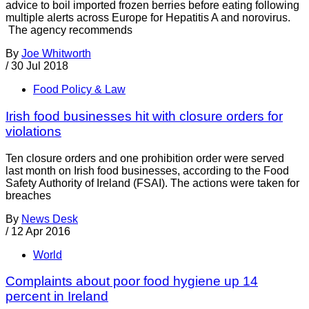
advice to boil imported frozen berries before eating following
multiple alerts across Europe for Hepatitis A and norovirus.
The agency recommends
By
Joe Whitworth
/
30 Jul 2018
Food Policy & Law
Irish food businesses hit with closure orders for
violations
Ten closure orders and one prohibition order were served
last month on Irish food businesses, according to the Food
Safety Authority of Ireland (FSAI). The actions were taken for
breaches
By
News Desk
/
12 Apr 2016
World
Complaints about poor food hygiene up 14
percent in Ireland