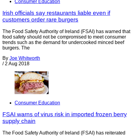
Consumer Education
Irish officials say restaurants liable even if
customers order rare burgers
The Food Safety Authority of Ireland (FSAI) has warned that
food safety should not be compromised to meet consumer
trends such as the demand for undercooked minced beef
burgers. The
By
Joe Whitworth
/
2 Aug 2018
Consumer Education
FSAI warns of virus risk in imported frozen berry
supply chain
The Food Safety Authority of Ireland (FSAI) has reiterated