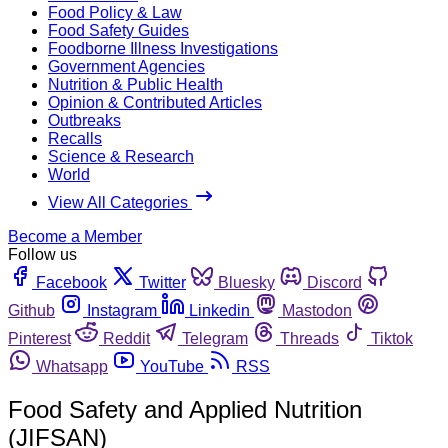
Food Policy & Law
Food Safety Guides
Foodborne Illness Investigations
Government Agencies
Nutrition & Public Health
Opinion & Contributed Articles
Outbreaks
Recalls
Science & Research
World
View All Categories
Become a Member
Follow us
Facebook
Twitter
Bluesky
Discord
Github
Instagram
Linkedin
Mastodon
Pinterest
Reddit
Telegram
Threads
Tiktok
Whatsapp
YouTube
RSS
Food Safety and Applied Nutrition
(JIFSAN)