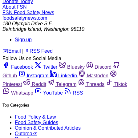
Donate Today
About FSN
FSN
Food Safety News
foodsafetynews.com
180 Olympic Drive S.E.
Bainbridge Island
,
Washington
98110
Sign up
️✉️
Email
|
🛜
RSS Feed
Follow Us on Social Media
Facebook
Twitter
Bluesky
Discord
Github
Instagram
Linkedin
Mastodon
Pinterest
Reddit
Telegram
Threads
Tiktok
Whatsapp
YouTube
RSS
Top Categories
Food Policy & Law
Food Safety Guides
Opinion & Contributed Articles
Outbreaks