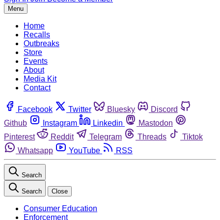
Menu
Home
Recalls
Outbreaks
Store
Events
About
Media Kit
Contact
Facebook
Twitter
Bluesky
Discord
Github
Instagram
Linkedin
Mastodon
Pinterest
Reddit
Telegram
Threads
Tiktok
Whatsapp
YouTube
RSS
Search
Search
Close
Consumer Education
Enforcement