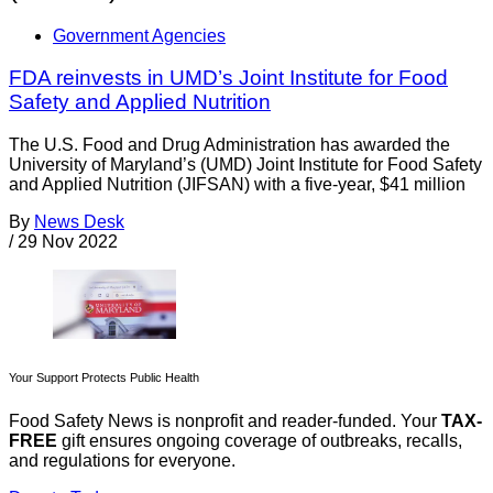
Government Agencies
FDA reinvests in UMD’s Joint Institute for Food
Safety and Applied Nutrition
The U.S. Food and Drug Administration has awarded the
University of Maryland’s (UMD) Joint Institute for Food Safety
and Applied Nutrition (JIFSAN) with a five-year, $41 million
By
News Desk
/
29 Nov 2022
Your Support Protects Public Health
Food Safety News is nonprofit and reader-funded. Your
TAX-
FREE
gift ensures ongoing coverage of outbreaks, recalls,
and regulations for everyone.