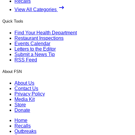
Recalls
View All Categories
Quick Tools
Find Your Health Department
Restaurant Inspections
Events Calendar
Letters to the Editor
Submit a News Tip
RSS Feed
About FSN
About Us
Contact Us
Privacy Policy
Media Kit
Store
Donate
Home
Recalls
Outbreaks