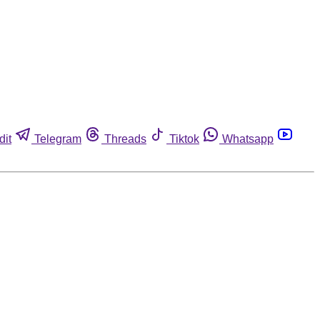
dit
Telegram
Threads
Tiktok
Whatsapp