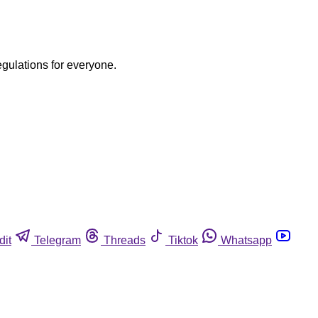
egulations for everyone.
dit
Telegram
Threads
Tiktok
Whatsapp