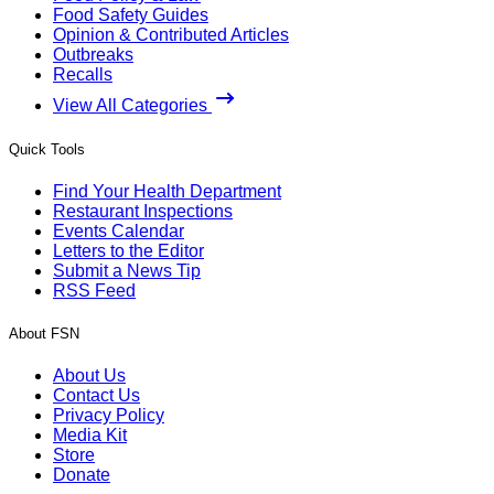
Food Safety Guides
Opinion & Contributed Articles
Outbreaks
Recalls
View All Categories
Quick Tools
Find Your Health Department
Restaurant Inspections
Events Calendar
Letters to the Editor
Submit a News Tip
RSS Feed
About FSN
About Us
Contact Us
Privacy Policy
Media Kit
Store
Donate