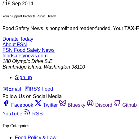
/
19 Sep 2014
Your Support Protects Public Health
Food Safety News is nonprofit and reader-funded. Your
TAX-
Donate Today
About FSN
FSN
Food Safety News
foodsafetynews.com
180 Olympic Drive S.E.
Bainbridge Island
,
Washington
98110
Sign up
️✉️
Email
|
🛜
RSS Feed
Follow Us on Social Media
Facebook
Twitter
Bluesky
Discord
Github
YouTube
RSS
Top Categories
Food Policy & Law