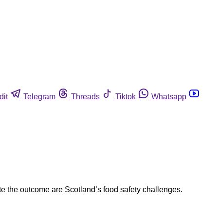
dit
Telegram
Threads
Tiktok
Whatsapp
ite the outcome are Scotland’s food safety challenges.