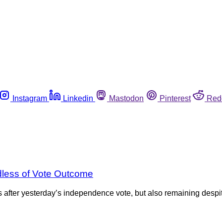
Instagram
Linkedin
Mastodon
Pinterest
Red
dless of Vote Outcome
rs after yesterday’s independence vote, but also remaining desp