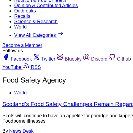
Nutrition & Public Health
Opinion & Contributed Articles
Outbreaks
Recalls
Science & Research
World
View All Categories
Become a Member
Follow us
Facebook
Twitter
Bluesky
Discord
Github
YouTube
RSS
Food Safety Agency
World
Scotland’s Food Safety Challenges Remain Regar
Scots will continue to have an appetite for porridge and kippe
Foodborne illnesses
By
News Desk