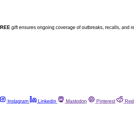
FREE
gift ensures ongoing coverage of outbreaks, recalls, and r
Instagram
Linkedin
Mastodon
Pinterest
Red