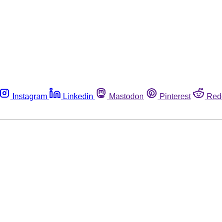
Instagram
Linkedin
Mastodon
Pinterest
Red