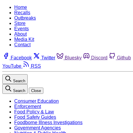
Home
Recalls
Outbreaks
Store
Events
About
Media Kit
Contact
Facebook
Twitter
Bluesky
Discord
Github
YouTube
RSS
Search
Search
Close
Consumer Education
Enforcement
Food Policy & Law
Food Safety Guides
Foodborne Illness Investigations
Government Agencies