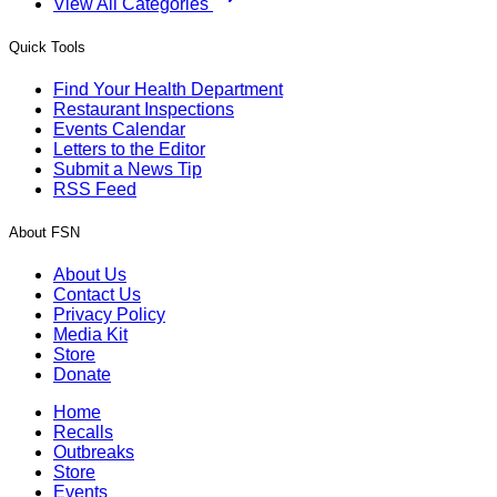
View All Categories
Quick Tools
Find Your Health Department
Restaurant Inspections
Events Calendar
Letters to the Editor
Submit a News Tip
RSS Feed
About FSN
About Us
Contact Us
Privacy Policy
Media Kit
Store
Donate
Home
Recalls
Outbreaks
Store
Events