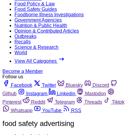
Food Policy & Law
Food Safety Guides
Foodborne Illness Investigations
Government Agencies
Nutrition & Public Health
Opinion & Contributed Articles
Outbreaks
Recalls
Science & Research
World
View All Categories
Become a Member
Follow us
Facebook
Twitter
Bluesky
Discord
Github
Instagram
Linkedin
Mastodon
Pinterest
Reddit
Telegram
Threads
Tiktok
Whatsapp
YouTube
RSS
food safety advertising