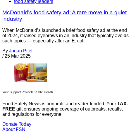
food safety leaders
McDonald’s food safety ad: A rare move in a quiet
industry
When McDonald’s launched a brief food safety ad at the end
of 2024, it raised eyebrows in an industry that typically avoids
such topics — especially after an E. coli
By
Jonan Pilet
/
25 Mar 2025
Your Support Protects Public Health
Food Safety News is nonprofit and reader-funded. Your
TAX-
FREE
gift ensures ongoing coverage of outbreaks, recalls,
and regulations for everyone.
Donate Today
About FSN