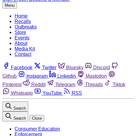
Menu
Home
Recalls
Outbreaks
Store
Events
About
Media Kit
Contact
Facebook
Twitter
Bluesky
Discord
Github
Instagram
Linkedin
Mastodon
Pinterest
Reddit
Telegram
Threads
Tiktok
Whatsapp
YouTube
RSS
Search
Search
Close
Consumer Education
Enforcement