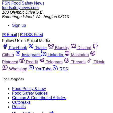
FSN
Food Safety News
foodsafetynews.com
180 Olympic Drive S.E.
Bainbridge Island
,
Washington
98110
Sign up
️✉️
Email
|
🛜
RSS Feed
Follow Us on Social Media
Facebook
Twitter
Bluesky
Discord
Github
Instagram
Linkedin
Mastodon
Pinterest
Reddit
Telegram
Threads
Tiktok
Whatsapp
YouTube
RSS
Top Categories
Food Policy & Law
Food Safety Guides
Opinion & Contributed Articles
Outbreaks
Recalls