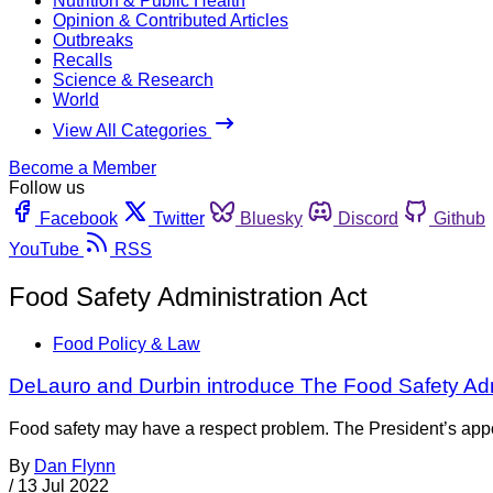
Nutrition & Public Health
Opinion & Contributed Articles
Outbreaks
Recalls
Science & Research
World
View All Categories
Become a Member
Follow us
Facebook
Twitter
Bluesky
Discord
Github
YouTube
RSS
Food Safety Administration Act
Food Policy & Law
DeLauro and Durbin introduce The Food Safety Admi
Food safety may have a respect problem. The President’s appoin
By
Dan Flynn
/
13 Jul 2022