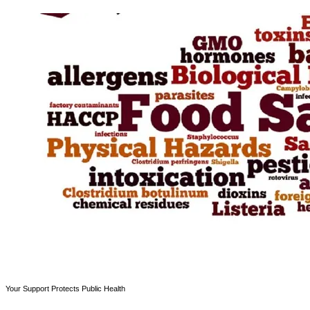
Your Support Protects Public Health