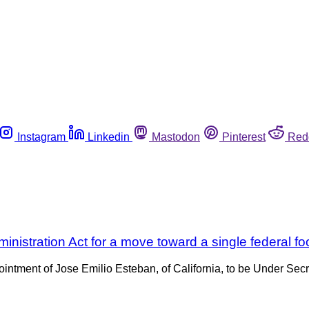
Instagram
Linkedin
Mastodon
Pinterest
Red
nistration Act for a move toward a single federal f
tment of Jose Emilio Esteban, of California, to be Under Secret