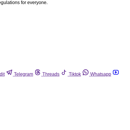
egulations for everyone.
dit
Telegram
Threads
Tiktok
Whatsapp