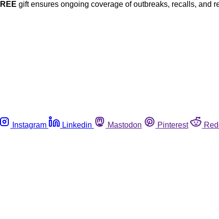
FREE
gift ensures ongoing coverage of outbreaks, recalls, and r
Instagram
Linkedin
Mastodon
Pinterest
Red