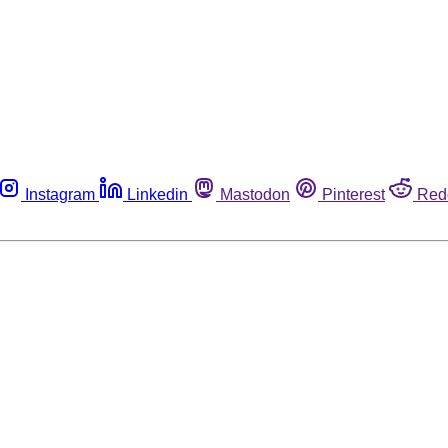
Instagram
Linkedin
Mastodon
Pinterest
Red