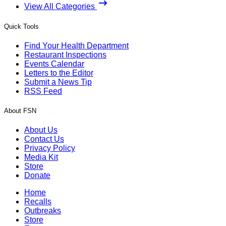
View All Categories
Quick Tools
Find Your Health Department
Restaurant Inspections
Events Calendar
Letters to the Editor
Submit a News Tip
RSS Feed
About FSN
About Us
Contact Us
Privacy Policy
Media Kit
Store
Donate
Home
Recalls
Outbreaks
Store