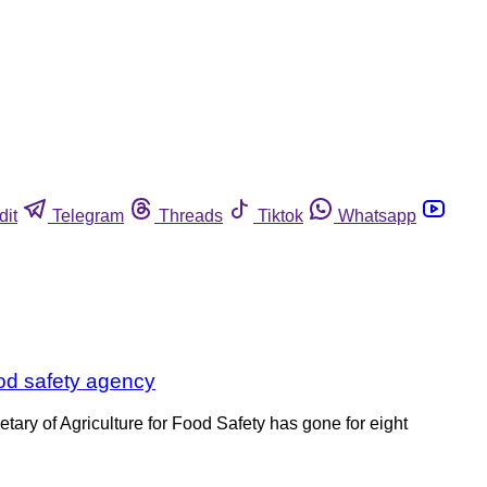
dit
Telegram
Threads
Tiktok
Whatsapp
ood safety agency
ary of Agriculture for Food Safety has gone for eight