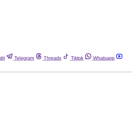
dit
Telegram
Threads
Tiktok
Whatsapp