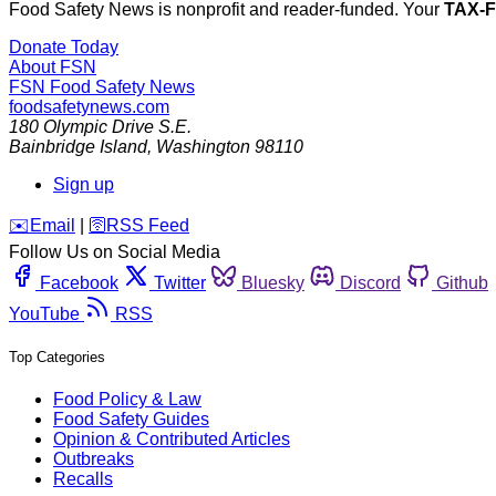
Food Safety News is nonprofit and reader-funded. Your
TAX-
Donate Today
About FSN
FSN
Food Safety News
foodsafetynews.com
180 Olympic Drive S.E.
Bainbridge Island
,
Washington
98110
Sign up
️✉️
Email
|
🛜
RSS Feed
Follow Us on Social Media
Facebook
Twitter
Bluesky
Discord
Github
YouTube
RSS
Top Categories
Food Policy & Law
Food Safety Guides
Opinion & Contributed Articles
Outbreaks
Recalls