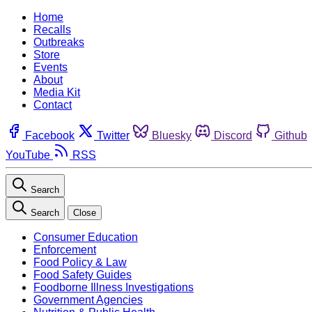
Home
Recalls
Outbreaks
Store
Events
About
Media Kit
Contact
Facebook
Twitter
Bluesky
Discord
Github
YouTube
RSS
Search
Search
Close
Consumer Education
Enforcement
Food Policy & Law
Food Safety Guides
Foodborne Illness Investigations
Government Agencies