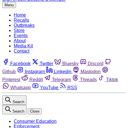
Menu
Home
Recalls
Outbreaks
Store
Events
About
Media Kit
Contact
Facebook
Twitter
Bluesky
Discord
Github
Instagram
Linkedin
Mastodon
Pinterest
Reddit
Telegram
Threads
Tiktok
Whatsapp
YouTube
RSS
Search
Search
Close
Consumer Education
Enforcement