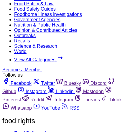
Food Policy & Law
Food Safety Guides
Foodborne Illness Investigations
Government Agencies
Nutrition & Public Health
Opinion & Contributed Articles
Outbreaks
Recalls
Science & Research
World
View All Categories
Become a Member
Follow us
Facebook
Twitter
Bluesky
Discord
Github
Instagram
Linkedin
Mastodon
Pinterest
Reddit
Telegram
Threads
Tiktok
Whatsapp
YouTube
RSS
food rights