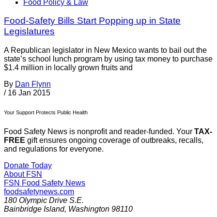
Food Policy & Law
Food-Safety Bills Start Popping up in State
Legislatures
A Republican legislator in New Mexico wants to bail out the
state’s school lunch program by using tax money to purchase
$1.4 million in locally grown fruits and
By
Dan Flynn
/
16 Jan 2015
Your Support Protects Public Health
Food Safety News is nonprofit and reader-funded. Your
TAX-
FREE
gift ensures ongoing coverage of outbreaks, recalls,
and regulations for everyone.
Donate Today
About FSN
FSN
Food Safety News
foodsafetynews.com
180 Olympic Drive S.E.
Bainbridge Island
,
Washington
98110