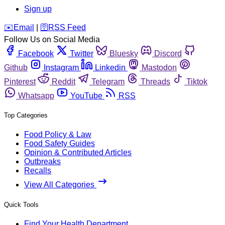
Sign up
️✉️
Email
|
🛜
RSS Feed
Follow Us on Social Media
Facebook
Twitter
Bluesky
Discord
Github
Instagram
Linkedin
Mastodon
Pinterest
Reddit
Telegram
Threads
Tiktok
Whatsapp
YouTube
RSS
Top Categories
Food Policy & Law
Food Safety Guides
Opinion & Contributed Articles
Outbreaks
Recalls
View All Categories
Quick Tools
Find Your Health Department