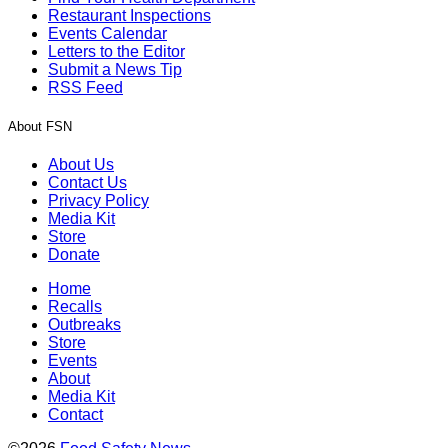
Restaurant Inspections
Events Calendar
Letters to the Editor
Submit a News Tip
RSS Feed
About FSN
About Us
Contact Us
Privacy Policy
Media Kit
Store
Donate
Home
Recalls
Outbreaks
Store
Events
About
Media Kit
Contact