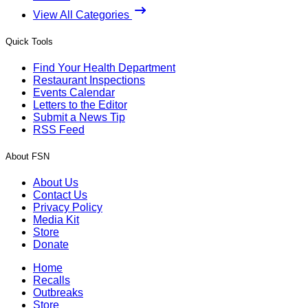
View All Categories
Quick Tools
Find Your Health Department
Restaurant Inspections
Events Calendar
Letters to the Editor
Submit a News Tip
RSS Feed
About FSN
About Us
Contact Us
Privacy Policy
Media Kit
Store
Donate
Home
Recalls
Outbreaks
Store