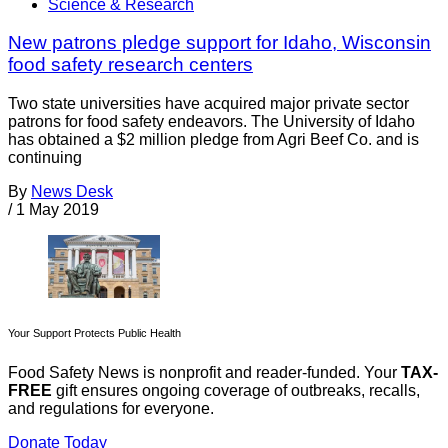
Science & Research
New patrons pledge support for Idaho, Wisconsin
food safety research centers
Two state universities have acquired major private sector
patrons for food safety endeavors. The University of Idaho
has obtained a $2 million pledge from Agri Beef Co. and is
continuing
By
News Desk
/
1 May 2019
Your Support Protects Public Health
Food Safety News is nonprofit and reader-funded. Your
TAX-
FREE
gift ensures ongoing coverage of outbreaks, recalls,
and regulations for everyone.
Donate Today