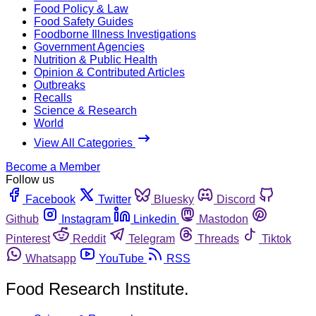
Food Policy & Law
Food Safety Guides
Foodborne Illness Investigations
Government Agencies
Nutrition & Public Health
Opinion & Contributed Articles
Outbreaks
Recalls
Science & Research
World
View All Categories
Become a Member
Follow us
Facebook
Twitter
Bluesky
Discord
Github
Instagram
Linkedin
Mastodon
Pinterest
Reddit
Telegram
Threads
Tiktok
Whatsapp
YouTube
RSS
Food Research Institute.