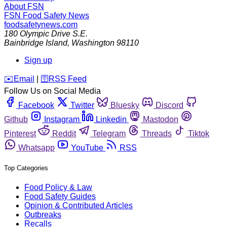
About FSN
FSN
Food Safety News
foodsafetynews.com
180 Olympic Drive S.E.
Bainbridge Island
,
Washington
98110
Sign up
️✉️
Email
|
🛜
RSS Feed
Follow Us on Social Media
Facebook
Twitter
Bluesky
Discord
Github
Instagram
Linkedin
Mastodon
Pinterest
Reddit
Telegram
Threads
Tiktok
Whatsapp
YouTube
RSS
Top Categories
Food Policy & Law
Food Safety Guides
Opinion & Contributed Articles
Outbreaks
Recalls