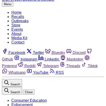
Menu
Home
Recalls
Outbreaks
Store
Events
About
Media Kit
Contact
Facebook
Twitter
Bluesky
Discord
Github
Instagram
Linkedin
Mastodon
Pinterest
Reddit
Telegram
Threads
Tiktok
Whatsapp
YouTube
RSS
Search
Search
Close
Consumer Education
Enforcement