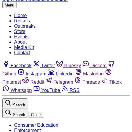
Menu
Home
Recalls
Outbreaks
Store
Events
About
Media Kit
Contact
Facebook
Twitter
Bluesky
Discord
Github
Instagram
Linkedin
Mastodon
Pinterest
Reddit
Telegram
Threads
Tiktok
Whatsapp
YouTube
RSS
Search
Search
Close
Consumer Education
Enforcement