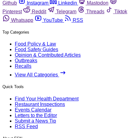
Github
Instagram
Linkedin
Mastodon
Pinterest
Reddit
Telegram
Threads
Tiktok
Whatsapp
YouTube
RSS
Top Categories
Food Policy & Law
Food Safety Guides
Opinion & Contributed Articles
Outbreaks
Recalls
View All Categories
Quick Tools
Find Your Health Department
Restaurant Inspections
Events Calendar
Letters to the Editor
Submit a News Tip
RSS Feed