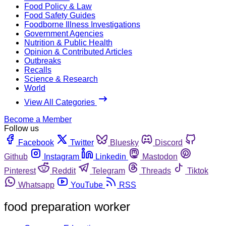
Food Policy & Law
Food Safety Guides
Foodborne Illness Investigations
Government Agencies
Nutrition & Public Health
Opinion & Contributed Articles
Outbreaks
Recalls
Science & Research
World
View All Categories
Become a Member
Follow us
Facebook
Twitter
Bluesky
Discord
Github
Instagram
Linkedin
Mastodon
Pinterest
Reddit
Telegram
Threads
Tiktok
Whatsapp
YouTube
RSS
food preparation worker