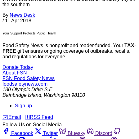
the southern
By
News Desk
/
11 Apr 2018
Your Support Protects Public Health
Food Safety News is nonprofit and reader-funded. Your
TAX-
FREE
gift ensures ongoing coverage of outbreaks, recalls,
and regulations for everyone.
Donate Today
About FSN
FSN
Food Safety News
foodsafetynews.com
180 Olympic Drive S.E.
Bainbridge Island
,
Washington
98110
Sign up
️✉️
Email
|
🛜
RSS Feed
Follow Us on Social Media
Facebook
Twitter
Bluesky
Discord