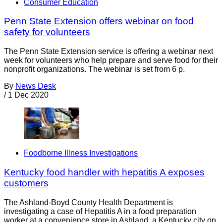
Consumer Education
Penn State Extension offers webinar on food
safety for volunteers
The Penn State Extension service is offering a webinar next
week for volunteers who help prepare and serve food for their
nonprofit organizations. The webinar is set from 6 p.
By
News Desk
/
1 Dec 2020
Foodborne Illness Investigations
Kentucky food handler with hepatitis A exposes
customers
The Ashland-Boyd County Health Department is
investigating a case of Hepatitis A in a food preparation
worker at a convenience store in Ashland, a Kentucky city on