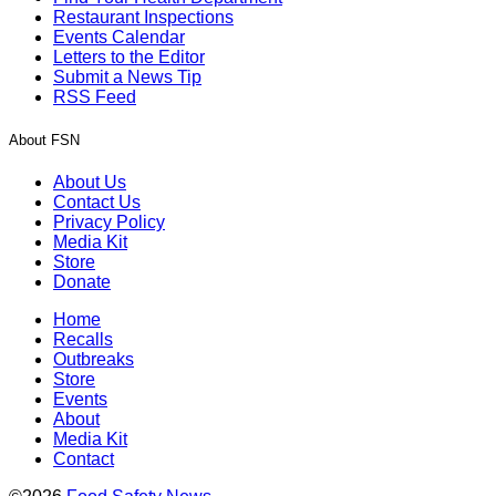
Restaurant Inspections
Events Calendar
Letters to the Editor
Submit a News Tip
RSS Feed
About FSN
About Us
Contact Us
Privacy Policy
Media Kit
Store
Donate
Home
Recalls
Outbreaks
Store
Events
About
Media Kit
Contact