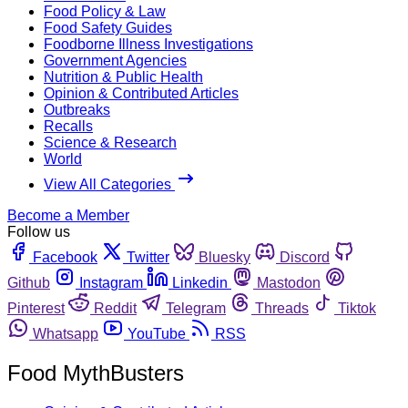
Food Policy & Law
Food Safety Guides
Foodborne Illness Investigations
Government Agencies
Nutrition & Public Health
Opinion & Contributed Articles
Outbreaks
Recalls
Science & Research
World
View All Categories
Become a Member
Follow us
Facebook
Twitter
Bluesky
Discord
Github
Instagram
Linkedin
Mastodon
Pinterest
Reddit
Telegram
Threads
Tiktok
Whatsapp
YouTube
RSS
Food MythBusters