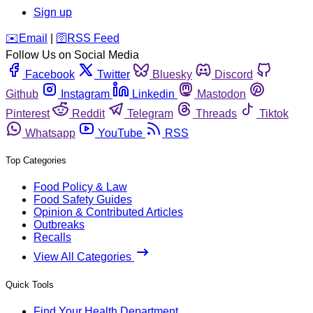
Sign up
️✉️
Email
|
🛜
RSS Feed
Follow Us on Social Media
Facebook
Twitter
Bluesky
Discord
Github
Instagram
Linkedin
Mastodon
Pinterest
Reddit
Telegram
Threads
Tiktok
Whatsapp
YouTube
RSS
Top Categories
Food Policy & Law
Food Safety Guides
Opinion & Contributed Articles
Outbreaks
Recalls
View All Categories
Quick Tools
Find Your Health Department