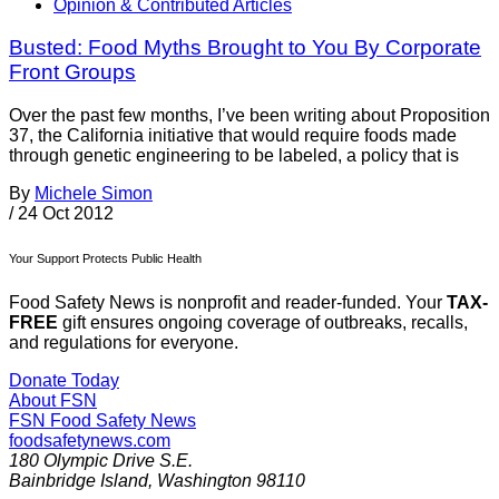
Opinion & Contributed Articles
Busted: Food Myths Brought to You By Corporate
Front Groups
Over the past few months, I’ve been writing about Proposition
37, the California initiative that would require foods made
through genetic engineering to be labeled, a policy that is
By
Michele Simon
/
24 Oct 2012
Your Support Protects Public Health
Food Safety News is nonprofit and reader-funded. Your
TAX-
FREE
gift ensures ongoing coverage of outbreaks, recalls,
and regulations for everyone.
Donate Today
About FSN
FSN
Food Safety News
foodsafetynews.com
180 Olympic Drive S.E.
Bainbridge Island
,
Washington
98110