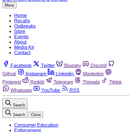
Menu
Home
Recalls
Outbreaks
Store
Events
About
Media Kit
Contact
Facebook
Twitter
Bluesky
Discord
Github
Instagram
Linkedin
Mastodon
Pinterest
Reddit
Telegram
Threads
Tiktok
Whatsapp
YouTube
RSS
Search
Search
Close
Consumer Education
Enforcement