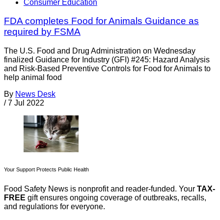
Consumer Education
FDA completes Food for Animals Guidance as
required by FSMA
The U.S. Food and Drug Administration on Wednesday
finalized Guidance for Industry (GFI) #245: Hazard Analysis
and Risk-Based Preventive Controls for Food for Animals to
help animal food
By
News Desk
/
7 Jul 2022
Your Support Protects Public Health
Food Safety News is nonprofit and reader-funded. Your
TAX-
FREE
gift ensures ongoing coverage of outbreaks, recalls,
and regulations for everyone.