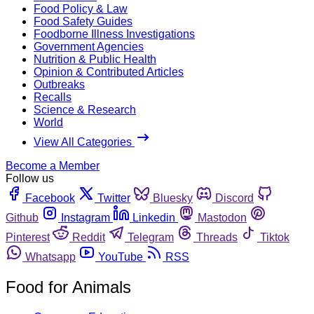
Food Policy & Law
Food Safety Guides
Foodborne Illness Investigations
Government Agencies
Nutrition & Public Health
Opinion & Contributed Articles
Outbreaks
Recalls
Science & Research
World
View All Categories
Become a Member
Follow us
Facebook
Twitter
Bluesky
Discord
Github
Instagram
Linkedin
Mastodon
Pinterest
Reddit
Telegram
Threads
Tiktok
Whatsapp
YouTube
RSS
Food for Animals