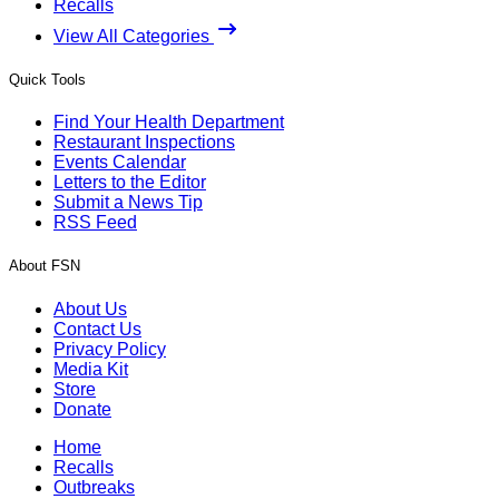
Recalls
View All Categories
Quick Tools
Find Your Health Department
Restaurant Inspections
Events Calendar
Letters to the Editor
Submit a News Tip
RSS Feed
About FSN
About Us
Contact Us
Privacy Policy
Media Kit
Store
Donate
Home
Recalls
Outbreaks