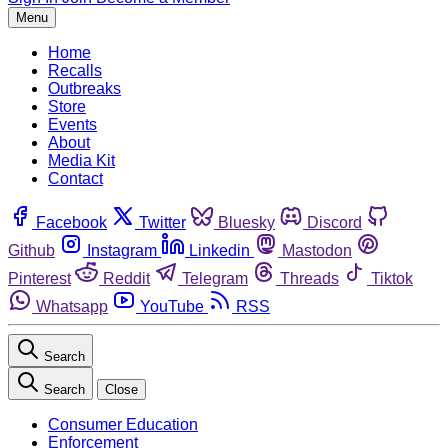
Menu
Home
Recalls
Outbreaks
Store
Events
About
Media Kit
Contact
Facebook
Twitter
Bluesky
Discord
Github
Instagram
Linkedin
Mastodon
Pinterest
Reddit
Telegram
Threads
Tiktok
Whatsapp
YouTube
RSS
Search
Search
Close
Consumer Education
Enforcement