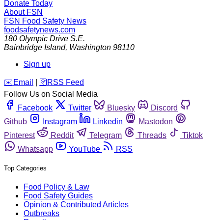
Donate Today
About FSN
FSN
Food Safety News
foodsafetynews.com
180 Olympic Drive S.E.
Bainbridge Island
,
Washington
98110
Sign up
️✉️
Email
|
🛜
RSS Feed
Follow Us on Social Media
Facebook
Twitter
Bluesky
Discord
Github
Instagram
Linkedin
Mastodon
Pinterest
Reddit
Telegram
Threads
Tiktok
Whatsapp
YouTube
RSS
Top Categories
Food Policy & Law
Food Safety Guides
Opinion & Contributed Articles
Outbreaks