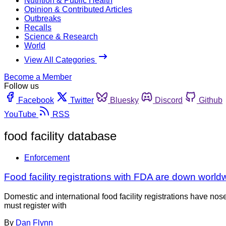
Nutrition & Public Health
Opinion & Contributed Articles
Outbreaks
Recalls
Science & Research
World
View All Categories
Become a Member
Follow us
Facebook
Twitter
Bluesky
Discord
Github
YouTube
RSS
food facility database
Enforcement
Food facility registrations with FDA are down world
Domestic and international food facility registrations have nos
must register with
By
Dan Flynn