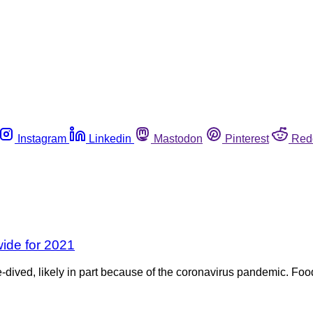
Instagram
Linkedin
Mastodon
Pinterest
Red
wide for 2021
e-dived, likely in part because of the coronavirus pandemic. Food