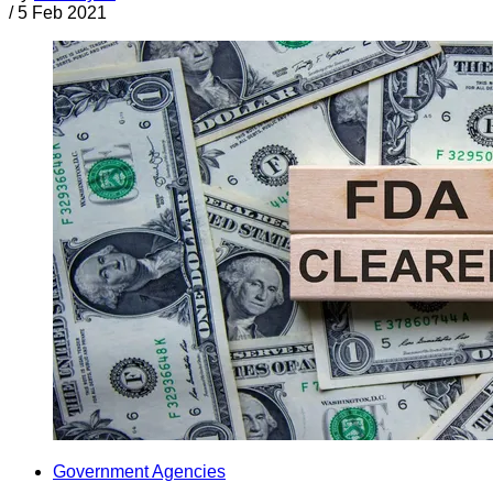
/
5 Feb 2021
Government Agencies