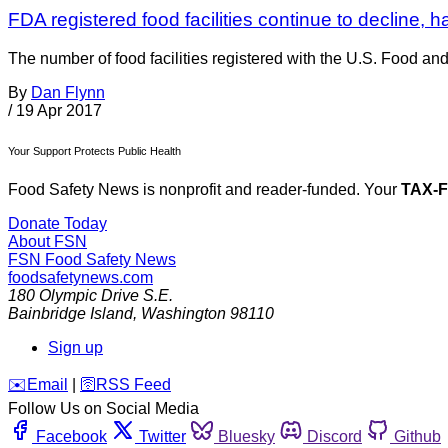
FDA registered food facilities continue to decline, h
The number of food facilities registered with the U.S. Food an
By
Dan Flynn
/
19 Apr 2017
Your Support Protects Public Health
Food Safety News is nonprofit and reader-funded. Your
TAX-
Donate Today
About FSN
FSN
Food Safety News
foodsafetynews.com
180 Olympic Drive S.E.
Bainbridge Island
,
Washington
98110
Sign up
️✉️
Email
|
🛜
RSS Feed
Follow Us on Social Media
Facebook
Twitter
Bluesky
Discord
Github