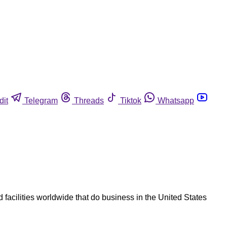
dit
Telegram
Threads
Tiktok
Whatsapp
 facilities worldwide that do business in the United States