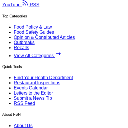
YouTube
RSS
Top Categories
Food Policy & Law
Food Safety Guides
Opinion & Contributed Articles
Outbreaks
Recalls
View All Categories
Quick Tools
Find Your Health Department
Restaurant Inspections
Events Calendar
Letters to the Editor
Submit a News Tip
RSS Feed
About FSN
About Us