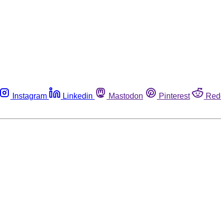
Instagram
Linkedin
Mastodon
Pinterest
Red