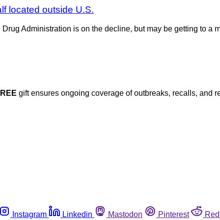
alf located outside U.S.
d Drug Administration is on the decline, but may be getting to 
FREE
gift ensures ongoing coverage of outbreaks, recalls, and r
Instagram
Linkedin
Mastodon
Pinterest
Red