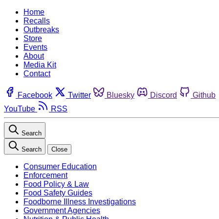
Home
Recalls
Outbreaks
Store
Events
About
Media Kit
Contact
Facebook
Twitter
Bluesky
Discord
Github
YouTube
RSS
Search
Search
Close
Consumer Education
Enforcement
Food Policy & Law
Food Safety Guides
Foodborne Illness Investigations
Government Agencies