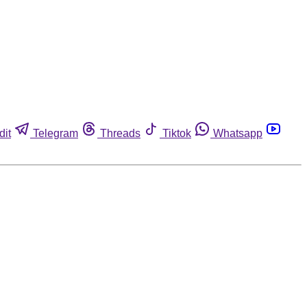
dit
Telegram
Threads
Tiktok
Whatsapp