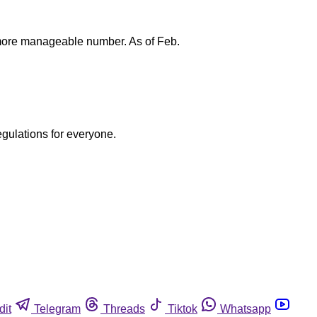
a more manageable number. As of Feb.
egulations for everyone.
dit
Telegram
Threads
Tiktok
Whatsapp