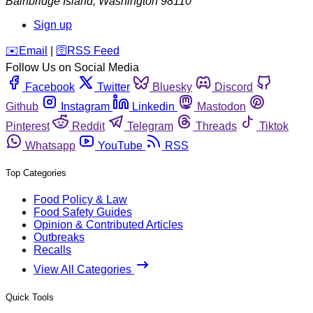
Bainbridge Island
,
Washington
98110
Sign up
️✉️
Email
|
🛜
RSS Feed
Follow Us on Social Media
Facebook
Twitter
Bluesky
Discord
Github
Instagram
Linkedin
Mastodon
Pinterest
Reddit
Telegram
Threads
Tiktok
Whatsapp
YouTube
RSS
Top Categories
Food Policy & Law
Food Safety Guides
Opinion & Contributed Articles
Outbreaks
Recalls
View All Categories
Quick Tools