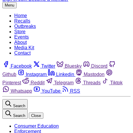
Menu
Home
Recalls
Outbreaks
Store
Events
About
Media Kit
Contact
Facebook
Twitter
Bluesky
Discord
Github
Instagram
Linkedin
Mastodon
Pinterest
Reddit
Telegram
Threads
Tiktok
Whatsapp
YouTube
RSS
Search
Search
Close
Consumer Education
Enforcement