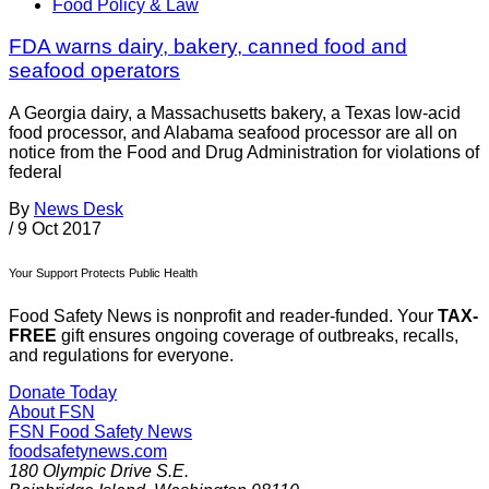
Food Policy & Law
FDA warns dairy, bakery, canned food and
seafood operators
A Georgia dairy, a Massachusetts bakery, a Texas low-acid
food processor, and Alabama seafood processor are all on
notice from the Food and Drug Administration for violations of
federal
By
News Desk
/
9 Oct 2017
Your Support Protects Public Health
Food Safety News is nonprofit and reader-funded. Your
TAX-
FREE
gift ensures ongoing coverage of outbreaks, recalls,
and regulations for everyone.
Donate Today
About FSN
FSN
Food Safety News
foodsafetynews.com
180 Olympic Drive S.E.