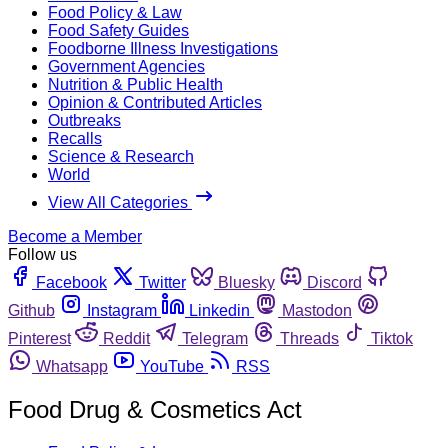
Food Policy & Law
Food Safety Guides
Foodborne Illness Investigations
Government Agencies
Nutrition & Public Health
Opinion & Contributed Articles
Outbreaks
Recalls
Science & Research
World
View All Categories
Become a Member
Follow us
Facebook
Twitter
Bluesky
Discord
Github
Instagram
Linkedin
Mastodon
Pinterest
Reddit
Telegram
Threads
Tiktok
Whatsapp
YouTube
RSS
Food Drug & Cosmetics Act