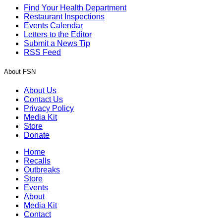
Find Your Health Department
Restaurant Inspections
Events Calendar
Letters to the Editor
Submit a News Tip
RSS Feed
About FSN
About Us
Contact Us
Privacy Policy
Media Kit
Store
Donate
Home
Recalls
Outbreaks
Store
Events
About
Media Kit
Contact