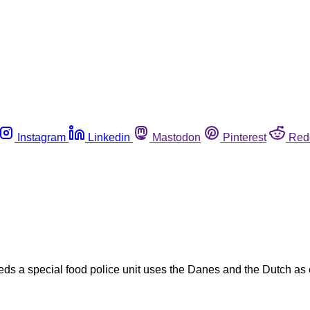
Instagram
Linkedin
Mastodon
Pinterest
Red
ds a special food police unit uses the Danes and the Dutch as