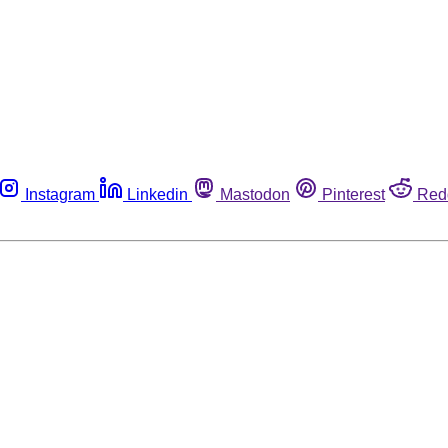
Instagram
Linkedin
Mastodon
Pinterest
Red