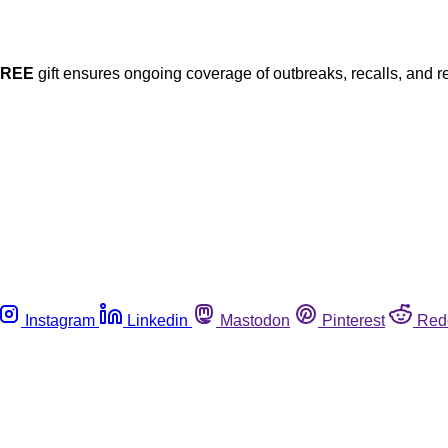
FREE
gift ensures ongoing coverage of outbreaks, recalls, and r
Instagram
Linkedin
Mastodon
Pinterest
Red