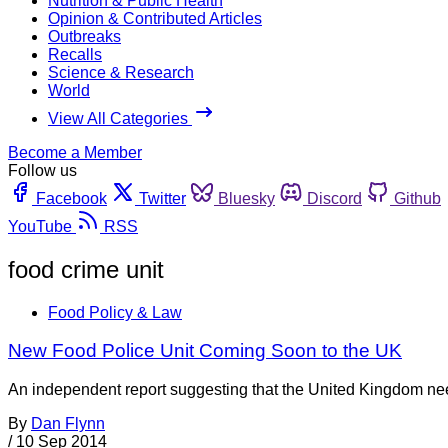
Nutrition & Public Health
Opinion & Contributed Articles
Outbreaks
Recalls
Science & Research
World
View All Categories
Become a Member
Follow us
Facebook
Twitter
Bluesky
Discord
Github
YouTube
RSS
food crime unit
Food Policy & Law
New Food Police Unit Coming Soon to the UK
An independent report suggesting that the United Kingdom nee
By
Dan Flynn
/
10 Sep 2014