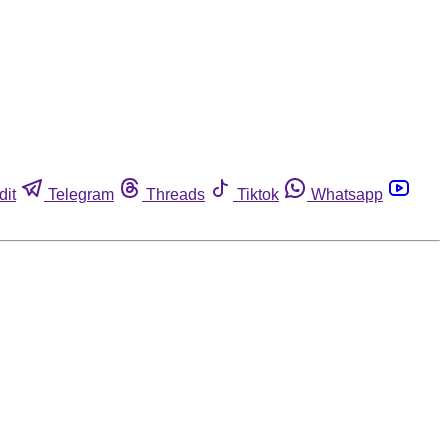
dit
Telegram
Threads
Tiktok
Whatsapp