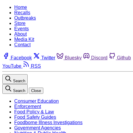
Home
Recalls
Outbreaks
Store
Events
About
Media Kit
Contact
Facebook
Twitter
Bluesky
Discord
Github
YouTube
RSS
Search
Search
Close
Consumer Education
Enforcement
Food Policy & Law
Food Safety Guides
Foodborne Illness Investigations
Government Agencies