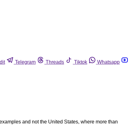
dit
Telegram
Threads
Tiktok
Whatsapp
 examples and not the United States, where more than