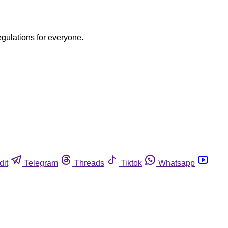
egulations for everyone.
dit
Telegram
Threads
Tiktok
Whatsapp