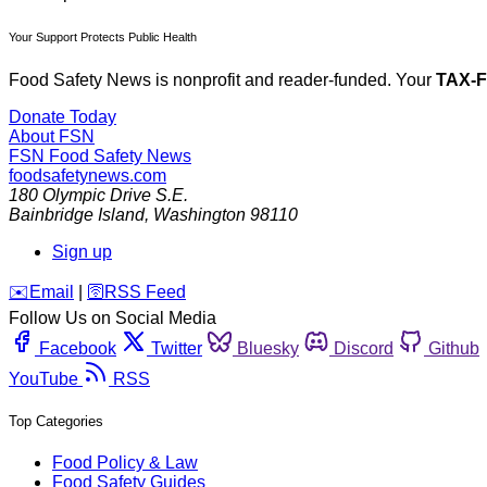
Your Support Protects Public Health
Food Safety News is nonprofit and reader-funded. Your
TAX-
Donate Today
About FSN
FSN
Food Safety News
foodsafetynews.com
180 Olympic Drive S.E.
Bainbridge Island
,
Washington
98110
Sign up
️✉️
Email
|
🛜
RSS Feed
Follow Us on Social Media
Facebook
Twitter
Bluesky
Discord
Github
YouTube
RSS
Top Categories
Food Policy & Law
Food Safety Guides