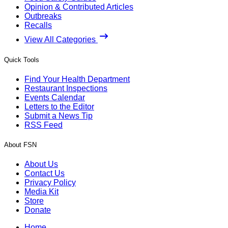
Opinion & Contributed Articles
Outbreaks
Recalls
View All Categories
Quick Tools
Find Your Health Department
Restaurant Inspections
Events Calendar
Letters to the Editor
Submit a News Tip
RSS Feed
About FSN
About Us
Contact Us
Privacy Policy
Media Kit
Store
Donate
Home