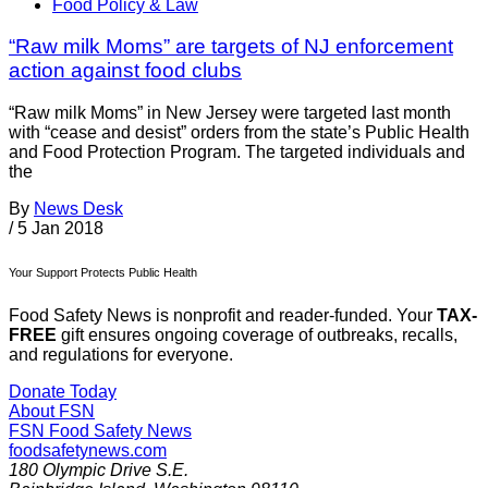
Food Policy & Law
“Raw milk Moms” are targets of NJ enforcement
action against food clubs
“Raw milk Moms” in New Jersey were targeted last month
with “cease and desist” orders from the state’s Public Health
and Food Protection Program. The targeted individuals and
the
By
News Desk
/
5 Jan 2018
Your Support Protects Public Health
Food Safety News is nonprofit and reader-funded. Your
TAX-
FREE
gift ensures ongoing coverage of outbreaks, recalls,
and regulations for everyone.
Donate Today
About FSN
FSN
Food Safety News
foodsafetynews.com
180 Olympic Drive S.E.