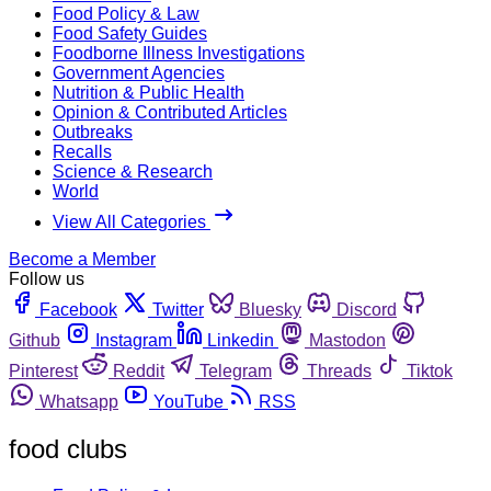
Food Policy & Law
Food Safety Guides
Foodborne Illness Investigations
Government Agencies
Nutrition & Public Health
Opinion & Contributed Articles
Outbreaks
Recalls
Science & Research
World
View All Categories
Become a Member
Follow us
Facebook
Twitter
Bluesky
Discord
Github
Instagram
Linkedin
Mastodon
Pinterest
Reddit
Telegram
Threads
Tiktok
Whatsapp
YouTube
RSS
food clubs