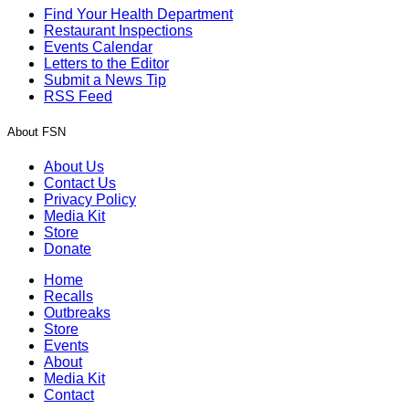
Find Your Health Department
Restaurant Inspections
Events Calendar
Letters to the Editor
Submit a News Tip
RSS Feed
About FSN
About Us
Contact Us
Privacy Policy
Media Kit
Store
Donate
Home
Recalls
Outbreaks
Store
Events
About
Media Kit
Contact