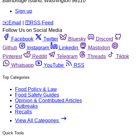
Bainbridge Island
,
Washington
98110
Sign up
️✉️
Email
|
🛜
RSS Feed
Follow Us on Social Media
Facebook
Twitter
Bluesky
Discord
Github
Instagram
Linkedin
Mastodon
Pinterest
Reddit
Telegram
Threads
Tiktok
Whatsapp
YouTube
RSS
Top Categories
Food Policy & Law
Food Safety Guides
Opinion & Contributed Articles
Outbreaks
Recalls
View All Categories
Quick Tools