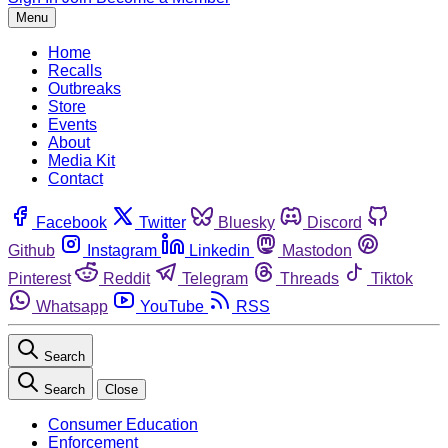
Menu
Home
Recalls
Outbreaks
Store
Events
About
Media Kit
Contact
Facebook
Twitter
Bluesky
Discord
Github
Instagram
Linkedin
Mastodon
Pinterest
Reddit
Telegram
Threads
Tiktok
Whatsapp
YouTube
RSS
Search
Search
Close
Consumer Education
Enforcement