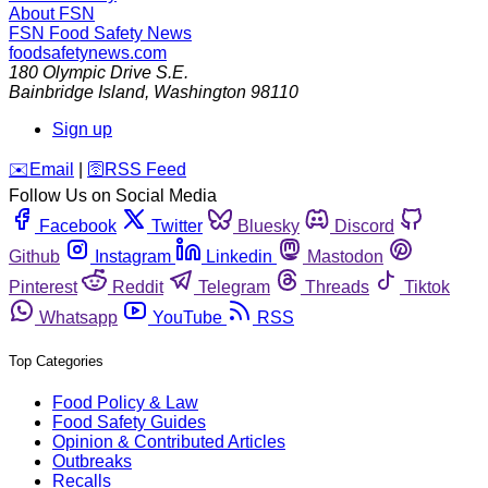
About FSN
FSN
Food Safety News
foodsafetynews.com
180 Olympic Drive S.E.
Bainbridge Island
,
Washington
98110
Sign up
️✉️
Email
|
🛜
RSS Feed
Follow Us on Social Media
Facebook
Twitter
Bluesky
Discord
Github
Instagram
Linkedin
Mastodon
Pinterest
Reddit
Telegram
Threads
Tiktok
Whatsapp
YouTube
RSS
Top Categories
Food Policy & Law
Food Safety Guides
Opinion & Contributed Articles
Outbreaks
Recalls