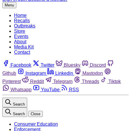
Menu
Home
Recalls
Outbreaks
Store
Events
About
Media Kit
Contact
Facebook
Twitter
Bluesky
Discord
Github
Instagram
Linkedin
Mastodon
Pinterest
Reddit
Telegram
Threads
Tiktok
Whatsapp
YouTube
RSS
Search
Search
Close
Consumer Education
Enforcement