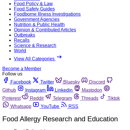
Food Policy & Law
Food Safety Guides
Foodborne Illness Investigations
Government Agencies
Nutrition & Public Health
Opinion & Contributed Articles
Outbreaks
Recalls
Science & Research
World
View All Categories
Become a Member
Follow us
Facebook
Twitter
Bluesky
Discord
Github
Instagram
Linkedin
Mastodon
Pinterest
Reddit
Telegram
Threads
Tiktok
Whatsapp
YouTube
RSS
Food Allergy Research and Education