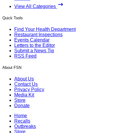
View All Categories
Quick Tools
Find Your Health Department
Restaurant Inspections
Events Calendar
Letters to the Editor
Submit a News Tip
RSS Feed
About FSN
About Us
Contact Us
Privacy Policy
Media Kit
Store
Donate
Home
Recalls
Outbreaks
Store