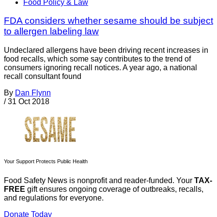
Food Policy & Law
FDA considers whether sesame should be subject
to allergen labeling law
Undeclared allergens have been driving recent increases in
food recalls, which some say contributes to the trend of
consumers ignoring recall notices. A year ago, a national
recall consultant found
By
Dan Flynn
/
31 Oct 2018
Your Support Protects Public Health
Food Safety News is nonprofit and reader-funded. Your
TAX-
FREE
gift ensures ongoing coverage of outbreaks, recalls,
and regulations for everyone.
Donate Today