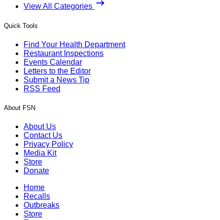
View All Categories
Quick Tools
Find Your Health Department
Restaurant Inspections
Events Calendar
Letters to the Editor
Submit a News Tip
RSS Feed
About FSN
About Us
Contact Us
Privacy Policy
Media Kit
Store
Donate
Home
Recalls
Outbreaks
Store