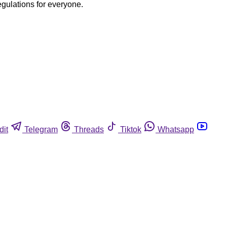
egulations for everyone.
dit
Telegram
Threads
Tiktok
Whatsapp