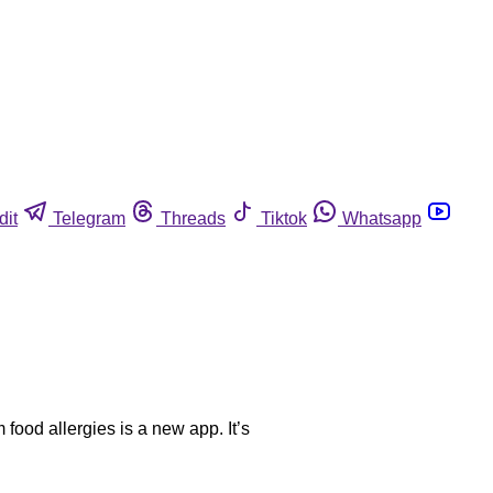
dit
Telegram
Threads
Tiktok
Whatsapp
ood allergies is a new app. It’s