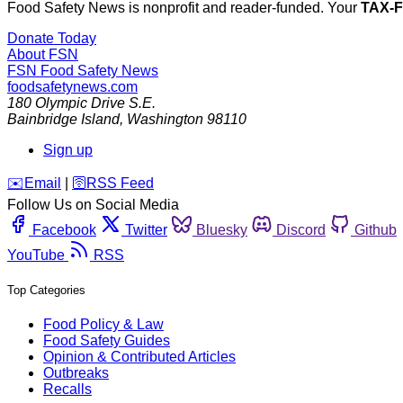
Food Safety News is nonprofit and reader-funded. Your
TAX-
Donate Today
About FSN
FSN
Food Safety News
foodsafetynews.com
180 Olympic Drive S.E.
Bainbridge Island
,
Washington
98110
Sign up
️✉️
Email
|
🛜
RSS Feed
Follow Us on Social Media
Facebook
Twitter
Bluesky
Discord
Github
YouTube
RSS
Top Categories
Food Policy & Law
Food Safety Guides
Opinion & Contributed Articles
Outbreaks
Recalls