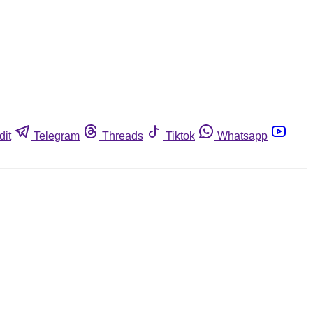
dit
Telegram
Threads
Tiktok
Whatsapp