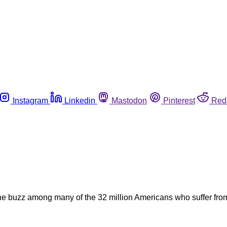
Instagram
Linkedin
Mastodon
Pinterest
Red
 buzz among many of the 32 million Americans who suffer from f