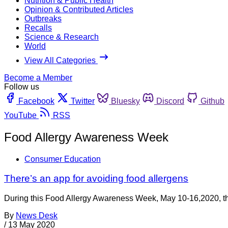
Nutrition & Public Health
Opinion & Contributed Articles
Outbreaks
Recalls
Science & Research
World
View All Categories
Become a Member
Follow us
Facebook
Twitter
Bluesky
Discord
Github
YouTube
RSS
Food Allergy Awareness Week
Consumer Education
There’s an app for avoiding food allergens
During this Food Allergy Awareness Week, May 10-16,2020, the
By
News Desk
/
13 May 2020