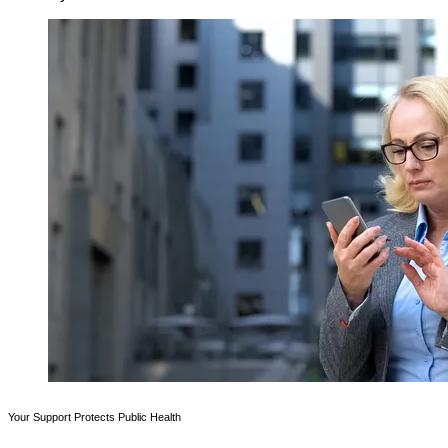
Your Support Protects Public Health