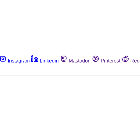
Instagram
Linkedin
Mastodon
Pinterest
Red