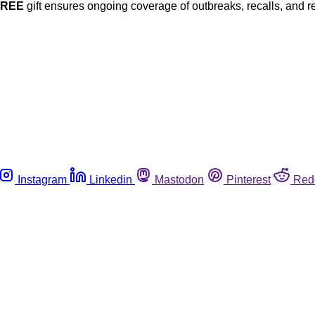
FREE
gift ensures ongoing coverage of outbreaks, recalls, and r
Instagram
Linkedin
Mastodon
Pinterest
Red