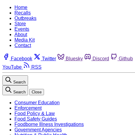
Home
Recalls
Outbreaks
Store
Events
About
Media Kit
Contact
Facebook
Twitter
Bluesky
Discord
Github
YouTube
RSS
Search
Search
Close
Consumer Education
Enforcement
Food Policy & Law
Food Safety Guides
Foodborne Illness Investigations
Government Agencies