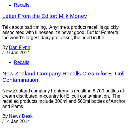
Recalls
Letter From the Editor: Milk Money
Talk about bad timing. Anytime a product recall is quickly
associated with illnesses it’s never good. But for Fonterra,
the world’s largest dairy processor, the need in the
By
Dan Flynn
/
19 Jan 2014
Recalls
New Zealand Company Recalls Cream for E. Coli
Contamination
New Zealand company Fonterra is recalling 8,700 bottles of
cream distributed in-country for E. coli contamination. The
recalled products include 300ml and 500ml bottles of Anchor
and Pams
By
News Desk
/
14 Jan 2014