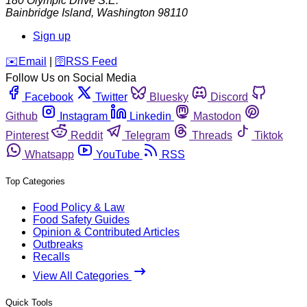
180 Olympic Drive S.E.
Bainbridge Island
,
Washington
98110
Sign up
️✉️
Email
|
🛜
RSS Feed
Follow Us on Social Media
Facebook
Twitter
Bluesky
Discord
Github
Instagram
Linkedin
Mastodon
Pinterest
Reddit
Telegram
Threads
Tiktok
Whatsapp
YouTube
RSS
Top Categories
Food Policy & Law
Food Safety Guides
Opinion & Contributed Articles
Outbreaks
Recalls
View All Categories
Quick Tools