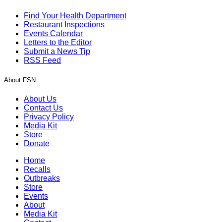
Find Your Health Department
Restaurant Inspections
Events Calendar
Letters to the Editor
Submit a News Tip
RSS Feed
About FSN
About Us
Contact Us
Privacy Policy
Media Kit
Store
Donate
Home
Recalls
Outbreaks
Store
Events
About
Media Kit