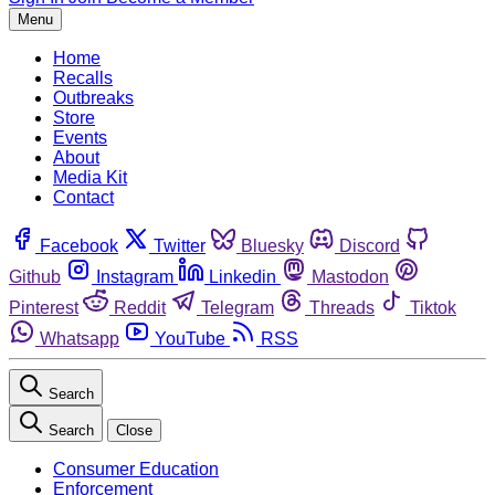
Menu
Home
Recalls
Outbreaks
Store
Events
About
Media Kit
Contact
Facebook
Twitter
Bluesky
Discord
Github
Instagram
Linkedin
Mastodon
Pinterest
Reddit
Telegram
Threads
Tiktok
Whatsapp
YouTube
RSS
Search
Search
Close
Consumer Education
Enforcement