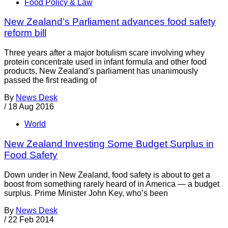
Food Policy & Law
New Zealand’s Parliament advances food safety
reform bill
Three years after a major botulism scare involving whey
protein concentrate used in infant formula and other food
products, New Zealand’s parliament has unanimously
passed the first reading of
By
News Desk
/
18 Aug 2016
World
New Zealand Investing Some Budget Surplus in
Food Safety
Down under in New Zealand, food safety is about to get a
boost from something rarely heard of in America — a budget
surplus. Prime Minister John Key, who’s been
By
News Desk
/
22 Feb 2014