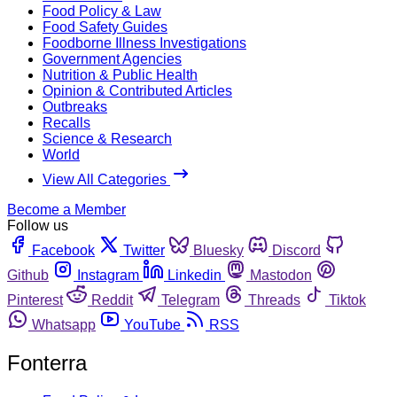
Food Policy & Law
Food Safety Guides
Foodborne Illness Investigations
Government Agencies
Nutrition & Public Health
Opinion & Contributed Articles
Outbreaks
Recalls
Science & Research
World
View All Categories
Become a Member
Follow us
Facebook
Twitter
Bluesky
Discord
Github
Instagram
Linkedin
Mastodon
Pinterest
Reddit
Telegram
Threads
Tiktok
Whatsapp
YouTube
RSS
Fonterra