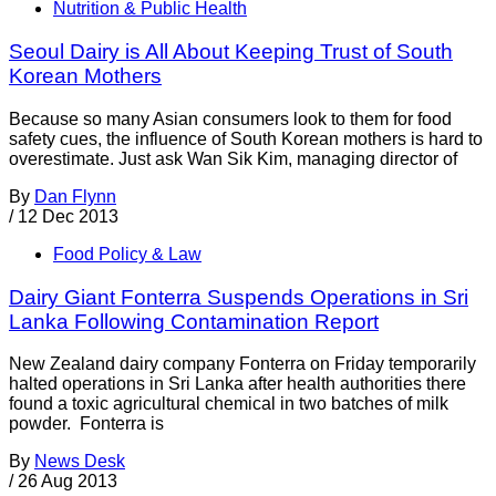
Nutrition & Public Health
Seoul Dairy is All About Keeping Trust of South
Korean Mothers
Because so many Asian consumers look to them for food
safety cues, the influence of South Korean mothers is hard to
overestimate. Just ask Wan Sik Kim, managing director of
By
Dan Flynn
/
12 Dec 2013
Food Policy & Law
Dairy Giant Fonterra Suspends Operations in Sri
Lanka Following Contamination Report
New Zealand dairy company Fonterra on Friday temporarily
halted operations in Sri Lanka after health authorities there
found a toxic agricultural chemical in two batches of milk
powder. Fonterra is
By
News Desk
/
26 Aug 2013