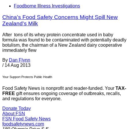
Foodborne Illness Investigations
China's Food Safety Concerns Might Spill New
Zealand's Milk
After tons of its whey protein concentrate used in baby
formula was found to be contaminated with potentially deadly
botulism, the chairman of a New Zealand dairy cooperative
immediately flew
By
Dan Flynn
/
14 Aug 2013
Your Support Protects Public Health
Food Safety News is nonprofit and reader-funded. Your
TAX-
FREE
gift ensures ongoing coverage of outbreaks, recalls,
and regulations for everyone.
Donate Today
About FSN
FSN
Food Safety News
foodsafetynews.com