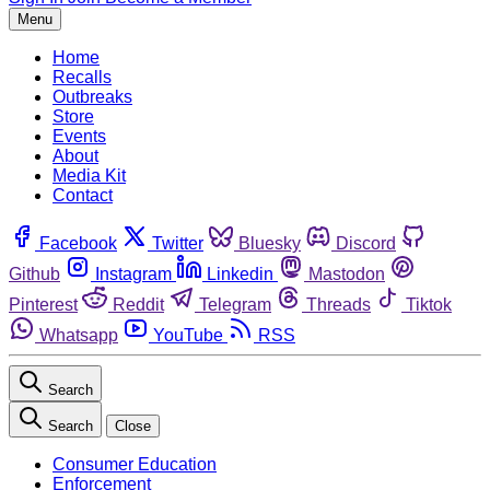
Menu
Home
Recalls
Outbreaks
Store
Events
About
Media Kit
Contact
Facebook
Twitter
Bluesky
Discord
Github
Instagram
Linkedin
Mastodon
Pinterest
Reddit
Telegram
Threads
Tiktok
Whatsapp
YouTube
RSS
Search
Search
Close
Consumer Education
Enforcement