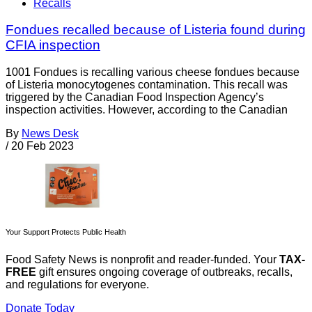
Recalls
Fondues recalled because of Listeria found during
CFIA inspection
1001 Fondues is recalling various cheese fondues because
of Listeria monocytogenes contamination. This recall was
triggered by the Canadian Food Inspection Agency’s
inspection activities. However, according to the Canadian
By
News Desk
/
20 Feb 2023
Your Support Protects Public Health
Food Safety News is nonprofit and reader-funded. Your
TAX-
FREE
gift ensures ongoing coverage of outbreaks, recalls,
and regulations for everyone.
Donate Today