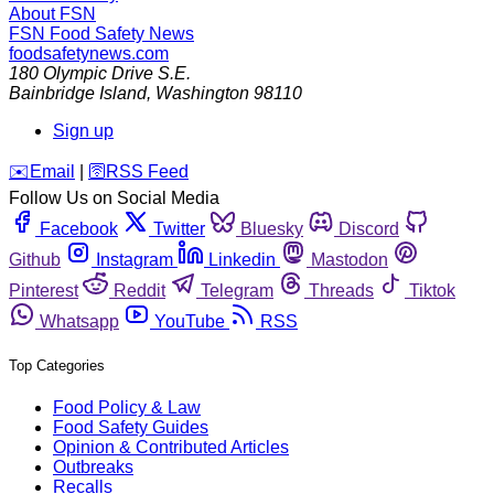
About FSN
FSN
Food Safety News
foodsafetynews.com
180 Olympic Drive S.E.
Bainbridge Island
,
Washington
98110
Sign up
️✉️
Email
|
🛜
RSS Feed
Follow Us on Social Media
Facebook
Twitter
Bluesky
Discord
Github
Instagram
Linkedin
Mastodon
Pinterest
Reddit
Telegram
Threads
Tiktok
Whatsapp
YouTube
RSS
Top Categories
Food Policy & Law
Food Safety Guides
Opinion & Contributed Articles
Outbreaks
Recalls