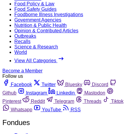
Food Policy & Law
Food Safety Guides
Foodborne Illness Investigations
Government Agencies
Nutrition & Public Health
Opinion & Contributed Articles
Outbreaks
Recalls
Science & Research
World
View All Categories
Become a Member
Follow us
Facebook
Twitter
Bluesky
Discord
Github
Instagram
Linkedin
Mastodon
Pinterest
Reddit
Telegram
Threads
Tiktok
Whatsapp
YouTube
RSS
Fondues