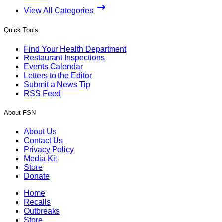
View All Categories
Quick Tools
Find Your Health Department
Restaurant Inspections
Events Calendar
Letters to the Editor
Submit a News Tip
RSS Feed
About FSN
About Us
Contact Us
Privacy Policy
Media Kit
Store
Donate
Home
Recalls
Outbreaks
Store