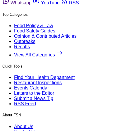
Whatsapp
YouTube
RSS
Top Categories
Food Policy & Law
Food Safety Guides
Opinion & Contributed Articles
Outbreaks
Recalls
View All Categories
Quick Tools
Find Your Health Department
Restaurant Inspections
Events Calendar
Letters to the Editor
Submit a News Tip
RSS Feed
About FSN
About Us