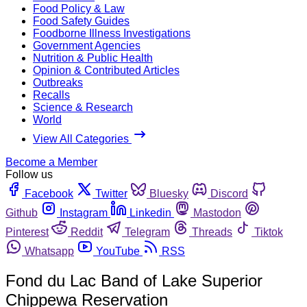
Food Policy & Law
Food Safety Guides
Foodborne Illness Investigations
Government Agencies
Nutrition & Public Health
Opinion & Contributed Articles
Outbreaks
Recalls
Science & Research
World
View All Categories
Become a Member
Follow us
Facebook
Twitter
Bluesky
Discord
Github
Instagram
Linkedin
Mastodon
Pinterest
Reddit
Telegram
Threads
Tiktok
Whatsapp
YouTube
RSS
Fond du Lac Band of Lake Superior
Chippewa Reservation