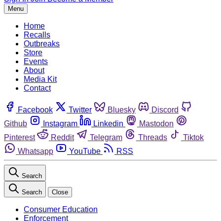
Menu
Home
Recalls
Outbreaks
Store
Events
About
Media Kit
Contact
Facebook
Twitter
Bluesky
Discord
Github
Instagram
Linkedin
Mastodon
Pinterest
Reddit
Telegram
Threads
Tiktok
Whatsapp
YouTube
RSS
Search
Search
Close
Consumer Education
Enforcement