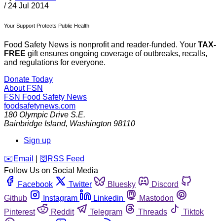
/
24 Jul 2014
Your Support Protects Public Health
Food Safety News is nonprofit and reader-funded. Your
TAX-
FREE
gift ensures ongoing coverage of outbreaks, recalls,
and regulations for everyone.
Donate Today
About FSN
FSN
Food Safety News
foodsafetynews.com
180 Olympic Drive S.E.
Bainbridge Island
,
Washington
98110
Sign up
️✉️
Email
|
🛜
RSS Feed
Follow Us on Social Media
Facebook
Twitter
Bluesky
Discord
Github
Instagram
Linkedin
Mastodon
Pinterest
Reddit
Telegram
Threads
Tiktok