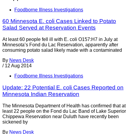
Foodborne Illness Investigations
60 Minnesota E. coli Cases Linked to Potato
Salad Served at Reservation Events
At least 60 people fell ill with E. coli O157:H7 in July at
Minnesota’s Fond du Lac Reservation, apparently after
consuming potato salad likely made with a contaminated
By
News Desk
/
12 Aug 2014
Foodborne Illness Investigations
Update: 22 Potential E. coli Cases Reported on
Minnesota Indian Reservation
The Minnesota Department of Health has confirmed that at
least 22 people on the Fond du Lac Band of Lake Superior
Chippewa Reservation near Duluth have recently been
sickened by
By
News Desk