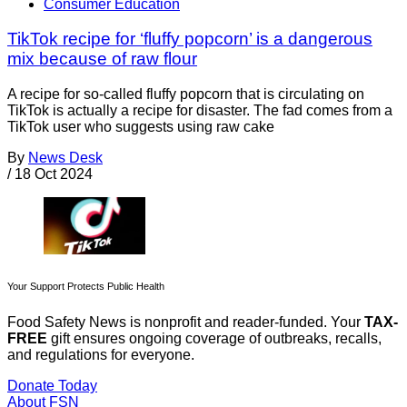
Consumer Education
TikTok recipe for ‘fluffy popcorn’ is a dangerous
mix because of raw flour
A recipe for so-called fluffy popcorn that is circulating on
TikTok is actually a recipe for disaster. The fad comes from a
TikTok user who suggests using raw cake
By
News Desk
/
18 Oct 2024
Your Support Protects Public Health
Food Safety News is nonprofit and reader-funded. Your
TAX-
FREE
gift ensures ongoing coverage of outbreaks, recalls,
and regulations for everyone.
Donate Today
About FSN