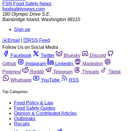
FSN
Food Safety News
foodsafetynews.com
180 Olympic Drive S.E.
Bainbridge Island
,
Washington
98110
Sign up
️✉️
Email
|
🛜
RSS Feed
Follow Us on Social Media
Facebook
Twitter
Bluesky
Discord
Github
Instagram
Linkedin
Mastodon
Pinterest
Reddit
Telegram
Threads
Tiktok
Whatsapp
YouTube
RSS
Top Categories
Food Policy & Law
Food Safety Guides
Opinion & Contributed Articles
Outbreaks
Recalls