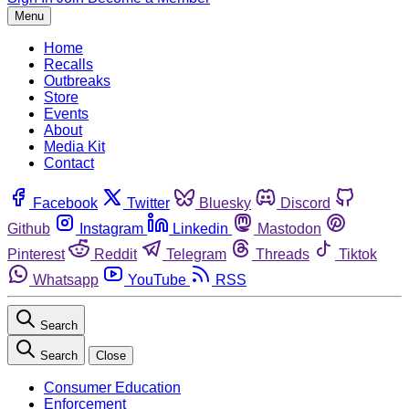
Menu
Home
Recalls
Outbreaks
Store
Events
About
Media Kit
Contact
Facebook
Twitter
Bluesky
Discord
Github
Instagram
Linkedin
Mastodon
Pinterest
Reddit
Telegram
Threads
Tiktok
Whatsapp
YouTube
RSS
Search
Search
Close
Consumer Education
Enforcement