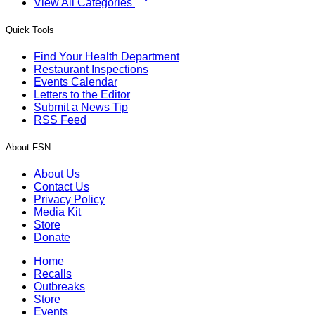
View All Categories
Quick Tools
Find Your Health Department
Restaurant Inspections
Events Calendar
Letters to the Editor
Submit a News Tip
RSS Feed
About FSN
About Us
Contact Us
Privacy Policy
Media Kit
Store
Donate
Home
Recalls
Outbreaks
Store
Events