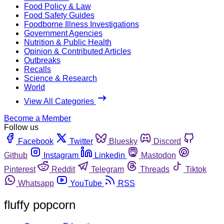
Food Policy & Law
Food Safety Guides
Foodborne Illness Investigations
Government Agencies
Nutrition & Public Health
Opinion & Contributed Articles
Outbreaks
Recalls
Science & Research
World
View All Categories
Become a Member
Follow us
Facebook
Twitter
Bluesky
Discord
Github
Instagram
Linkedin
Mastodon
Pinterest
Reddit
Telegram
Threads
Tiktok
Whatsapp
YouTube
RSS
fluffy popcorn