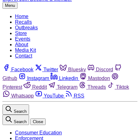
Menu
Home
Recalls
Outbreaks
Store
Events
About
Media Kit
Contact
Facebook
Twitter
Bluesky
Discord
Github
Instagram
Linkedin
Mastodon
Pinterest
Reddit
Telegram
Threads
Tiktok
Whatsapp
YouTube
RSS
Search
Search
Close
Consumer Education
Enforcement