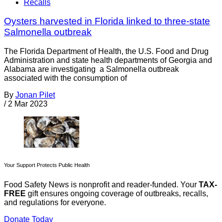
Recalls
Oysters harvested in Florida linked to three-state
Salmonella outbreak
The Florida Department of Health, the U.S. Food and Drug
Administration and state health departments of Georgia and
Alabama are investigating a Salmonella outbreak
associated with the consumption of
By
Jonan Pilet
/
2 Mar 2023
Your Support Protects Public Health
Food Safety News is nonprofit and reader-funded. Your
TAX-
FREE
gift ensures ongoing coverage of outbreaks, recalls,
and regulations for everyone.
Donate Today