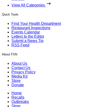
View All Categories
Quick Tools
Find Your Health Department
Restaurant Inspections
Events Calendar
Letters to the Editor
Submit a News Tip
RSS Feed
About FSN
About Us
Contact Us
Privacy Policy
Media Kit
Store
Donate
Home
Recalls
Outbreaks
Store