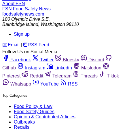
About FSN
FSN
Food Safety News
foodsafetynews.com
180 Olympic Drive S.E.
Bainbridge Island
,
Washington
98110
Sign up
️✉️
Email
|
🛜
RSS Feed
Follow Us on Social Media
Facebook
Twitter
Bluesky
Discord
Github
Instagram
Linkedin
Mastodon
Pinterest
Reddit
Telegram
Threads
Tiktok
Whatsapp
YouTube
RSS
Top Categories
Food Policy & Law
Food Safety Guides
Opinion & Contributed Articles
Outbreaks
Recalls