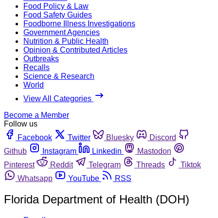
Food Policy & Law
Food Safety Guides
Foodborne Illness Investigations
Government Agencies
Nutrition & Public Health
Opinion & Contributed Articles
Outbreaks
Recalls
Science & Research
World
View All Categories
Become a Member
Follow us
Facebook
Twitter
Bluesky
Discord
Github
Instagram
Linkedin
Mastodon
Pinterest
Reddit
Telegram
Threads
Tiktok
Whatsapp
YouTube
RSS
Florida Department of Health (DOH)