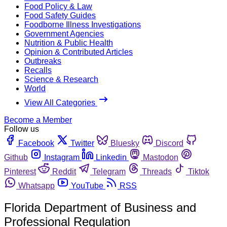
Food Policy & Law
Food Safety Guides
Foodborne Illness Investigations
Government Agencies
Nutrition & Public Health
Opinion & Contributed Articles
Outbreaks
Recalls
Science & Research
World
View All Categories
Become a Member
Follow us
Facebook
Twitter
Bluesky
Discord
Github
Instagram
Linkedin
Mastodon
Pinterest
Reddit
Telegram
Threads
Tiktok
Whatsapp
YouTube
RSS
Florida Department of Business and
Professional Regulation