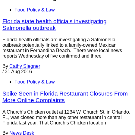
Food Policy & Law
Florida state health officials investigating
Salmonella outbreak
Florida health officials are investigating a Salmonella
outbreak potentially linked to a family-owned Mexican
restaurant in Fernandina Beach. There were local news
reports Wednesday of five confirmed and three
By
Cathy Siegner
/
31 Aug 2016
Food Policy & Law
Spike Seen in Florida Restaurant Closures From
More Online Complaints
A Church’s Chicken outlet at 1234 W. Church St. in Orlando,
FL, was closed more than any other restaurant in central
Florida last year. That Church’s Chicken location
By
News Desk