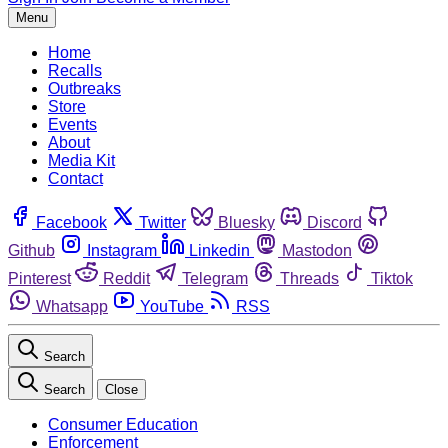
Menu
Home
Recalls
Outbreaks
Store
Events
About
Media Kit
Contact
Facebook
Twitter
Bluesky
Discord
Github
Instagram
Linkedin
Mastodon
Pinterest
Reddit
Telegram
Threads
Tiktok
Whatsapp
YouTube
RSS
Search
Search
Close
Consumer Education
Enforcement