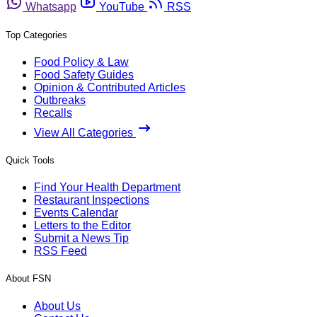
Whatsapp
YouTube
RSS
Top Categories
Food Policy & Law
Food Safety Guides
Opinion & Contributed Articles
Outbreaks
Recalls
View All Categories
Quick Tools
Find Your Health Department
Restaurant Inspections
Events Calendar
Letters to the Editor
Submit a News Tip
RSS Feed
About FSN
About Us