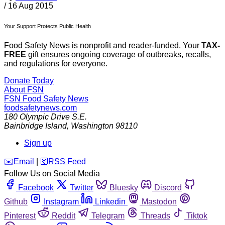
/
16 Aug 2015
Your Support Protects Public Health
Food Safety News is nonprofit and reader-funded. Your
TAX-
FREE
gift ensures ongoing coverage of outbreaks, recalls,
and regulations for everyone.
Donate Today
About FSN
FSN
Food Safety News
foodsafetynews.com
180 Olympic Drive S.E.
Bainbridge Island
,
Washington
98110
Sign up
️✉️
Email
|
🛜
RSS Feed
Follow Us on Social Media
Facebook
Twitter
Bluesky
Discord
Github
Instagram
Linkedin
Mastodon
Pinterest
Reddit
Telegram
Threads
Tiktok