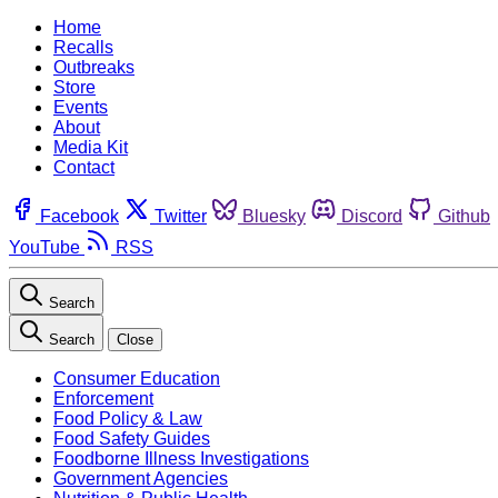
Home
Recalls
Outbreaks
Store
Events
About
Media Kit
Contact
Facebook
Twitter
Bluesky
Discord
Github
YouTube
RSS
Search
Search
Close
Consumer Education
Enforcement
Food Policy & Law
Food Safety Guides
Foodborne Illness Investigations
Government Agencies