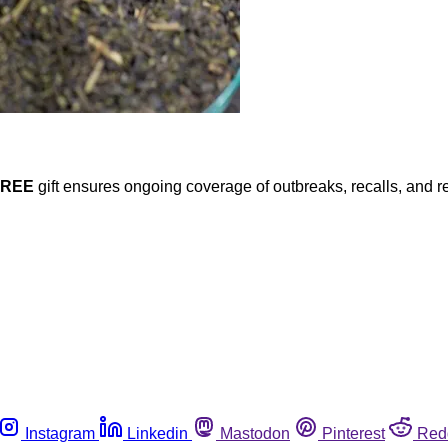
FREE
gift ensures ongoing coverage of outbreaks, recalls, and r
Instagram
Linkedin
Mastodon
Pinterest
Red