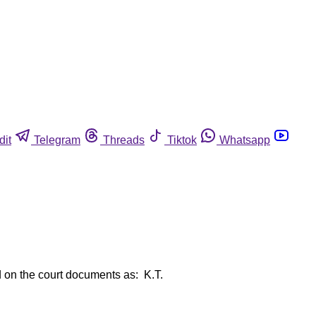
dit
Telegram
Threads
Tiktok
Whatsapp
ed on the court documents as: K.T.