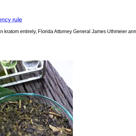
ency rule
n kratom entirely, Florida Attorney General James Uthmeier ann