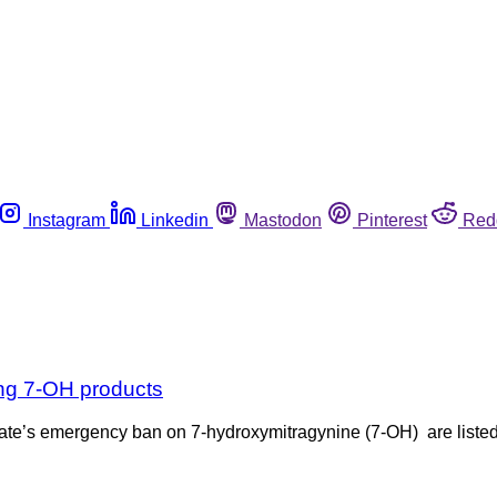
Instagram
Linkedin
Mastodon
Pinterest
Red
ing 7-OH products
the state’s emergency ban on 7-hydroxymitragynine (7-OH) are list