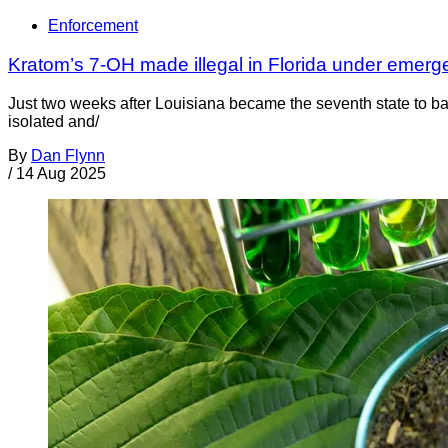
Enforcement
Kratom’s 7-OH made illegal in Florida under emerg
Just two weeks after Louisiana became the seventh state to ba
isolated and/
By
Dan Flynn
/
14 Aug 2025