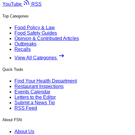
YouTube
RSS
Top Categories
Food Policy & Law
Food Safety Guides
Opinion & Contributed Articles
Outbreaks
Recalls
View All Categories
Quick Tools
Find Your Health Department
Restaurant Inspections
Events Calendar
Letters to the Editor
Submit a News Tip
RSS Feed
About FSN
About Us