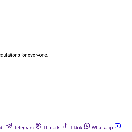
egulations for everyone.
dit
Telegram
Threads
Tiktok
Whatsapp