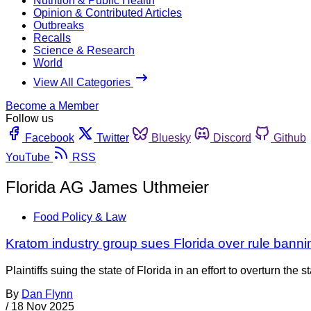
Nutrition & Public Health
Opinion & Contributed Articles
Outbreaks
Recalls
Science & Research
World
View All Categories
Become a Member
Follow us
Facebook
Twitter
Bluesky
Discord
Github
YouTube
RSS
Florida AG James Uthmeier
Food Policy & Law
Kratom industry group sues Florida over rule bann
Plaintiffs suing the state of Florida in an effort to overturn 
By
Dan Flynn
/
18 Nov 2025