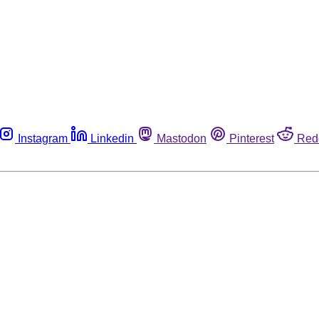
Instagram
Linkedin
Mastodon
Pinterest
Red