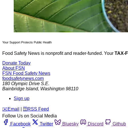
Your Support Protects Public Health
Food Safety News is nonprofit and reader-funded. Your
TAX-
Donate Today
About FSN
FSN
Food Safety News
foodsafetynews.com
180 Olympic Drive S.E.
Bainbridge Island
,
Washington
98110
Sign up
️✉️
Email
|
🛜
RSS Feed
Follow Us on Social Media
Facebook
Twitter
Bluesky
Discord
Github