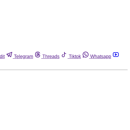
dit
Telegram
Threads
Tiktok
Whatsapp