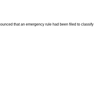
ounced that an emergency rule had been filed to classify