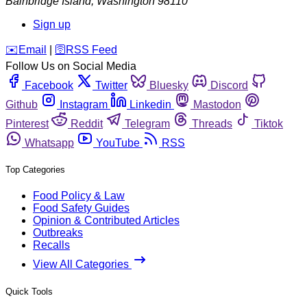
Bainbridge Island
,
Washington
98110
Sign up
️✉️
Email
|
🛜
RSS Feed
Follow Us on Social Media
Facebook
Twitter
Bluesky
Discord
Github
Instagram
Linkedin
Mastodon
Pinterest
Reddit
Telegram
Threads
Tiktok
Whatsapp
YouTube
RSS
Top Categories
Food Policy & Law
Food Safety Guides
Opinion & Contributed Articles
Outbreaks
Recalls
View All Categories
Quick Tools