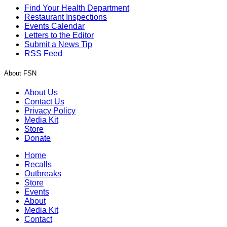
Find Your Health Department
Restaurant Inspections
Events Calendar
Letters to the Editor
Submit a News Tip
RSS Feed
About FSN
About Us
Contact Us
Privacy Policy
Media Kit
Store
Donate
Home
Recalls
Outbreaks
Store
Events
About
Media Kit
Contact