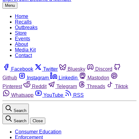
Menu
Home
Recalls
Outbreaks
Store
Events
About
Media Kit
Contact
Facebook
Twitter
Bluesky
Discord
Github
Instagram
Linkedin
Mastodon
Pinterest
Reddit
Telegram
Threads
Tiktok
Whatsapp
YouTube
RSS
Search
Search
Close
Consumer Education
Enforcement