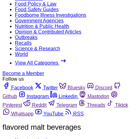
Food Policy & Law
Food Safety Guides
Foodborne Illness Investigations
Government Agencies
Nutrition & Public Health
Opinion & Contributed Articles
Outbreaks
Recalls
Science & Research
World
View All Categories
Become a Member
Follow us
Facebook
Twitter
Bluesky
Discord
Github
Instagram
Linkedin
Mastodon
Pinterest
Reddit
Telegram
Threads
Tiktok
Whatsapp
YouTube
RSS
flavored malt beverages