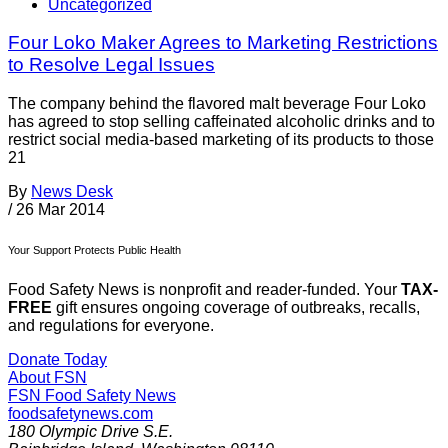
Uncategorized
Four Loko Maker Agrees to Marketing Restrictions
to Resolve Legal Issues
The company behind the flavored malt beverage Four Loko
has agreed to stop selling caffeinated alcoholic drinks and to
restrict social media-based marketing of its products to those
21
By
News Desk
/
26 Mar 2014
Your Support Protects Public Health
Food Safety News is nonprofit and reader-funded. Your
TAX-
FREE
gift ensures ongoing coverage of outbreaks, recalls,
and regulations for everyone.
Donate Today
About FSN
FSN
Food Safety News
foodsafetynews.com
180 Olympic Drive S.E.