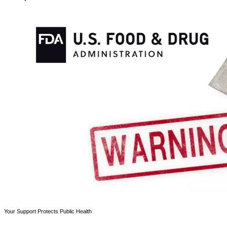
Your Support Protects Public Health