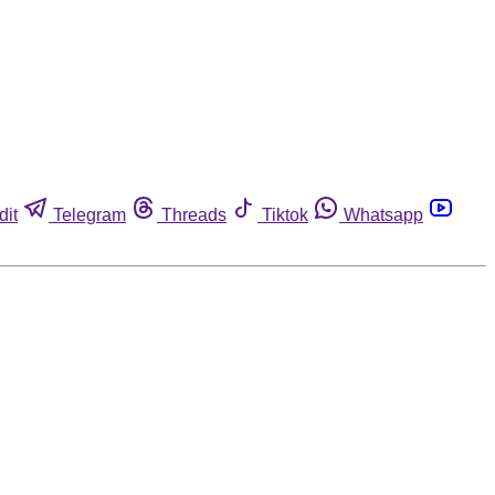
dit
Telegram
Threads
Tiktok
Whatsapp