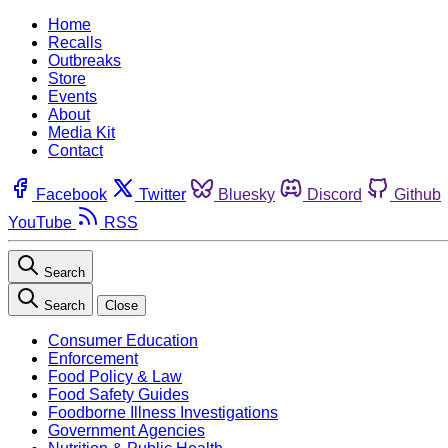
Home
Recalls
Outbreaks
Store
Events
About
Media Kit
Contact
Facebook
Twitter
Bluesky
Discord
Github
YouTube
RSS
Search
Search
Close
Consumer Education
Enforcement
Food Policy & Law
Food Safety Guides
Foodborne Illness Investigations
Government Agencies