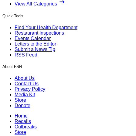
View All Categories
Quick Tools
Find Your Health Department
Restaurant Inspections
Events Calendar
Letters to the Editor
Submit a News Tip
RSS Feed
About FSN
About Us
Contact Us
Privacy Policy
Media Kit
Store
Donate
Home
Recalls
Outbreaks
Store