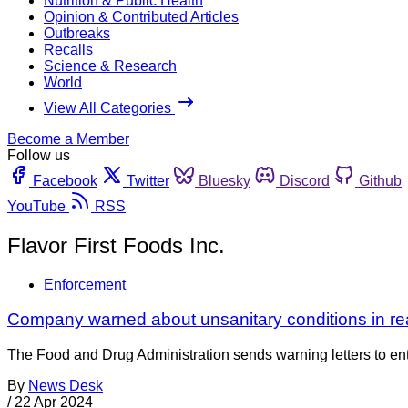
Nutrition & Public Health
Opinion & Contributed Articles
Outbreaks
Recalls
Science & Research
World
View All Categories
Become a Member
Follow us
Facebook
Twitter
Bluesky
Discord
Github
YouTube
RSS
Flavor First Foods Inc.
Enforcement
Company warned about unsanitary conditions in read
The Food and Drug Administration sends warning letters to entiti
By
News Desk
/
22 Apr 2024