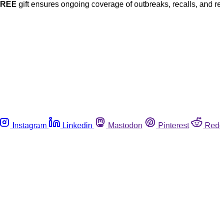
FREE
gift ensures ongoing coverage of outbreaks, recalls, and r
Instagram
Linkedin
Mastodon
Pinterest
Red