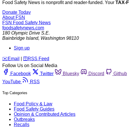
Food Safety News is nonprofit and reader-funded. Your
TAX-
Donate Today
About FSN
FSN
Food Safety News
foodsafetynews.com
180 Olympic Drive S.E.
Bainbridge Island
,
Washington
98110
Sign up
️✉️
Email
|
🛜
RSS Feed
Follow Us on Social Media
Facebook
Twitter
Bluesky
Discord
Github
YouTube
RSS
Top Categories
Food Policy & Law
Food Safety Guides
Opinion & Contributed Articles
Outbreaks
Recalls