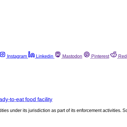
Instagram
Linkedin
Mastodon
Pinterest
Red
y-to-eat food facility
es under its jurisdiction as part of its enforcement activities. S