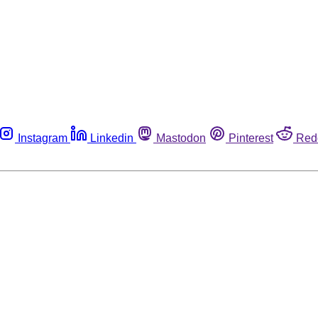
Instagram
Linkedin
Mastodon
Pinterest
Red