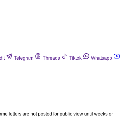
dit
Telegram
Threads
Tiktok
Whatsapp
ome letters are not posted for public view until weeks or