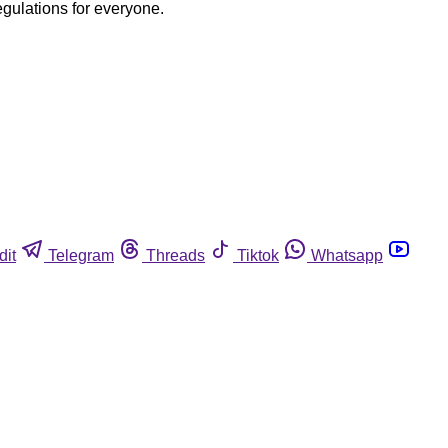
egulations for everyone.
dit
Telegram
Threads
Tiktok
Whatsapp