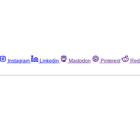
Instagram
Linkedin
Mastodon
Pinterest
Red