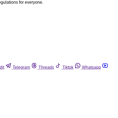
egulations for everyone.
dit
Telegram
Threads
Tiktok
Whatsapp