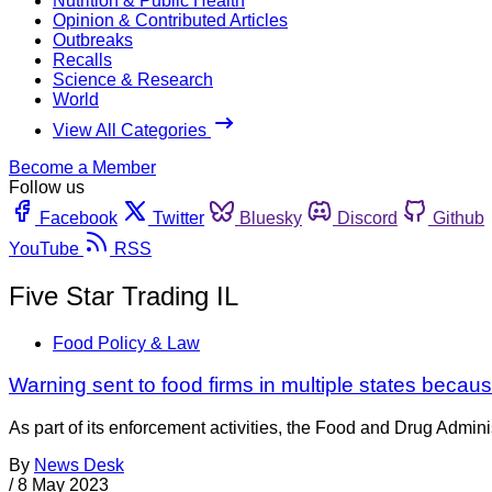
Nutrition & Public Health
Opinion & Contributed Articles
Outbreaks
Recalls
Science & Research
World
View All Categories
Become a Member
Follow us
Facebook
Twitter
Bluesky
Discord
Github
YouTube
RSS
Five Star Trading IL
Food Policy & Law
Warning sent to food firms in multiple states becaus
As part of its enforcement activities, the Food and Drug Adminis
By
News Desk
/
8 May 2023