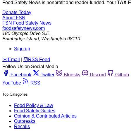
Food Safety News is nonprofit and reader-funded. Your
TAX-
Donate Today
About FSN
FSN
Food Safety News
foodsafetynews.com
180 Olympic Drive S.E.
Bainbridge Island
,
Washington
98110
Sign up
️✉️
Email
|
🛜
RSS Feed
Follow Us on Social Media
Facebook
Twitter
Bluesky
Discord
Github
YouTube
RSS
Top Categories
Food Policy & Law
Food Safety Guides
Opinion & Contributed Articles
Outbreaks
Recalls