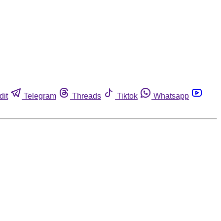
dit
Telegram
Threads
Tiktok
Whatsapp