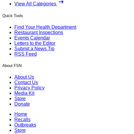
View All Categories
Quick Tools
Find Your Health Department
Restaurant Inspections
Events Calendar
Letters to the Editor
Submit a News Tip
RSS Feed
About FSN
About Us
Contact Us
Privacy Policy
Media Kit
Store
Donate
Home
Recalls
Outbreaks
Store