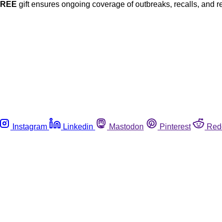
FREE
gift ensures ongoing coverage of outbreaks, recalls, and r
Instagram
Linkedin
Mastodon
Pinterest
Red