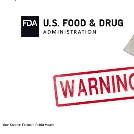
Your Support Protects Public Health