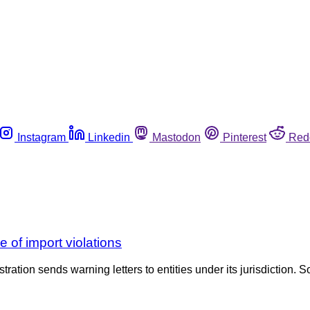
Instagram
Linkedin
Mastodon
Pinterest
Red
e of import violations
tration sends warning letters to entities under its jurisdiction. S