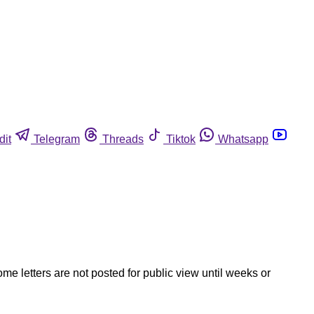
dit
Telegram
Threads
Tiktok
Whatsapp
ome letters are not posted for public view until weeks or