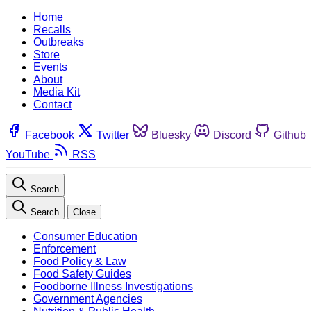
Home
Recalls
Outbreaks
Store
Events
About
Media Kit
Contact
Facebook
Twitter
Bluesky
Discord
Github
YouTube
RSS
Search
Search
Close
Consumer Education
Enforcement
Food Policy & Law
Food Safety Guides
Foodborne Illness Investigations
Government Agencies