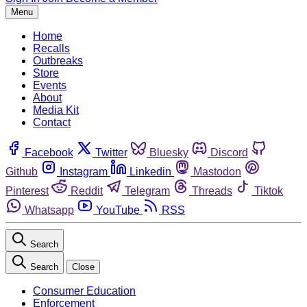
Menu
Home
Recalls
Outbreaks
Store
Events
About
Media Kit
Contact
Facebook
Twitter
Bluesky
Discord
Github
Instagram
Linkedin
Mastodon
Pinterest
Reddit
Telegram
Threads
Tiktok
Whatsapp
YouTube
RSS
Search
Search
Close
Consumer Education
Enforcement