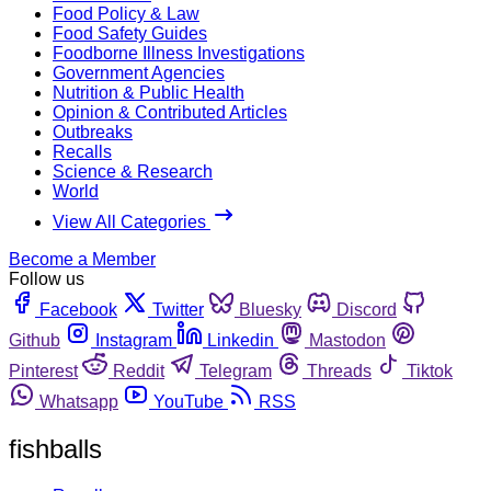
Food Policy & Law
Food Safety Guides
Foodborne Illness Investigations
Government Agencies
Nutrition & Public Health
Opinion & Contributed Articles
Outbreaks
Recalls
Science & Research
World
View All Categories
Become a Member
Follow us
Facebook
Twitter
Bluesky
Discord
Github
Instagram
Linkedin
Mastodon
Pinterest
Reddit
Telegram
Threads
Tiktok
Whatsapp
YouTube
RSS
fishballs