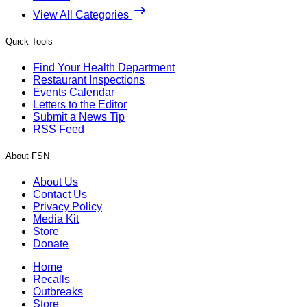
View All Categories
Quick Tools
Find Your Health Department
Restaurant Inspections
Events Calendar
Letters to the Editor
Submit a News Tip
RSS Feed
About FSN
About Us
Contact Us
Privacy Policy
Media Kit
Store
Donate
Home
Recalls
Outbreaks
Store