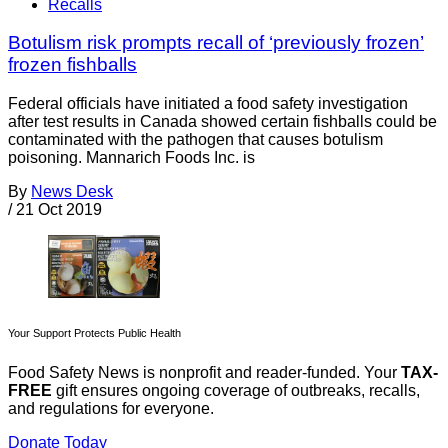
Recalls
Botulism risk prompts recall of ‘previously frozen’
frozen fishballs
Federal officials have initiated a food safety investigation
after test results in Canada showed certain fishballs could be
contaminated with the pathogen that causes botulism
poisoning. Mannarich Foods Inc. is
By
News Desk
/
21 Oct 2019
Your Support Protects Public Health
Food Safety News is nonprofit and reader-funded. Your
TAX-
FREE
gift ensures ongoing coverage of outbreaks, recalls,
and regulations for everyone.
Donate Today