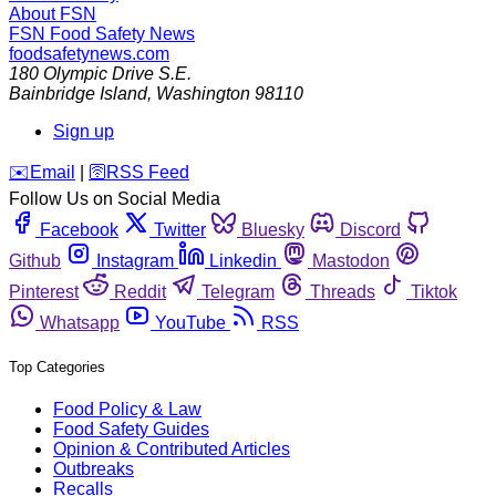
About FSN
FSN
Food Safety News
foodsafetynews.com
180 Olympic Drive S.E.
Bainbridge Island
,
Washington
98110
Sign up
️✉️
Email
|
🛜
RSS Feed
Follow Us on Social Media
Facebook
Twitter
Bluesky
Discord
Github
Instagram
Linkedin
Mastodon
Pinterest
Reddit
Telegram
Threads
Tiktok
Whatsapp
YouTube
RSS
Top Categories
Food Policy & Law
Food Safety Guides
Opinion & Contributed Articles
Outbreaks
Recalls