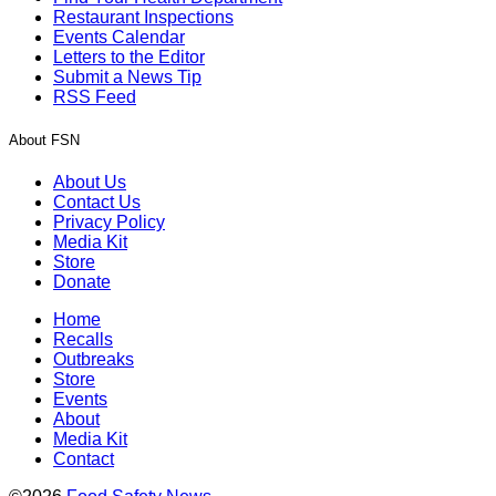
Restaurant Inspections
Events Calendar
Letters to the Editor
Submit a News Tip
RSS Feed
About FSN
About Us
Contact Us
Privacy Policy
Media Kit
Store
Donate
Home
Recalls
Outbreaks
Store
Events
About
Media Kit
Contact