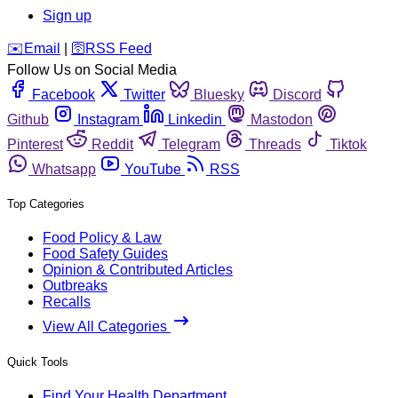
Sign up
️✉️
Email
|
🛜
RSS Feed
Follow Us on Social Media
Facebook
Twitter
Bluesky
Discord
Github
Instagram
Linkedin
Mastodon
Pinterest
Reddit
Telegram
Threads
Tiktok
Whatsapp
YouTube
RSS
Top Categories
Food Policy & Law
Food Safety Guides
Opinion & Contributed Articles
Outbreaks
Recalls
View All Categories
Quick Tools
Find Your Health Department