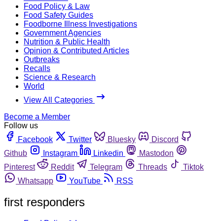
Food Policy & Law
Food Safety Guides
Foodborne Illness Investigations
Government Agencies
Nutrition & Public Health
Opinion & Contributed Articles
Outbreaks
Recalls
Science & Research
World
View All Categories
Become a Member
Follow us
Facebook
Twitter
Bluesky
Discord
Github
Instagram
Linkedin
Mastodon
Pinterest
Reddit
Telegram
Threads
Tiktok
Whatsapp
YouTube
RSS
first responders