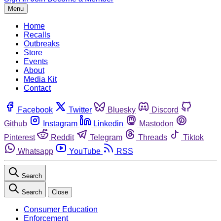
Menu
Home
Recalls
Outbreaks
Store
Events
About
Media Kit
Contact
Facebook
Twitter
Bluesky
Discord
Github
Instagram
Linkedin
Mastodon
Pinterest
Reddit
Telegram
Threads
Tiktok
Whatsapp
YouTube
RSS
Search
Search
Close
Consumer Education
Enforcement