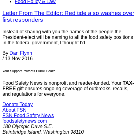
Food Policy & Law
Letter From The Editor: Red tide also washes over
first responders
Instead of sharing with you the names of the people the
President-elect will be naming to all the food safety positions
in the federal government, I thought I’d
By
Dan Flynn
/
13 Nov 2016
Your Support Protects Public Health
Food Safety News is nonprofit and reader-funded. Your
TAX-
FREE
gift ensures ongoing coverage of outbreaks, recalls,
and regulations for everyone.
Donate Today
About FSN
FSN
Food Safety News
foodsafetynews.com
180 Olympic Drive S.E.
Bainbridge Island
,
Washington
98110