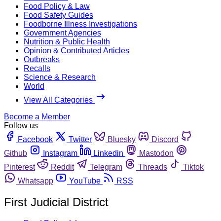
Food Policy & Law
Food Safety Guides
Foodborne Illness Investigations
Government Agencies
Nutrition & Public Health
Opinion & Contributed Articles
Outbreaks
Recalls
Science & Research
World
View All Categories
Become a Member
Follow us
Facebook
Twitter
Bluesky
Discord
Github
Instagram
Linkedin
Mastodon
Pinterest
Reddit
Telegram
Threads
Tiktok
Whatsapp
YouTube
RSS
First Judicial District