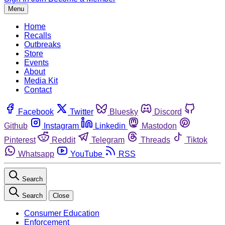
Menu
Home
Recalls
Outbreaks
Store
Events
About
Media Kit
Contact
Facebook
Twitter
Bluesky
Discord
Github
Instagram
Linkedin
Mastodon
Pinterest
Reddit
Telegram
Threads
Tiktok
Whatsapp
YouTube
RSS
Search
Search
Close
Consumer Education
Enforcement