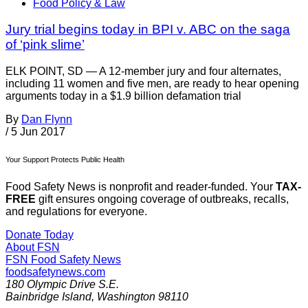
Food Policy & Law
Jury trial begins today in BPI v. ABC on the saga
of ‘pink slime’
ELK POINT, SD — A 12-member jury and four alternates,
including 11 women and five men, are ready to hear opening
arguments today in a $1.9 billion defamation trial
By
Dan Flynn
/
5 Jun 2017
Your Support Protects Public Health
Food Safety News is nonprofit and reader-funded. Your
TAX-
FREE
gift ensures ongoing coverage of outbreaks, recalls,
and regulations for everyone.
Donate Today
About FSN
FSN
Food Safety News
foodsafetynews.com
180 Olympic Drive S.E.
Bainbridge Island
,
Washington
98110