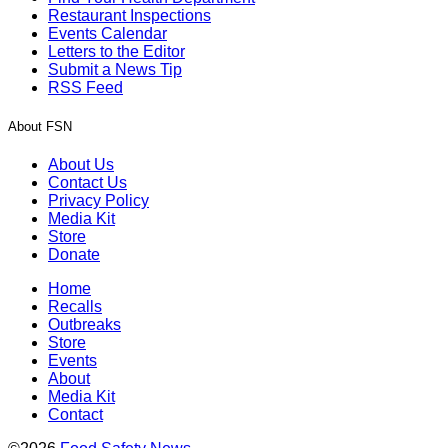
Restaurant Inspections
Events Calendar
Letters to the Editor
Submit a News Tip
RSS Feed
About FSN
About Us
Contact Us
Privacy Policy
Media Kit
Store
Donate
Home
Recalls
Outbreaks
Store
Events
About
Media Kit
Contact