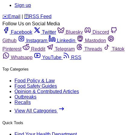
Sign up
️✉️
Email
|
🛜
RSS Feed
Follow Us on Social Media
Facebook
Twitter
Bluesky
Discord
Github
Instagram
Linkedin
Mastodon
Pinterest
Reddit
Telegram
Threads
Tiktok
Whatsapp
YouTube
RSS
Top Categories
Food Policy & Law
Food Safety Guides
Opinion & Contributed Articles
Outbreaks
Recalls
View All Categories
Quick Tools
Find Your Health Department