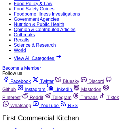
Food Policy & Law
Food Safety Guides
Foodborne Illness Investigations
Government Agencies
Nutrition & Public Health
Opinion & Contributed Articles
Outbreaks
Recalls
Science & Research
World
View All Categories
Become a Member
Follow us
Facebook
Twitter
Bluesky
Discord
Github
Instagram
Linkedin
Mastodon
Pinterest
Reddit
Telegram
Threads
Tiktok
Whatsapp
YouTube
RSS
First Commercial Kitchen