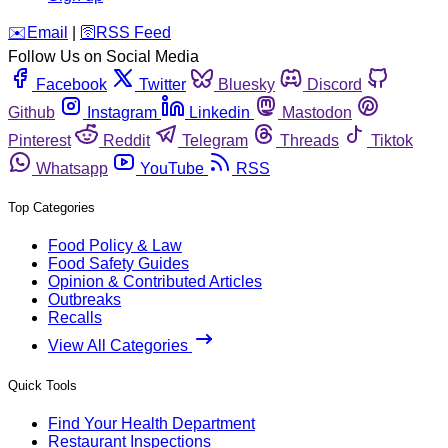
️✉️
Email
|
🛜
RSS Feed
Follow Us on Social Media
Facebook
Twitter
Bluesky
Discord
Github
Instagram
Linkedin
Mastodon
Pinterest
Reddit
Telegram
Threads
Tiktok
Whatsapp
YouTube
RSS
Top Categories
Food Policy & Law
Food Safety Guides
Opinion & Contributed Articles
Outbreaks
Recalls
View All Categories
Quick Tools
Find Your Health Department
Restaurant Inspections