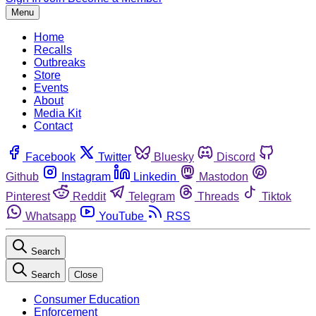
Menu
Home
Recalls
Outbreaks
Store
Events
About
Media Kit
Contact
Facebook
Twitter
Bluesky
Discord
Github
Instagram
Linkedin
Mastodon
Pinterest
Reddit
Telegram
Threads
Tiktok
Whatsapp
YouTube
RSS
Search
Search
Close
Consumer Education
Enforcement