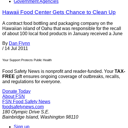
Government Agencies
Hawaii Food Center Gets Chance to Clean Up
A contract food bottling and packaging company on the
Hawaiian island of Oahu that was responsible for the recall
of about 100 local food products in January received a June
By
Dan Flynn
/
14 Jul 2011
Your Support Protects Public Health
Food Safety News is nonprofit and reader-funded. Your
TAX-
FREE
gift ensures ongoing coverage of outbreaks, recalls,
and regulations for everyone.
Donate Today
About FSN
FSN
Food Safety News
foodsafetynews.com
180 Olympic Drive S.E.
Bainbridge Island
,
Washington
98110
Sign up