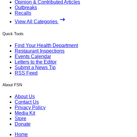
Opinion & Contributed Articles
Outbreaks
Recalls
View All Categories
Quick Tools
Find Your Health Department
Restaurant Inspections
Events Calendar
Letters to the Editor
Submit a News Tip
RSS Feed
About FSN
About Us
Contact Us
Privacy Policy
Media Kit
Store
Donate
Home