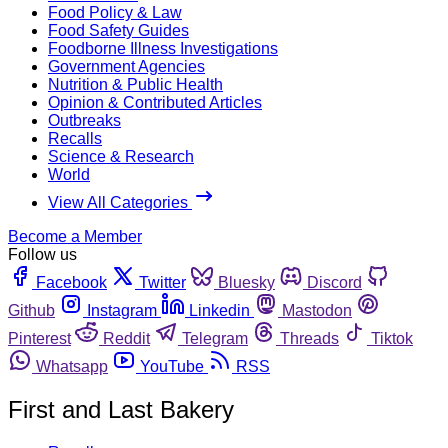
Food Policy & Law
Food Safety Guides
Foodborne Illness Investigations
Government Agencies
Nutrition & Public Health
Opinion & Contributed Articles
Outbreaks
Recalls
Science & Research
World
View All Categories
Become a Member
Follow us
Facebook
Twitter
Bluesky
Discord
Github
Instagram
Linkedin
Mastodon
Pinterest
Reddit
Telegram
Threads
Tiktok
Whatsapp
YouTube
RSS
First and Last Bakery