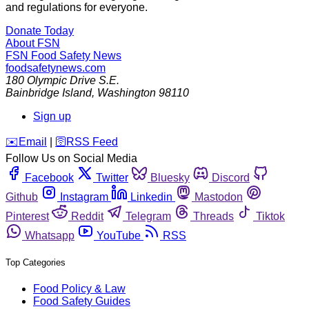
and regulations for everyone.
Donate Today
About FSN
FSN
Food Safety News
foodsafetynews.com
180 Olympic Drive S.E.
Bainbridge Island
,
Washington
98110
Sign up
️✉️
Email
|
🛜
RSS Feed
Follow Us on Social Media
Facebook
Twitter
Bluesky
Discord
Github
Instagram
Linkedin
Mastodon
Pinterest
Reddit
Telegram
Threads
Tiktok
Whatsapp
YouTube
RSS
Top Categories
Food Policy & Law
Food Safety Guides