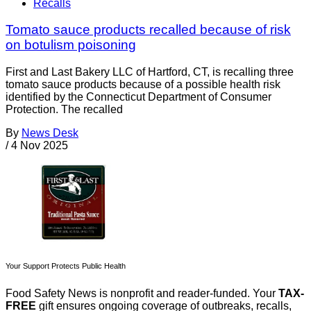
Recalls
Tomato sauce products recalled because of risk
on botulism poisoning
First and Last Bakery LLC of Hartford, CT, is recalling three
tomato sauce products because of a possible health risk
identified by the Connecticut Department of Consumer
Protection. The recalled
By
News Desk
/
4 Nov 2025
Your Support Protects Public Health
Food Safety News is nonprofit and reader-funded. Your
TAX-
FREE
gift ensures ongoing coverage of outbreaks, recalls,