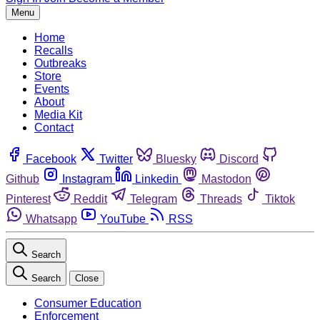
Menu
Home
Recalls
Outbreaks
Store
Events
About
Media Kit
Contact
Facebook
Twitter
Bluesky
Discord
Github
Instagram
Linkedin
Mastodon
Pinterest
Reddit
Telegram
Threads
Tiktok
Whatsapp
YouTube
RSS
Search
Search
Close
Consumer Education
Enforcement