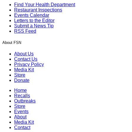
Find Your Health Department
Restaurant Inspections
Events Calendar
Letters to the Editor
Submit a News Tip
RSS Feed
About FSN
About Us
Contact Us
Privacy Policy
Media Kit
Store
Donate
Home
Recalls
Outbreaks
Store
Events
About
Media Kit
Contact