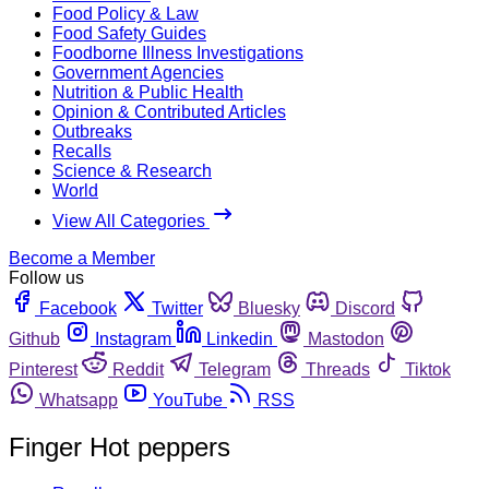
Food Policy & Law
Food Safety Guides
Foodborne Illness Investigations
Government Agencies
Nutrition & Public Health
Opinion & Contributed Articles
Outbreaks
Recalls
Science & Research
World
View All Categories
Become a Member
Follow us
Facebook
Twitter
Bluesky
Discord
Github
Instagram
Linkedin
Mastodon
Pinterest
Reddit
Telegram
Threads
Tiktok
Whatsapp
YouTube
RSS
Finger Hot peppers