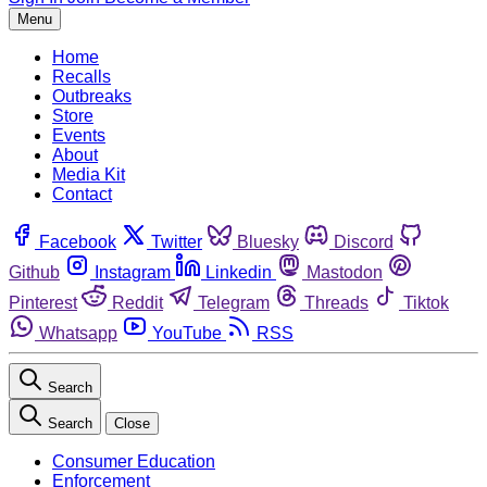
Menu
Home
Recalls
Outbreaks
Store
Events
About
Media Kit
Contact
Facebook
Twitter
Bluesky
Discord
Github
Instagram
Linkedin
Mastodon
Pinterest
Reddit
Telegram
Threads
Tiktok
Whatsapp
YouTube
RSS
Search
Search
Close
Consumer Education
Enforcement