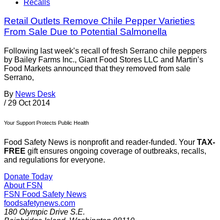
Recalls
Retail Outlets Remove Chile Pepper Varieties
From Sale Due to Potential Salmonella
Following last week’s recall of fresh Serrano chile peppers
by Bailey Farms Inc., Giant Food Stores LLC and Martin’s
Food Markets announced that they removed from sale
Serrano,
By
News Desk
/
29 Oct 2014
Your Support Protects Public Health
Food Safety News is nonprofit and reader-funded. Your
TAX-
FREE
gift ensures ongoing coverage of outbreaks, recalls,
and regulations for everyone.
Donate Today
About FSN
FSN
Food Safety News
foodsafetynews.com
180 Olympic Drive S.E.