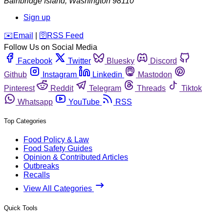
Bainbridge Island
,
Washington
98110
Sign up
️✉️
Email
|
🛜
RSS Feed
Follow Us on Social Media
Facebook
Twitter
Bluesky
Discord
Github
Instagram
Linkedin
Mastodon
Pinterest
Reddit
Telegram
Threads
Tiktok
Whatsapp
YouTube
RSS
Top Categories
Food Policy & Law
Food Safety Guides
Opinion & Contributed Articles
Outbreaks
Recalls
View All Categories
Quick Tools