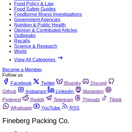
Food Policy & Law
Food Safety Guides
Foodborne Illness Investigations
Government Agencies
Nutrition & Public Health
Opinion & Contributed Articles
Outbreaks
Recalls
Science & Research
World
View All Categories
Become a Member
Follow us
Facebook
Twitter
Bluesky
Discord
Github
Instagram
Linkedin
Mastodon
Pinterest
Reddit
Telegram
Threads
Tiktok
Whatsapp
YouTube
RSS
Fineberg Packing Co.