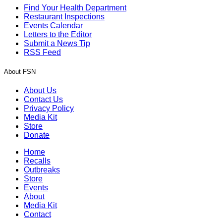
Find Your Health Department
Restaurant Inspections
Events Calendar
Letters to the Editor
Submit a News Tip
RSS Feed
About FSN
About Us
Contact Us
Privacy Policy
Media Kit
Store
Donate
Home
Recalls
Outbreaks
Store
Events
About
Media Kit
Contact