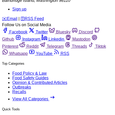
Bainbridge Island
,
Washington
98110
Sign up
️✉️
Email
|
🛜
RSS Feed
Follow Us on Social Media
Facebook
Twitter
Bluesky
Discord
Github
Instagram
Linkedin
Mastodon
Pinterest
Reddit
Telegram
Threads
Tiktok
Whatsapp
YouTube
RSS
Top Categories
Food Policy & Law
Food Safety Guides
Opinion & Contributed Articles
Outbreaks
Recalls
View All Categories
Quick Tools