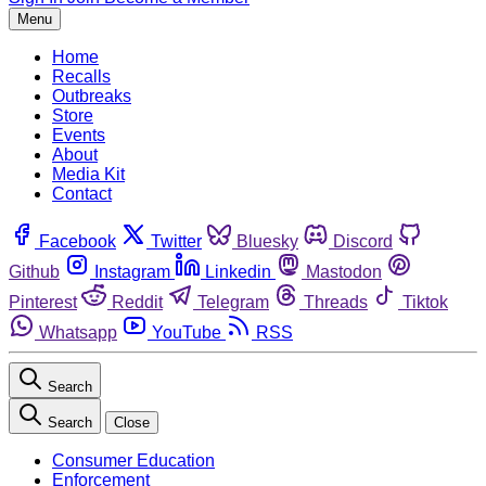
Menu
Home
Recalls
Outbreaks
Store
Events
About
Media Kit
Contact
Facebook
Twitter
Bluesky
Discord
Github
Instagram
Linkedin
Mastodon
Pinterest
Reddit
Telegram
Threads
Tiktok
Whatsapp
YouTube
RSS
Search
Search
Close
Consumer Education
Enforcement