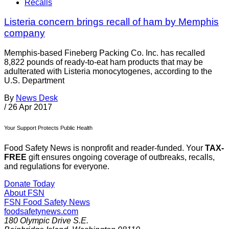
Recalls
Listeria concern brings recall of ham by Memphis
company
Memphis-based Fineberg Packing Co. Inc. has recalled
8,822 pounds of ready-to-eat ham products that may be
adulterated with Listeria monocytogenes, according to the
U.S. Department
By
News Desk
/
26 Apr 2017
Your Support Protects Public Health
Food Safety News is nonprofit and reader-funded. Your
TAX-
FREE
gift ensures ongoing coverage of outbreaks, recalls,
and regulations for everyone.
Donate Today
About FSN
FSN
Food Safety News
foodsafetynews.com
180 Olympic Drive S.E.