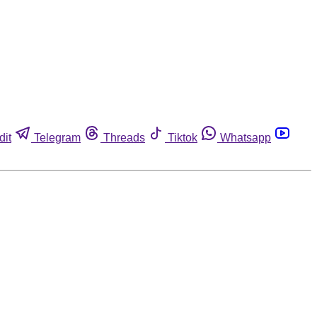
dit
Telegram
Threads
Tiktok
Whatsapp