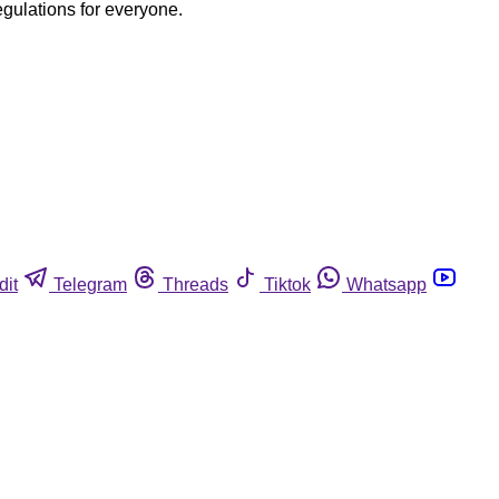
egulations for everyone.
dit
Telegram
Threads
Tiktok
Whatsapp