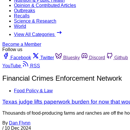
Nutrition & Public Health
Opinion & Contributed Articles
Outbreaks
Recalls
Science & Research
World
View All Categories
Become a Member
Follow us
Facebook
Twitter
Bluesky
Discord
Github
YouTube
RSS
Financial Crimes Enforcement Network
Food Policy & Law
Texas judge lifts paperwork burden for now that wo
Thousands of food-producing farms and ranches are off the ho
By
Dan Flynn
/
10 Dec 2024