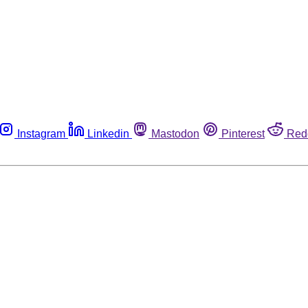
Instagram
Linkedin
Mastodon
Pinterest
Red