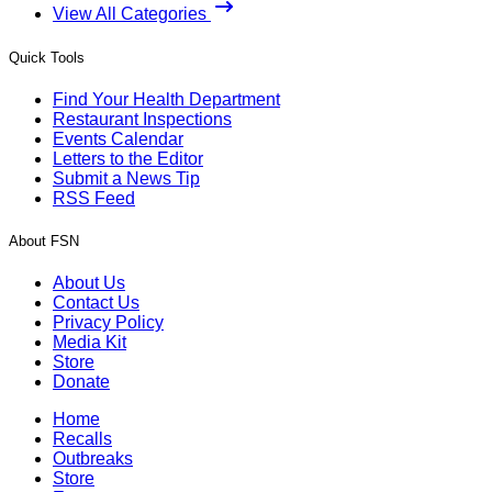
View All Categories
Quick Tools
Find Your Health Department
Restaurant Inspections
Events Calendar
Letters to the Editor
Submit a News Tip
RSS Feed
About FSN
About Us
Contact Us
Privacy Policy
Media Kit
Store
Donate
Home
Recalls
Outbreaks
Store