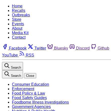
Home
Recalls
Outbreaks
Store
Events
About
Media Kit
Contact
Facebook
Twitter
Bluesky
Discord
Github
YouTube
RSS
Search
Search
Close
Consumer Education
Enforcement
Food Policy & Law
Food Safety Guides
Foodborne Illness Investigations
Government Agencies