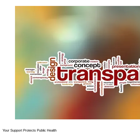
Your Support Protects Public Health