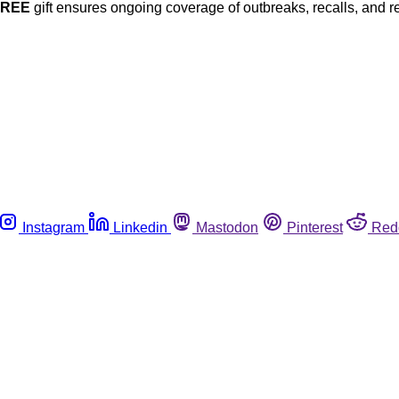
FREE
gift ensures ongoing coverage of outbreaks, recalls, and r
Instagram
Linkedin
Mastodon
Pinterest
Red