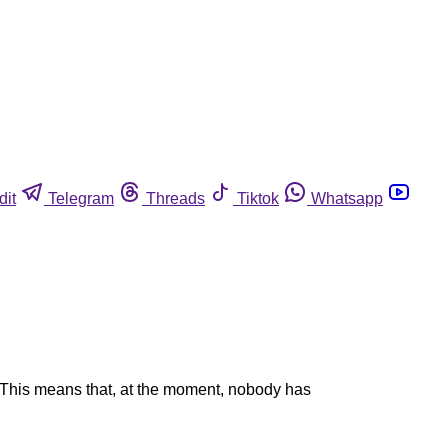
dit
Telegram
Threads
Tiktok
Whatsapp
. This means that, at the moment, nobody has