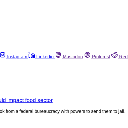
Instagram
Linkedin
Mastodon
Pinterest
Red
uld impact food sector
ok from a federal bureaucracy with powers to send them to jail