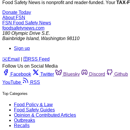
Food Safety News is nonprofit and reader-funded. Your
TAX-
Donate Today
About FSN
FSN
Food Safety News
foodsafetynews.com
180 Olympic Drive S.E.
Bainbridge Island
,
Washington
98110
Sign up
️✉️
Email
|
🛜
RSS Feed
Follow Us on Social Media
Facebook
Twitter
Bluesky
Discord
Github
YouTube
RSS
Top Categories
Food Policy & Law
Food Safety Guides
Opinion & Contributed Articles
Outbreaks
Recalls