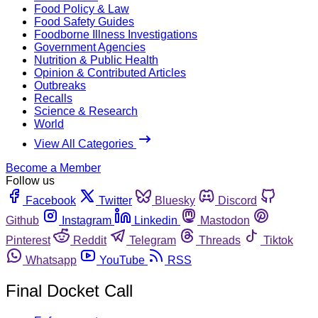
Food Policy & Law
Food Safety Guides
Foodborne Illness Investigations
Government Agencies
Nutrition & Public Health
Opinion & Contributed Articles
Outbreaks
Recalls
Science & Research
World
View All Categories
Become a Member
Follow us
Facebook
Twitter
Bluesky
Discord
Github
Instagram
Linkedin
Mastodon
Pinterest
Reddit
Telegram
Threads
Tiktok
Whatsapp
YouTube
RSS
Final Docket Call