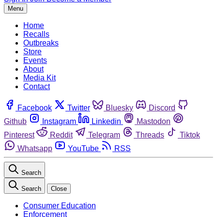
Menu
Home
Recalls
Outbreaks
Store
Events
About
Media Kit
Contact
Facebook
Twitter
Bluesky
Discord
Github
Instagram
Linkedin
Mastodon
Pinterest
Reddit
Telegram
Threads
Tiktok
Whatsapp
YouTube
RSS
Search
Search
Close
Consumer Education
Enforcement