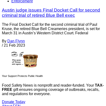
Enforcement
Austin judge issues Final Docket Call for second
criminal trial of retired Blue Bell exec
The Final Docket Call for the second criminal trial of Paul
Kruse, the retired Blue Bell Creameries president, is set for
March 31 in Austin’s Western District Court. Federal
By
Dan Flynn
/
21 Feb 2023
Your Support Protects Public Health
Food Safety News is nonprofit and reader-funded. Your
TAX-
FREE
gift ensures ongoing coverage of outbreaks, recalls,
and regulations for everyone.
Donate Today