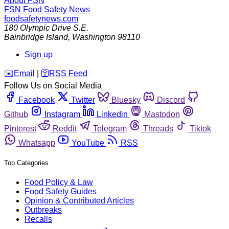
About FSN
FSN
Food Safety News
foodsafetynews.com
180 Olympic Drive S.E.
Bainbridge Island
,
Washington
98110
Sign up
️✉️
Email
|
🛜
RSS Feed
Follow Us on Social Media
Facebook
Twitter
Bluesky
Discord
Github
Instagram
Linkedin
Mastodon
Pinterest
Reddit
Telegram
Threads
Tiktok
Whatsapp
YouTube
RSS
Top Categories
Food Policy & Law
Food Safety Guides
Opinion & Contributed Articles
Outbreaks
Recalls