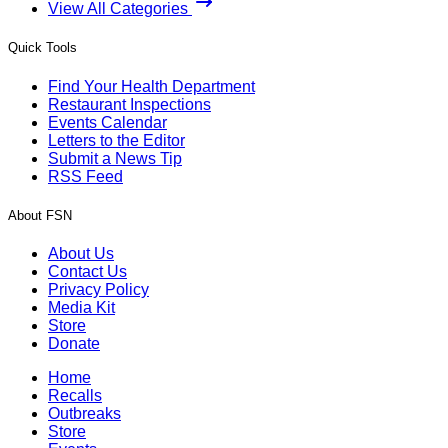
View All Categories
Quick Tools
Find Your Health Department
Restaurant Inspections
Events Calendar
Letters to the Editor
Submit a News Tip
RSS Feed
About FSN
About Us
Contact Us
Privacy Policy
Media Kit
Store
Donate
Home
Recalls
Outbreaks
Store