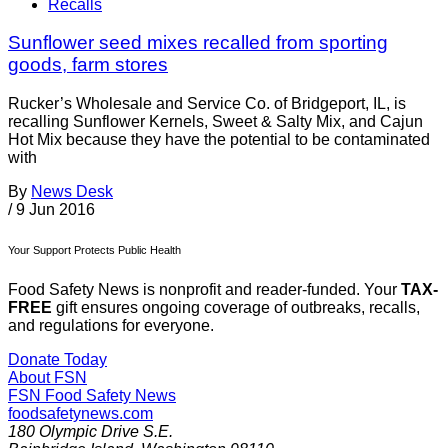
Recalls
Sunflower seed mixes recalled from sporting
goods, farm stores
Rucker’s Wholesale and Service Co. of Bridgeport, IL, is
recalling Sunflower Kernels, Sweet & Salty Mix, and Cajun
Hot Mix because they have the potential to be contaminated
with
By
News Desk
/
9 Jun 2016
Your Support Protects Public Health
Food Safety News is nonprofit and reader-funded. Your
TAX-
FREE
gift ensures ongoing coverage of outbreaks, recalls,
and regulations for everyone.
Donate Today
About FSN
FSN
Food Safety News
foodsafetynews.com
180 Olympic Drive S.E.