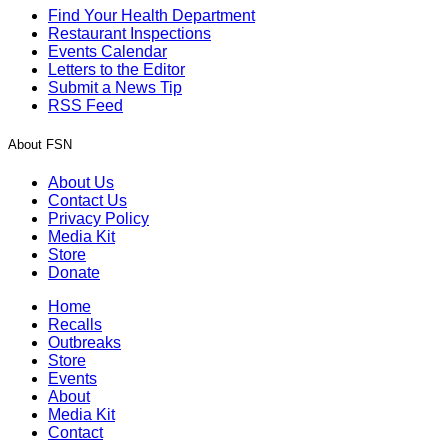
Find Your Health Department
Restaurant Inspections
Events Calendar
Letters to the Editor
Submit a News Tip
RSS Feed
About FSN
About Us
Contact Us
Privacy Policy
Media Kit
Store
Donate
Home
Recalls
Outbreaks
Store
Events
About
Media Kit
Contact