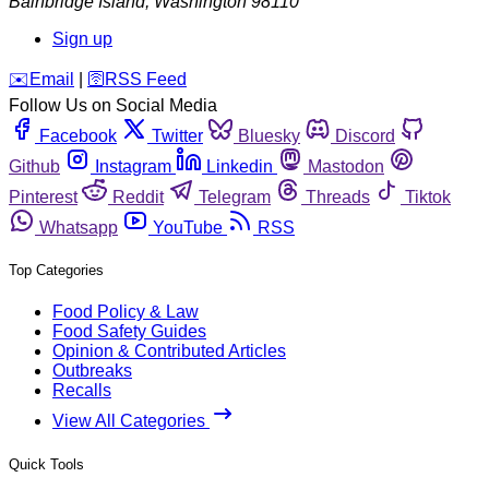
Bainbridge Island
,
Washington
98110
Sign up
️✉️
Email
|
🛜
RSS Feed
Follow Us on Social Media
Facebook
Twitter
Bluesky
Discord
Github
Instagram
Linkedin
Mastodon
Pinterest
Reddit
Telegram
Threads
Tiktok
Whatsapp
YouTube
RSS
Top Categories
Food Policy & Law
Food Safety Guides
Opinion & Contributed Articles
Outbreaks
Recalls
View All Categories
Quick Tools