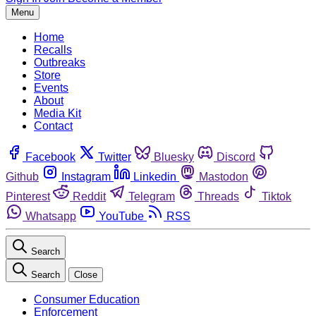
Menu
Home
Recalls
Outbreaks
Store
Events
About
Media Kit
Contact
Facebook
Twitter
Bluesky
Discord
Github
Instagram
Linkedin
Mastodon
Pinterest
Reddit
Telegram
Threads
Tiktok
Whatsapp
YouTube
RSS
Search
Search
Close
Consumer Education
Enforcement