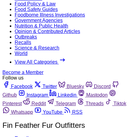
Food Policy & Law
Food Safety Guides
Foodborne Illness Investigations
Government Agencies
Nutrition & Public Health
Opinion & Contributed Articles
Outbreaks
Recalls
Science & Research
World
View All Categories
Become a Member
Follow us
Facebook
Twitter
Bluesky
Discord
Github
Instagram
Linkedin
Mastodon
Pinterest
Reddit
Telegram
Threads
Tiktok
Whatsapp
YouTube
RSS
Fin Feather Fur Outfitters