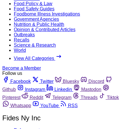
Food Policy & Law
Food Safety Guides
Foodborne Illness Investigations
Government Agencies
Nutrition & Public Health
Opinion & Contributed Articles
Outbreaks
Recalls
Science & Research
World
View All Categories
Become a Member
Follow us
Facebook
Twitter
Bluesky
Discord
Github
Instagram
Linkedin
Mastodon
Pinterest
Reddit
Telegram
Threads
Tiktok
Whatsapp
YouTube
RSS
Fides Ny Inc