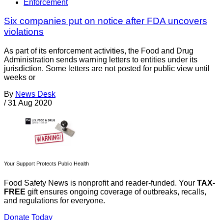
Enforcement
Six companies put on notice after FDA uncovers
violations
As part of its enforcement activities, the Food and Drug
Administration sends warning letters to entities under its
jurisdiction. Some letters are not posted for public view until
weeks or
By
News Desk
/
31 Aug 2020
Your Support Protects Public Health
Food Safety News is nonprofit and reader-funded. Your
TAX-
FREE
gift ensures ongoing coverage of outbreaks, recalls,
and regulations for everyone.
Donate Today