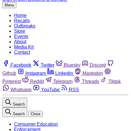
Menu
Home
Recalls
Outbreaks
Store
Events
About
Media Kit
Contact
Facebook
Twitter
Bluesky
Discord
Github
Instagram
Linkedin
Mastodon
Pinterest
Reddit
Telegram
Threads
Tiktok
Whatsapp
YouTube
RSS
Search
Search
Close
Consumer Education
Enforcement