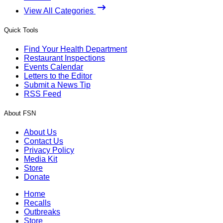
View All Categories
Quick Tools
Find Your Health Department
Restaurant Inspections
Events Calendar
Letters to the Editor
Submit a News Tip
RSS Feed
About FSN
About Us
Contact Us
Privacy Policy
Media Kit
Store
Donate
Home
Recalls
Outbreaks
Store