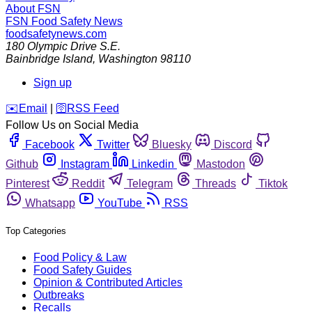
About FSN
FSN
Food Safety News
foodsafetynews.com
180 Olympic Drive S.E.
Bainbridge Island
,
Washington
98110
Sign up
️✉️
Email
|
🛜
RSS Feed
Follow Us on Social Media
Facebook
Twitter
Bluesky
Discord
Github
Instagram
Linkedin
Mastodon
Pinterest
Reddit
Telegram
Threads
Tiktok
Whatsapp
YouTube
RSS
Top Categories
Food Policy & Law
Food Safety Guides
Opinion & Contributed Articles
Outbreaks
Recalls