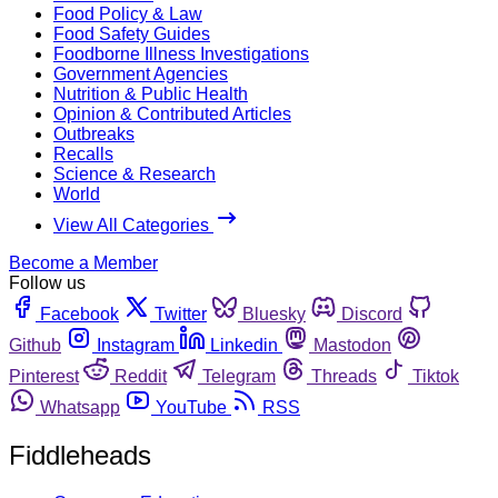
Food Policy & Law
Food Safety Guides
Foodborne Illness Investigations
Government Agencies
Nutrition & Public Health
Opinion & Contributed Articles
Outbreaks
Recalls
Science & Research
World
View All Categories
Become a Member
Follow us
Facebook
Twitter
Bluesky
Discord
Github
Instagram
Linkedin
Mastodon
Pinterest
Reddit
Telegram
Threads
Tiktok
Whatsapp
YouTube
RSS
Fiddleheads