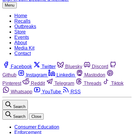
Menu
Home
Recalls
Outbreaks
Store
Events
About
Media Kit
Contact
Facebook
Twitter
Bluesky
Discord
Github
Instagram
Linkedin
Mastodon
Pinterest
Reddit
Telegram
Threads
Tiktok
Whatsapp
YouTube
RSS
Search
Search
Close
Consumer Education
Enforcement