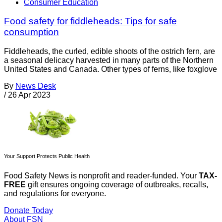
Consumer Education
Food safety for fiddleheads: Tips for safe
consumption
Fiddleheads, the curled, edible shoots of the ostrich fern, are
a seasonal delicacy harvested in many parts of the Northern
United States and Canada. Other types of ferns, like foxglove
By
News Desk
/
26 Apr 2023
Your Support Protects Public Health
Food Safety News is nonprofit and reader-funded. Your
TAX-
FREE
gift ensures ongoing coverage of outbreaks, recalls,
and regulations for everyone.
Donate Today
About FSN