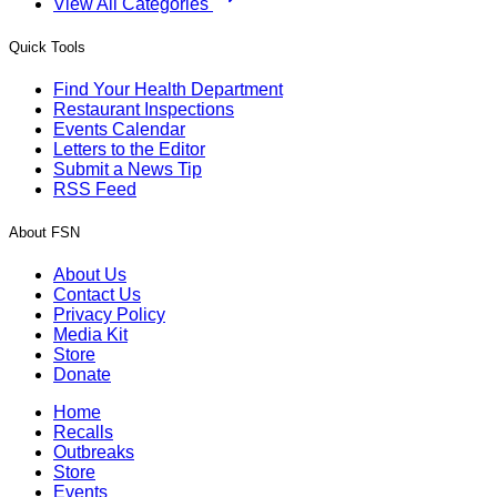
View All Categories
Quick Tools
Find Your Health Department
Restaurant Inspections
Events Calendar
Letters to the Editor
Submit a News Tip
RSS Feed
About FSN
About Us
Contact Us
Privacy Policy
Media Kit
Store
Donate
Home
Recalls
Outbreaks
Store
Events