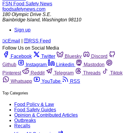
FSN
Food Safety News
foodsafetynews.com
180 Olympic Drive S.E.
Bainbridge Island
,
Washington
98110
Sign up
️✉️
Email
|
🛜
RSS Feed
Follow Us on Social Media
Facebook
Twitter
Bluesky
Discord
Github
Instagram
Linkedin
Mastodon
Pinterest
Reddit
Telegram
Threads
Tiktok
Whatsapp
YouTube
RSS
Top Categories
Food Policy & Law
Food Safety Guides
Opinion & Contributed Articles
Outbreaks
Recalls