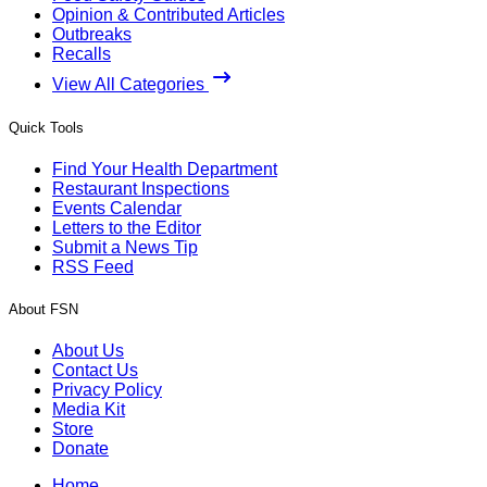
Opinion & Contributed Articles
Outbreaks
Recalls
View All Categories
Quick Tools
Find Your Health Department
Restaurant Inspections
Events Calendar
Letters to the Editor
Submit a News Tip
RSS Feed
About FSN
About Us
Contact Us
Privacy Policy
Media Kit
Store
Donate
Home