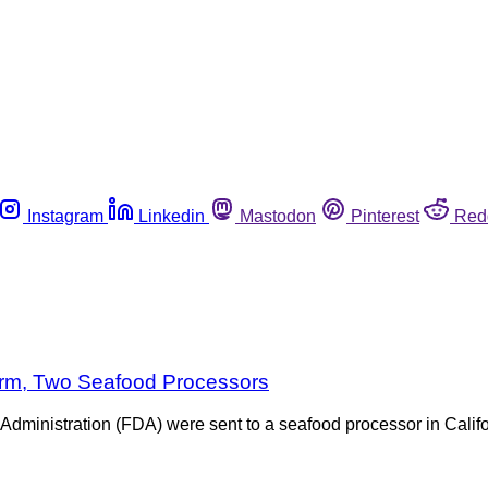
Instagram
Linkedin
Mastodon
Pinterest
Red
Farm, Two Seafood Processors
Administration (FDA) were sent to a seafood processor in Califor