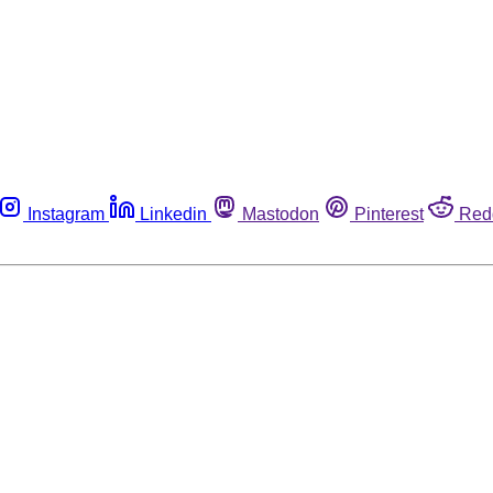
Instagram
Linkedin
Mastodon
Pinterest
Red