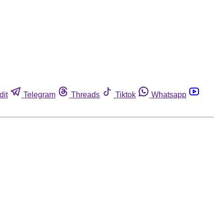
dit
Telegram
Threads
Tiktok
Whatsapp