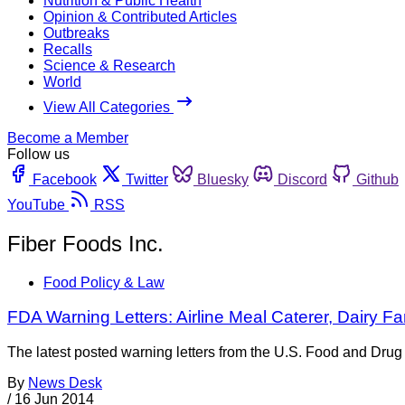
Nutrition & Public Health
Opinion & Contributed Articles
Outbreaks
Recalls
Science & Research
World
View All Categories
Become a Member
Follow us
Facebook
Twitter
Bluesky
Discord
Github
YouTube
RSS
Fiber Foods Inc.
Food Policy & Law
FDA Warning Letters: Airline Meal Caterer, Dairy 
The latest posted warning letters from the U.S. Food and Drug 
By
News Desk
/
16 Jun 2014