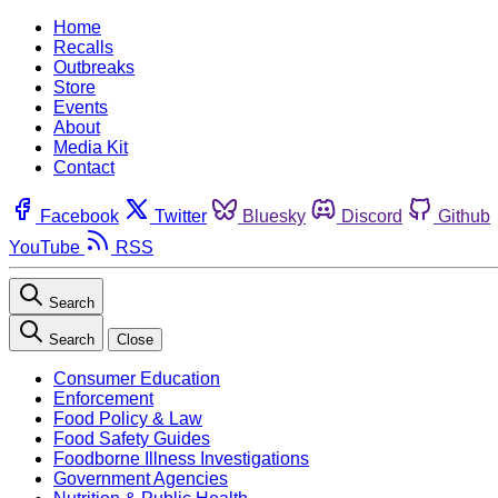
Home
Recalls
Outbreaks
Store
Events
About
Media Kit
Contact
Facebook
Twitter
Bluesky
Discord
Github
YouTube
RSS
Search
Search
Close
Consumer Education
Enforcement
Food Policy & Law
Food Safety Guides
Foodborne Illness Investigations
Government Agencies