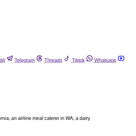
dit
Telegram
Threads
Tiktok
Whatsapp
nia, an airline meal caterer in WA, a dairy