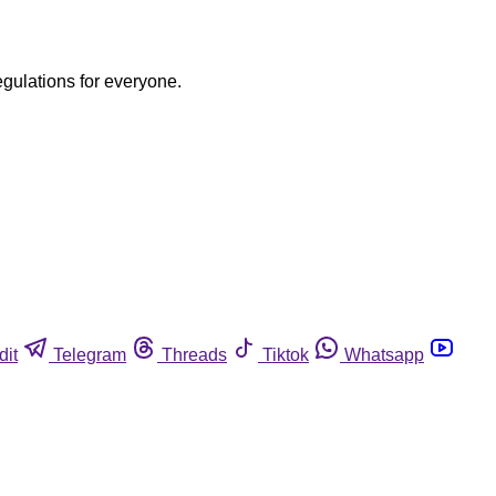
egulations for everyone.
dit
Telegram
Threads
Tiktok
Whatsapp