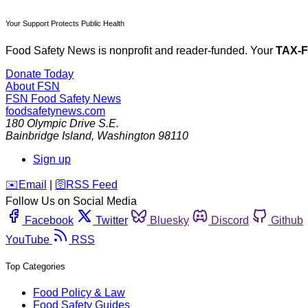
Your Support Protects Public Health
Food Safety News is nonprofit and reader-funded. Your
TAX-
Donate Today
About FSN
FSN
Food Safety News
foodsafetynews.com
180 Olympic Drive S.E.
Bainbridge Island
,
Washington
98110
Sign up
️✉️
Email
|
🛜
RSS Feed
Follow Us on Social Media
Facebook
Twitter
Bluesky
Discord
Github
YouTube
RSS
Top Categories
Food Policy & Law
Food Safety Guides