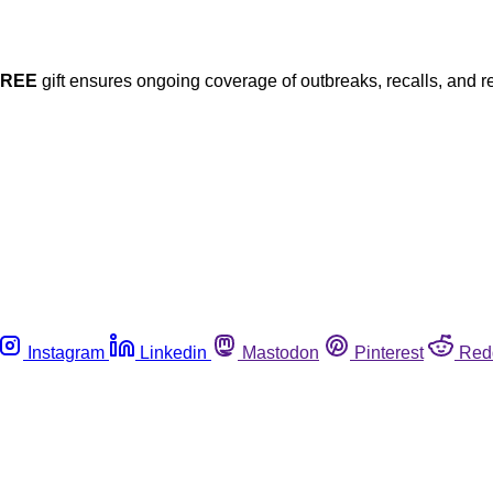
FREE
gift ensures ongoing coverage of outbreaks, recalls, and r
Instagram
Linkedin
Mastodon
Pinterest
Red