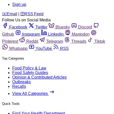
Sign up
️✉️
Email
|
🛜
RSS Feed
Follow Us on Social Media
Facebook
Twitter
Bluesky
Discord
Github
Instagram
Linkedin
Mastodon
Pinterest
Reddit
Telegram
Threads
Tiktok
Whatsapp
YouTube
RSS
Top Categories
Food Policy & Law
Food Safety Guides
Opinion & Contributed Articles
Outbreaks
Recalls
View All Categories
Quick Tools
Find Your Health Department