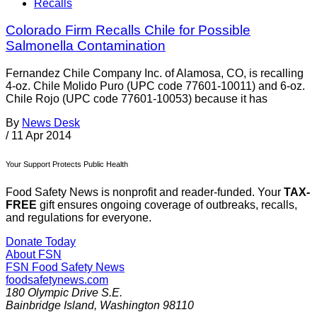
Recalls
Colorado Firm Recalls Chile for Possible
Salmonella Contamination
Fernandez Chile Company Inc. of Alamosa, CO, is recalling
4-oz. Chile Molido Puro (UPC code 77601-10011) and 6-oz.
Chile Rojo (UPC code 77601-10053) because it has
By
News Desk
/
11 Apr 2014
Your Support Protects Public Health
Food Safety News is nonprofit and reader-funded. Your
TAX-
FREE
gift ensures ongoing coverage of outbreaks, recalls,
and regulations for everyone.
Donate Today
About FSN
FSN
Food Safety News
foodsafetynews.com
180 Olympic Drive S.E.
Bainbridge Island
,
Washington
98110