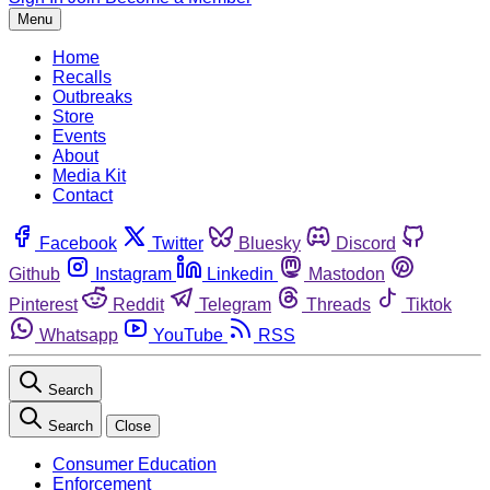
Menu
Home
Recalls
Outbreaks
Store
Events
About
Media Kit
Contact
Facebook
Twitter
Bluesky
Discord
Github
Instagram
Linkedin
Mastodon
Pinterest
Reddit
Telegram
Threads
Tiktok
Whatsapp
YouTube
RSS
Search
Search
Close
Consumer Education
Enforcement