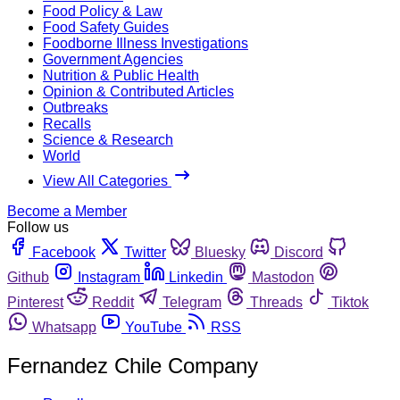
Food Policy & Law
Food Safety Guides
Foodborne Illness Investigations
Government Agencies
Nutrition & Public Health
Opinion & Contributed Articles
Outbreaks
Recalls
Science & Research
World
View All Categories
Become a Member
Follow us
Facebook
Twitter
Bluesky
Discord
Github
Instagram
Linkedin
Mastodon
Pinterest
Reddit
Telegram
Threads
Tiktok
Whatsapp
YouTube
RSS
Fernandez Chile Company