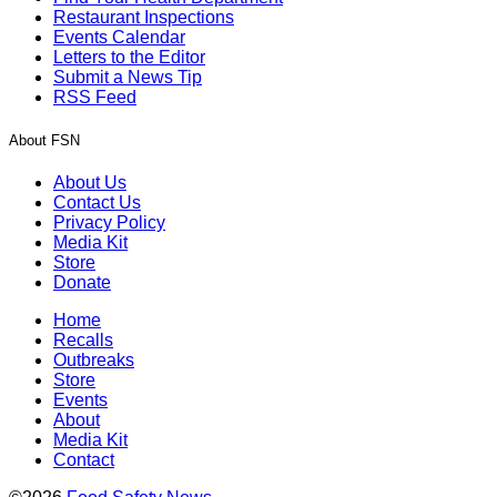
Restaurant Inspections
Events Calendar
Letters to the Editor
Submit a News Tip
RSS Feed
About FSN
About Us
Contact Us
Privacy Policy
Media Kit
Store
Donate
Home
Recalls
Outbreaks
Store
Events
About
Media Kit
Contact