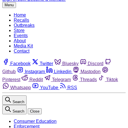
Menu
Home
Recalls
Outbreaks
Store
Events
About
Media Kit
Contact
Facebook
Twitter
Bluesky
Discord
Github
Instagram
Linkedin
Mastodon
Pinterest
Reddit
Telegram
Threads
Tiktok
Whatsapp
YouTube
RSS
Search
Search
Close
Consumer Education
Enforcement