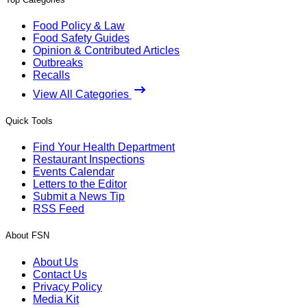
Food Policy & Law
Food Safety Guides
Opinion & Contributed Articles
Outbreaks
Recalls
View All Categories
Quick Tools
Find Your Health Department
Restaurant Inspections
Events Calendar
Letters to the Editor
Submit a News Tip
RSS Feed
About FSN
About Us
Contact Us
Privacy Policy
Media Kit