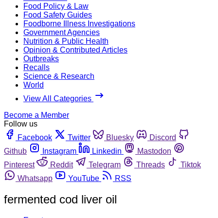
Food Policy & Law
Food Safety Guides
Foodborne Illness Investigations
Government Agencies
Nutrition & Public Health
Opinion & Contributed Articles
Outbreaks
Recalls
Science & Research
World
View All Categories
Become a Member
Follow us
Facebook
Twitter
Bluesky
Discord
Github
Instagram
Linkedin
Mastodon
Pinterest
Reddit
Telegram
Threads
Tiktok
Whatsapp
YouTube
RSS
fermented cod liver oil