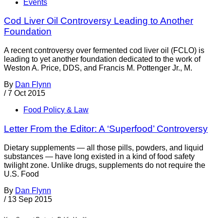
Events
Cod Liver Oil Controversy Leading to Another
Foundation
A recent controversy over fermented cod liver oil (FCLO) is
leading to yet another foundation dedicated to the work of
Weston A. Price, DDS, and Francis M. Pottenger Jr., M.
By
Dan Flynn
/
7 Oct 2015
Food Policy & Law
Letter From the Editor: A ‘Superfood’ Controversy
Dietary supplements — all those pills, powders, and liquid
substances — have long existed in a kind of food safety
twilight zone. Unlike drugs, supplements do not require the
U.S. Food
By
Dan Flynn
/
13 Sep 2015