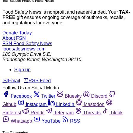
Your Support Protects Public Health
Food Safety News is nonprofit and reader-funded. Your
TAX-
FREE
gift ensures ongoing coverage of outbreaks, recalls,
and regulations for everyone.
Donate Today
About FSN
FSN
Food Safety News
foodsafetynews.com
180 Olympic Drive S.E.
Bainbridge Island
,
Washington
98110
Sign up
️✉️
Email
|
🛜
RSS Feed
Follow Us on Social Media
Facebook
Twitter
Bluesky
Discord
Github
Instagram
Linkedin
Mastodon
Pinterest
Reddit
Telegram
Threads
Tiktok
Whatsapp
YouTube
RSS
Top Categories