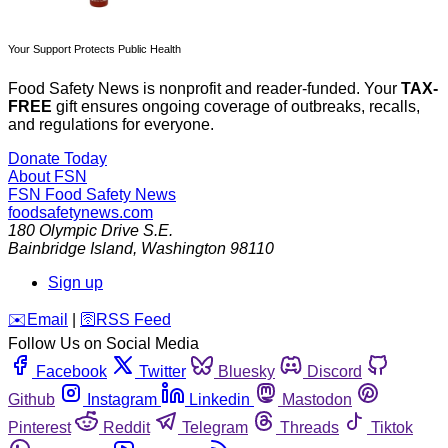
Your Support Protects Public Health
Food Safety News is nonprofit and reader-funded. Your
TAX-
FREE
gift ensures ongoing coverage of outbreaks, recalls,
and regulations for everyone.
Donate Today
About FSN
FSN
Food Safety News
foodsafetynews.com
180 Olympic Drive S.E.
Bainbridge Island
,
Washington
98110
Sign up
️✉️
Email
|
🛜
RSS Feed
Follow Us on Social Media
Facebook
Twitter
Bluesky
Discord
Github
Instagram
Linkedin
Mastodon
Pinterest
Reddit
Telegram
Threads
Tiktok