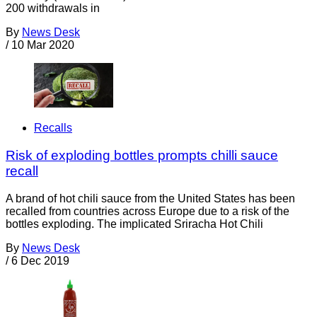
200 withdrawals in
By
News Desk
/
10 Mar 2020
Recalls
Risk of exploding bottles prompts chilli sauce
recall
A brand of hot chili sauce from the United States has been
recalled from countries across Europe due to a risk of the
bottles exploding. The implicated Sriracha Hot Chili
By
News Desk
/
6 Dec 2019