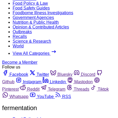
Food Policy & Law
Food Safety Guides
Foodborne Illness Investigations
Government Agencies
Nutrition & Public Health
Opinion & Contributed Articles
Outbreaks
Recalls
Science & Research
World
View All Categories
Become a Member
Follow us
Facebook
Twitter
Bluesky
Discord
Github
Instagram
Linkedin
Mastodon
Pinterest
Reddit
Telegram
Threads
Tiktok
Whatsapp
YouTube
RSS
fermentation