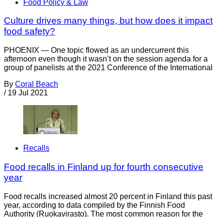
Food Policy & Law
Culture drives many things, but how does it impact
food safety?
PHOENIX — One topic flowed as an undercurrent this
afternoon even though it wasn’t on the session agenda for a
group of panelists at the 2021 Conference of the International
By
Coral Beach
/
19 Jul 2021
Recalls
Food recalls in Finland up for fourth consecutive
year
Food recalls increased almost 20 percent in Finland this past
year, according to data compiled by the Finnish Food
Authority (Ruokavirasto). The most common reason for the