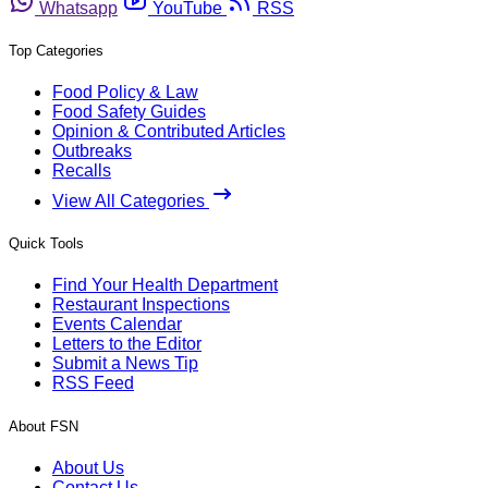
Whatsapp
YouTube
RSS
Top Categories
Food Policy & Law
Food Safety Guides
Opinion & Contributed Articles
Outbreaks
Recalls
View All Categories
Quick Tools
Find Your Health Department
Restaurant Inspections
Events Calendar
Letters to the Editor
Submit a News Tip
RSS Feed
About FSN
About Us
Contact Us