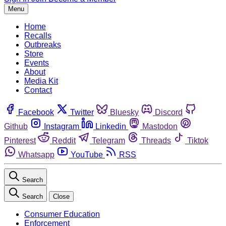
Menu
Home
Recalls
Outbreaks
Store
Events
About
Media Kit
Contact
Facebook
Twitter
Bluesky
Discord
Github
Instagram
Linkedin
Mastodon
Pinterest
Reddit
Telegram
Threads
Tiktok
Whatsapp
YouTube
RSS
Search
Search
Close
Consumer Education
Enforcement