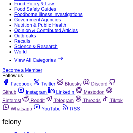
Food Policy & Law
Food Safety Guides
Foodborne Illness Investigations
Government Agencies
Nutrition & Public Health
Opinion & Contributed Articles
Outbreaks
Recalls
Science & Research
World
View All Categories
Become a Member
Follow us
Facebook
Twitter
Bluesky
Discord
Github
Instagram
Linkedin
Mastodon
Pinterest
Reddit
Telegram
Threads
Tiktok
Whatsapp
YouTube
RSS
felony