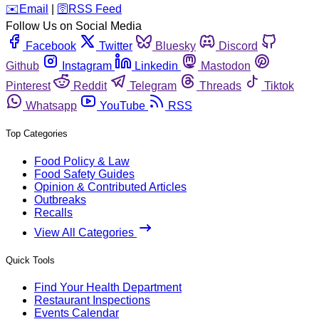
️✉️
Email
|
🛜
RSS Feed
Follow Us on Social Media
Facebook
Twitter
Bluesky
Discord
Github
Instagram
Linkedin
Mastodon
Pinterest
Reddit
Telegram
Threads
Tiktok
Whatsapp
YouTube
RSS
Top Categories
Food Policy & Law
Food Safety Guides
Opinion & Contributed Articles
Outbreaks
Recalls
View All Categories
Quick Tools
Find Your Health Department
Restaurant Inspections
Events Calendar