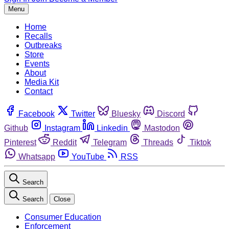
Menu
Home
Recalls
Outbreaks
Store
Events
About
Media Kit
Contact
Facebook
Twitter
Bluesky
Discord
Github
Instagram
Linkedin
Mastodon
Pinterest
Reddit
Telegram
Threads
Tiktok
Whatsapp
YouTube
RSS
Search
Search
Close
Consumer Education
Enforcement