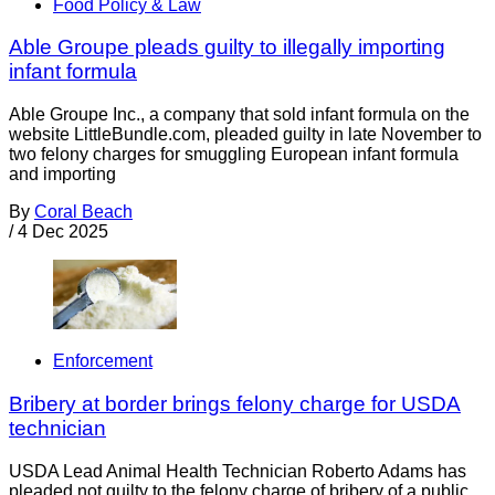
Food Policy & Law
Able Groupe pleads guilty to illegally importing
infant formula
Able Groupe Inc., a company that sold infant formula on the
website LittleBundle.com, pleaded guilty in late November to
two felony charges for smuggling European infant formula
and importing
By
Coral Beach
/
4 Dec 2025
Enforcement
Bribery at border brings felony charge for USDA
technician
USDA Lead Animal Health Technician Roberto Adams has
pleaded not guilty to the felony charge of bribery of a public