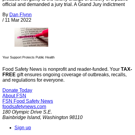
official and demanded a jury trial. A Grand Jury indictment
By
Dan Flynn
/
11 Mar 2022
Your Support Protects Public Health
Food Safety News is nonprofit and reader-funded. Your
TAX-
FREE
gift ensures ongoing coverage of outbreaks, recalls,
and regulations for everyone.
Donate Today
About FSN
FSN
Food Safety News
foodsafetynews.com
180 Olympic Drive S.E.
Bainbridge Island
,
Washington
98110
Sign up