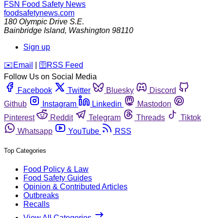
FSN
Food Safety News
foodsafetynews.com
180 Olympic Drive S.E.
Bainbridge Island
,
Washington
98110
Sign up
️✉️
Email
|
🛜
RSS Feed
Follow Us on Social Media
Facebook
Twitter
Bluesky
Discord
Github
Instagram
Linkedin
Mastodon
Pinterest
Reddit
Telegram
Threads
Tiktok
Whatsapp
YouTube
RSS
Top Categories
Food Policy & Law
Food Safety Guides
Opinion & Contributed Articles
Outbreaks
Recalls
View All Categories