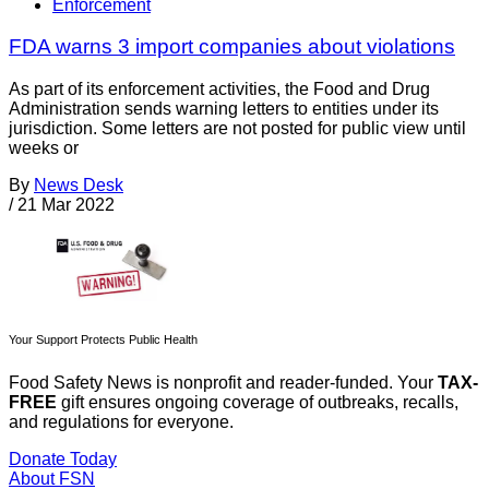
Enforcement
FDA warns 3 import companies about violations
As part of its enforcement activities, the Food and Drug
Administration sends warning letters to entities under its
jurisdiction. Some letters are not posted for public view until
weeks or
By
News Desk
/
21 Mar 2022
Your Support Protects Public Health
Food Safety News is nonprofit and reader-funded. Your
TAX-
FREE
gift ensures ongoing coverage of outbreaks, recalls,
and regulations for everyone.
Donate Today
About FSN