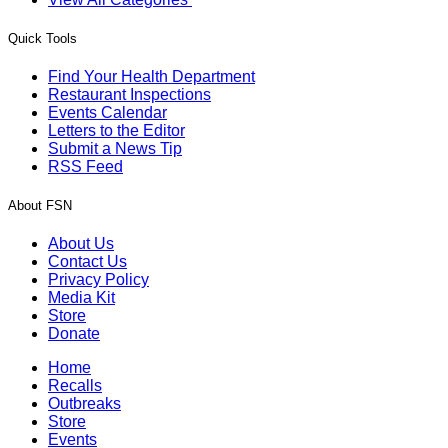
Quick Tools
Find Your Health Department
Restaurant Inspections
Events Calendar
Letters to the Editor
Submit a News Tip
RSS Feed
About FSN
About Us
Contact Us
Privacy Policy
Media Kit
Store
Donate
Home
Recalls
Outbreaks
Store
Events