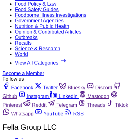
Food Policy & Law
Food Safety Guides
Foodborne Illness Investigations
Government Agencies
Nutrition & Public Health
Opinion & Contributed Articles
Outbreaks
Recalls
Science & Research
World
View All Categories
Become a Member
Follow us
Facebook
Twitter
Bluesky
Discord
Github
Instagram
Linkedin
Mastodon
Pinterest
Reddit
Telegram
Threads
Tiktok
Whatsapp
YouTube
RSS
Fella Group LLC