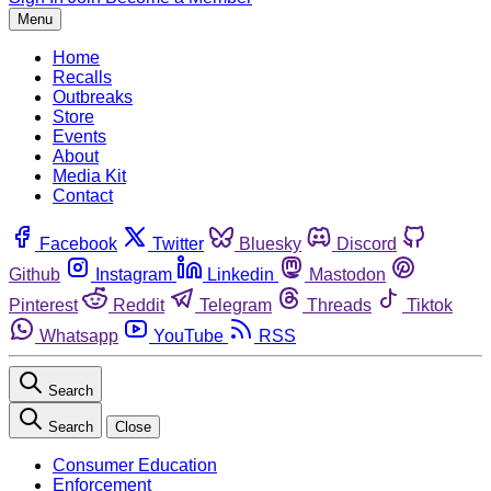
Menu
Home
Recalls
Outbreaks
Store
Events
About
Media Kit
Contact
Facebook
Twitter
Bluesky
Discord
Github
Instagram
Linkedin
Mastodon
Pinterest
Reddit
Telegram
Threads
Tiktok
Whatsapp
YouTube
RSS
Search
Search
Close
Consumer Education
Enforcement