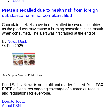
Recalls
Pretzels recalled due to health risk from foreign
substance; criminal complaint filed
Chocolate pretzels have been recalled in several countries
as the products may cause a burning sensation in the mouth
when consumed. The alert was first raised at the end of
By
News Desk
/
4 Feb 2025
Your Support Protects Public Health
Food Safety News is nonprofit and reader-funded. Your
TAX-
FREE
gift ensures ongoing coverage of outbreaks, recalls,
and regulations for everyone.
Donate Today
About FSN