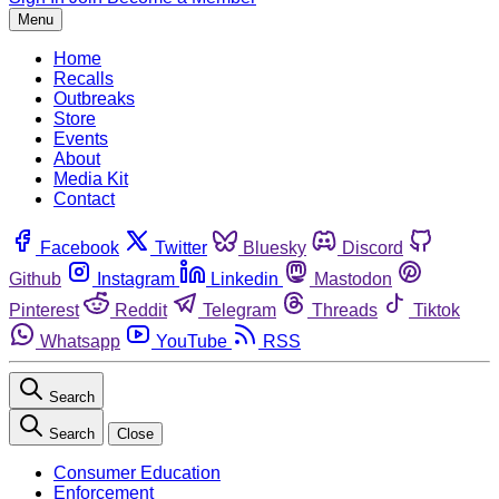
Menu
Home
Recalls
Outbreaks
Store
Events
About
Media Kit
Contact
Facebook
Twitter
Bluesky
Discord
Github
Instagram
Linkedin
Mastodon
Pinterest
Reddit
Telegram
Threads
Tiktok
Whatsapp
YouTube
RSS
Search
Search
Close
Consumer Education
Enforcement