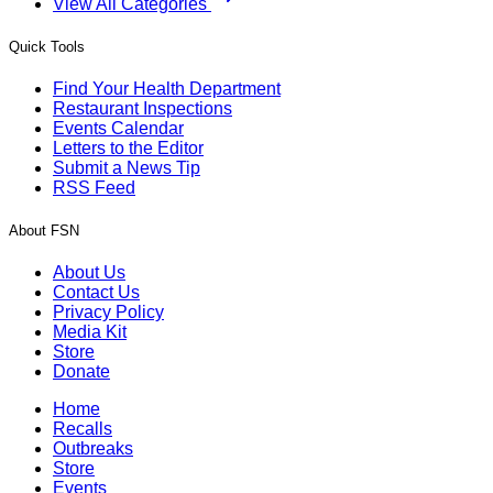
View All Categories
Quick Tools
Find Your Health Department
Restaurant Inspections
Events Calendar
Letters to the Editor
Submit a News Tip
RSS Feed
About FSN
About Us
Contact Us
Privacy Policy
Media Kit
Store
Donate
Home
Recalls
Outbreaks
Store
Events