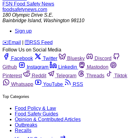
FSN
Food Safety News
foodsafetynews.com
180 Olympic Drive S.E.
Bainbridge Island
,
Washington
98110
Sign up
️✉️
Email
|
🛜
RSS Feed
Follow Us on Social Media
Facebook
Twitter
Bluesky
Discord
Github
Instagram
Linkedin
Mastodon
Pinterest
Reddit
Telegram
Threads
Tiktok
Whatsapp
YouTube
RSS
Top Categories
Food Policy & Law
Food Safety Guides
Opinion & Contributed Articles
Outbreaks
Recalls