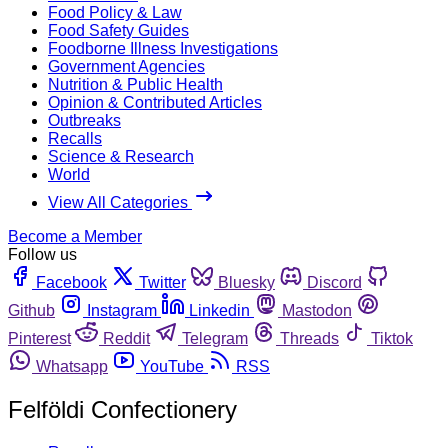
Food Policy & Law
Food Safety Guides
Foodborne Illness Investigations
Government Agencies
Nutrition & Public Health
Opinion & Contributed Articles
Outbreaks
Recalls
Science & Research
World
View All Categories
Become a Member
Follow us
Facebook
Twitter
Bluesky
Discord
Github
Instagram
Linkedin
Mastodon
Pinterest
Reddit
Telegram
Threads
Tiktok
Whatsapp
YouTube
RSS
Felföldi Confectionery